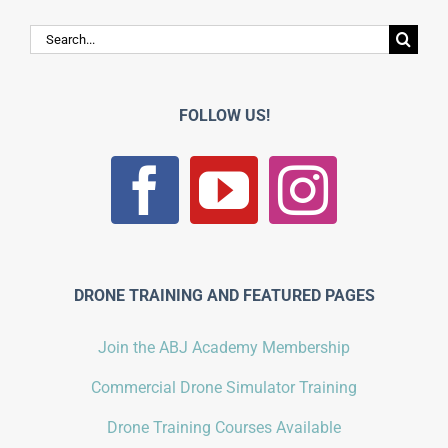
Search
for:
FOLLOW US!
DRONE TRAINING AND FEATURED PAGES
Join the ABJ Academy Membership
Commercial Drone Simulator Training
Drone Training Courses Available