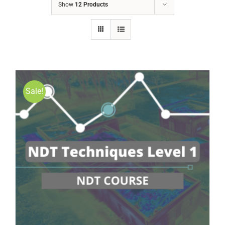
Show
12 Products
Sale!