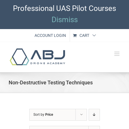
Skip
Professional UAS Pilot Courses
to
content
Dismiss
ACCOUNT LOGIN
CART
Non-Destructive Testing Techniques
Sort by
Price