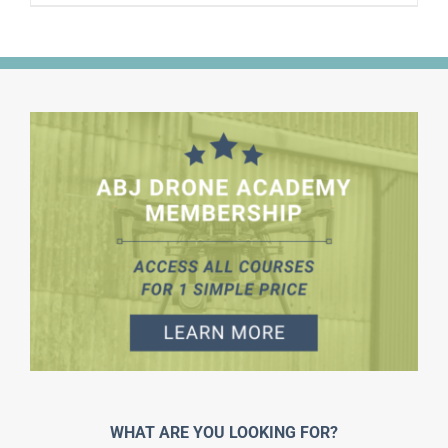
WHAT ARE YOU LOOKING FOR?