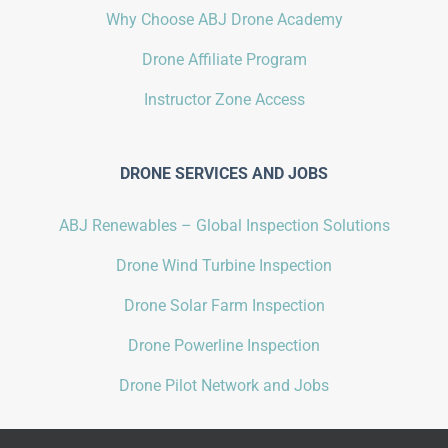
Why Choose ABJ Drone Academy
Drone Affiliate Program
Instructor Zone Access
DRONE SERVICES AND JOBS
ABJ Renewables – Global Inspection Solutions
Drone Wind Turbine Inspection
Drone Solar Farm Inspection
Drone Powerline Inspection
Drone Pilot Network and Jobs