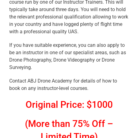
course run by one of our Instructor Trainers. This will
typically take around three days. You will need to hold
the relevant professional qualification allowing to work
in your country and have logged plenty of flight time
with a professional quality UAS.
If you have suitable experience, you can also apply to
be an instructor in one of our specialist areas, such as
Drone Photography, Drone Videography or Drone
Surveying.
Contact ABJ Drone Academy for details of how to
book on any instructor-level courses.
Original Price: $1000
(More than 75% Off –
Limited Time)