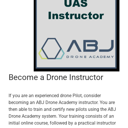
Become a Drone Instructor
If you are an experienced drone Pilot, consider
becoming an ABJ Drone Academy instructor. You are
then able to train and certify new pilots using the ABJ
Drone Academy system. Your training consists of an
initial online course, followed by a practical instructor