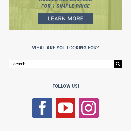
WHAT ARE YOU LOOKING FOR?
Search
for:
FOLLOW US!