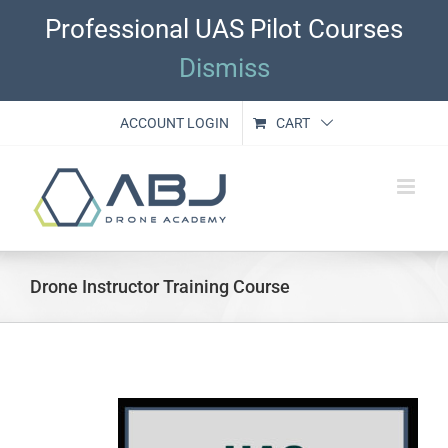
Skip
Professional UAS Pilot Courses
to
content
Dismiss
ACCOUNT LOGIN
CART
Drone Instructor Training Course