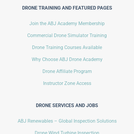
DRONE TRAINING AND FEATURED PAGES
Join the ABJ Academy Membership
Commercial Drone Simulator Training
Drone Training Courses Available
Why Choose ABJ Drone Academy
Drone Affiliate Program
Instructor Zone Access
DRONE SERVICES AND JOBS
ABJ Renewables – Global Inspection Solutions
Drone Wind Turbine Inspection