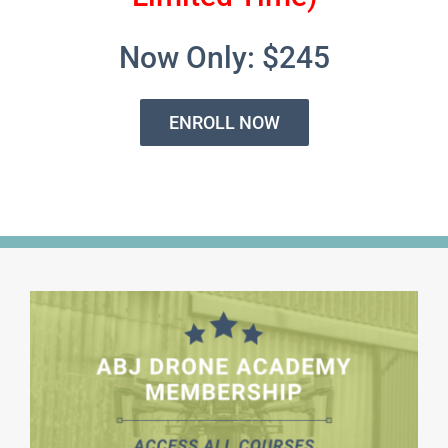
Now Only: $245
ENROLL NOW