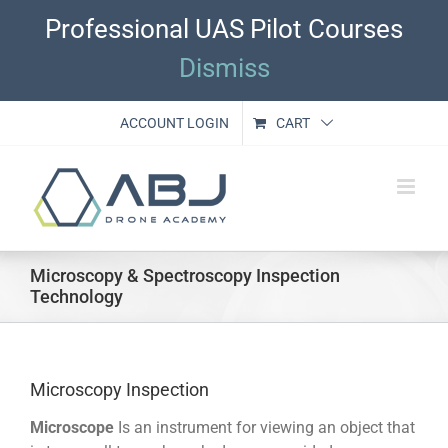
Skip
Professional UAS Pilot Courses
to
content
Dismiss
ACCOUNT LOGIN
CART
Microscopy & Spectroscopy Inspection
Technology
Microscopy Inspection
Microscope
Is an instrument for viewing an object that