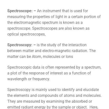
Spectroscope: –
An instrument that is used for
measuring the properties of light in a certain portion of
the electromagnetic spectrum is known as a
spectroscope. Spectroscopes are also known as
optical spectroscopes,
Spectroscopy: –
is the study of the interaction
between matter and electro-magnetic radiation. The
matter can be Atom, molecules or Ions
Spectroscopic data is often represented by a spectrum,
a plot of the response of interest as a function of
wavelength or frequency.
Spectroscopy is mainly used to identify and elucidate
the elements and compounds of atoms and molecules.
They are measured by examining the absorbed or
emitted radiant energy by the sample or object. Here,