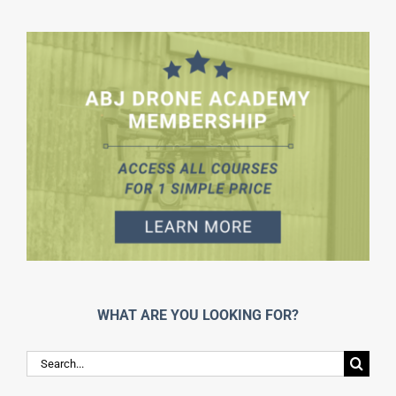
WHAT ARE YOU LOOKING FOR?
Search
for: