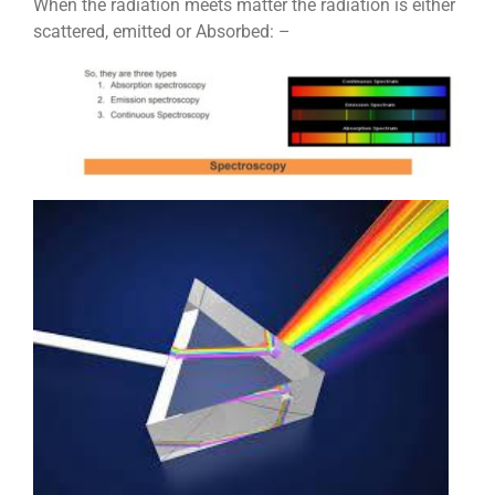
When the radiation meets matter the radiation is either
scattered, emitted or Absorbed: –