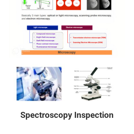
Spectroscopy Inspection