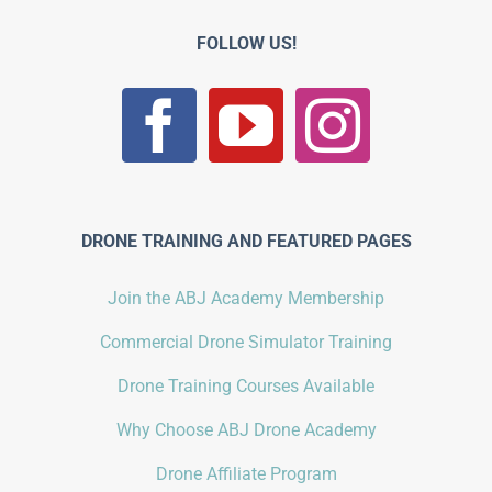
FOLLOW US!
DRONE TRAINING AND FEATURED PAGES
Join the ABJ Academy Membership
Commercial Drone Simulator Training
Drone Training Courses Available
Why Choose ABJ Drone Academy
Drone Affiliate Program