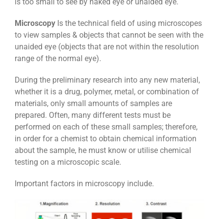
is too small to see by naked eye or unaided eye.
Microscopy
Is the technical field of using microscopes
to view samples & objects that cannot be seen with the
unaided eye (objects that are not within the resolution
range of the normal eye).
During the preliminary research into any new material,
whether it is a drug, polymer, metal, or combination of
materials, only small amounts of samples are
prepared. Often, many different tests must be
performed on each of these small samples; therefore,
in order for a chemist to obtain chemical information
about the sample, he must know or utilise chemical
testing on a
microscopic scale
.
Important factors in microscopy include.