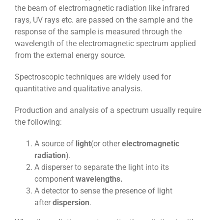
the beam of electromagnetic radiation like infrared
rays, UV rays etc. are passed on the sample and the
response of the sample is measured through the
wavelength of the electromagnetic spectrum applied
from the external energy source.
Spectroscopic techniques are widely used for
quantitative and qualitative analysis.
Production and analysis of a spectrum usually require
the following:
A source of
light
(or other
electromagnetic
radiation
).
A disperser to separate the light into its
component
wavelengths.
A detector to sense the presence of light
after
dispersion
.