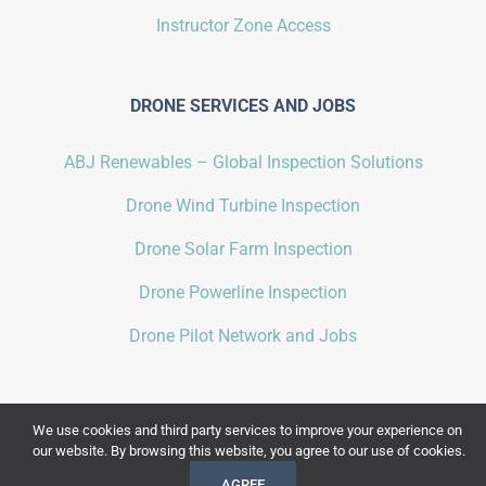
Instructor Zone Access
DRONE SERVICES AND JOBS
ABJ Renewables – Global Inspection Solutions
Drone Wind Turbine Inspection
Drone Solar Farm Inspection
Drone Powerline Inspection
Drone Pilot Network and Jobs
We use cookies and third party services to improve your experience on
our website. By browsing this website, you agree to our use of cookies.
COPYRIGHT 2021 BY
ABJ DRONE ACADEMY
| ALL RIGHTS RESERVED |
AGREE