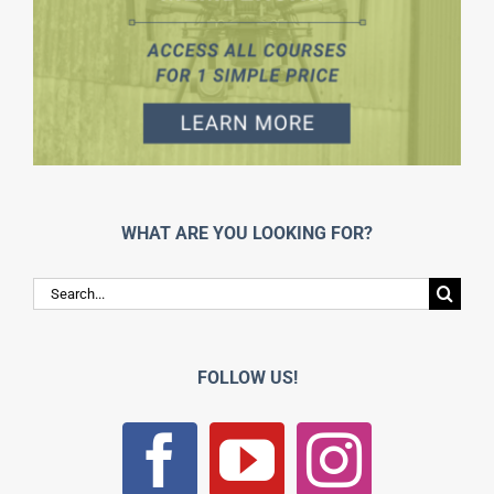
WHAT ARE YOU LOOKING FOR?
Search
for:
FOLLOW US!