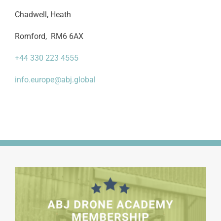
Chadwell, Heath
Romford, RM6 6AX
+44 330 223 4555
info.europe@abj.global