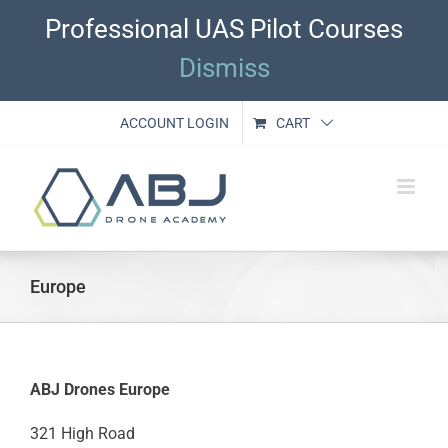
Skip
Professional UAS Pilot Courses
to
content
Dismiss
ACCOUNT LOGIN
CART
Europe
ABJ Drones Europe
321 High Road