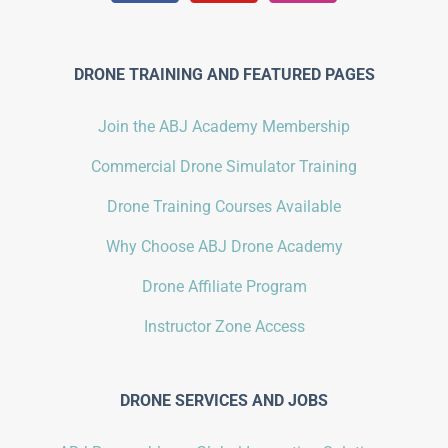
DRONE TRAINING AND FEATURED PAGES
Join the ABJ Academy Membership
Commercial Drone Simulator Training
Drone Training Courses Available
Why Choose ABJ Drone Academy
Drone Affiliate Program
Instructor Zone Access
DRONE SERVICES AND JOBS