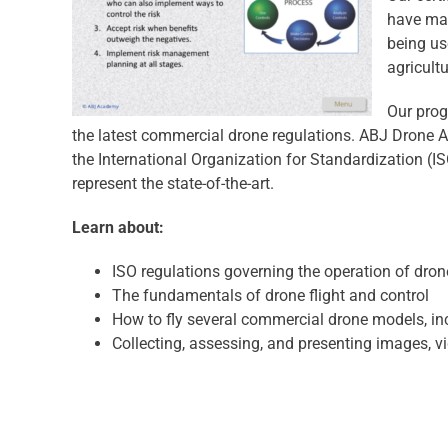
have mas
being us
agricult
Our prog
the latest commercial drone regulations. ABJ Drone 
the International Organization for Standardization (I
represent the state-of-the-art.
Learn about:
ISO regulations governing the operation of dron
The fundamentals of drone flight and control
How to fly several commercial drone models, in
Collecting, assessing, and presenting images, v