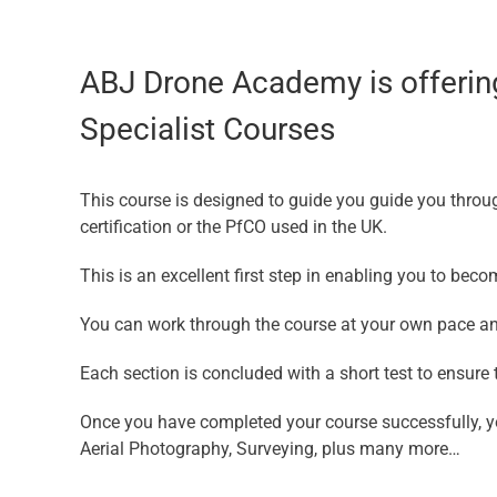
ABJ Drone Academy is offering
Specialist Courses
This course is designed to guide you guide you throu
certification or the PfCO used in the UK.
This is an excellent first step in enabling you to bec
You can work through the course at your own pace an
Each section is concluded with a short test to ensur
Once you have completed your course successfully, yo
Aerial Photography, Surveying, plus many more…