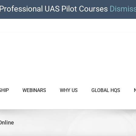
Professional UAS Pilot Courses
Dismis
SHIP
WEBINARS
WHY US
GLOBAL HQS
Online