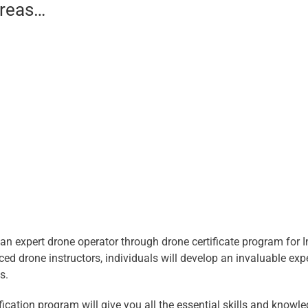
areas…
n expert drone operator through drone certificate program for 
ced drone instructors, individuals will develop an invaluable exp
s.
ification program will give you all the essential skills and kno