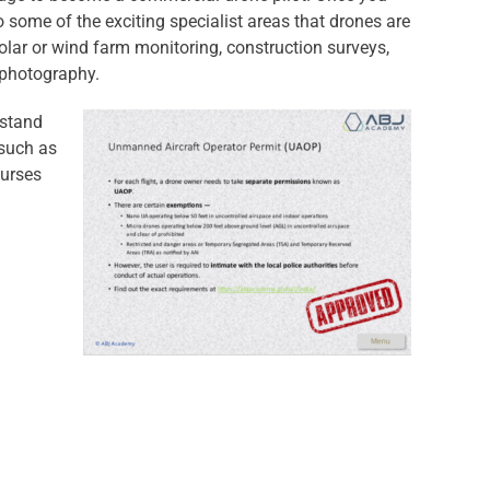
o some of the exciting specialist areas that drones are
solar or wind farm monitoring, construction surveys,
l photography.
rstand
 such as
ourses