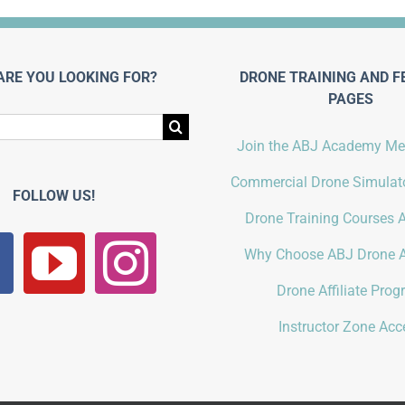
ARE YOU LOOKING FOR?
DRONE TRAINING AND F
PAGES
Join the ABJ Academy M
Commercial Drone Simulato
FOLLOW US!
Drone Training Courses A
Why Choose ABJ Drone 
Drone Affiliate Pro
Instructor Zone Acc