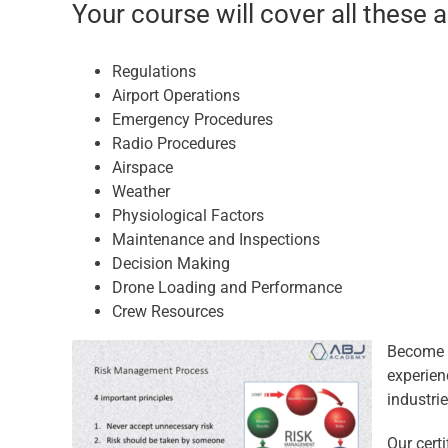
Your course will cover all these 
Regulations
Airport Operations
Emergency Procedures
Radio Procedures
Airspace
Weather
Physiological Factors
Maintenance and Inspections
Decision Making
Drone Loading and Performance
Crew Resources
Become a
experien
industrie
Our cert