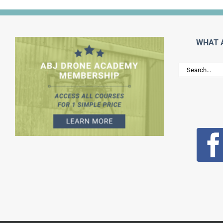
WHAT 
Search
for: