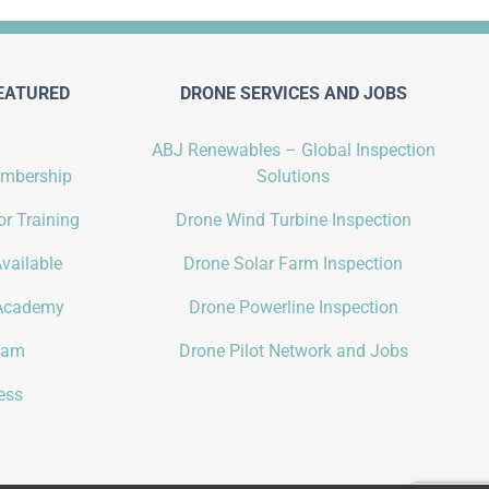
EATURED
DRONE SERVICES AND JOBS
ABJ Renewables – Global Inspection
embership
Solutions
r Training
Drone Wind Turbine Inspection
vailable
Drone Solar Farm Inspection
Academy
Drone Powerline Inspection
gram
Drone Pilot Network and Jobs
ess