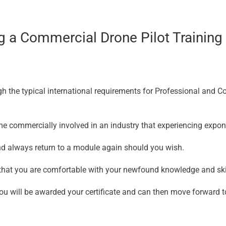
 a Commercial Drone Pilot Training C
gh the typical international requirements for Professional and 
ome commercially involved in an industry that experiencing expon
d always return to a module again should you wish.
e that you are comfortable with your newfound knowledge and skil
u will be awarded your certificate and can then move forward t