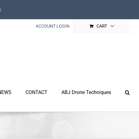
s
ACCOUNT LOGIN
CART
NEWS
CONTACT
ABJ Drone Techniques