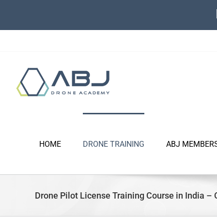
Skip
to
content
HOME
DRONE TRAINING
ABJ MEMBER
Drone Pilot License Training Course in India – 