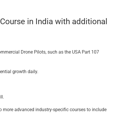
ourse in India with additional
Commercial Drone Pilots, such as the USA Part 107
ential growth daily.
l.
o more advanced industry-specific courses to include