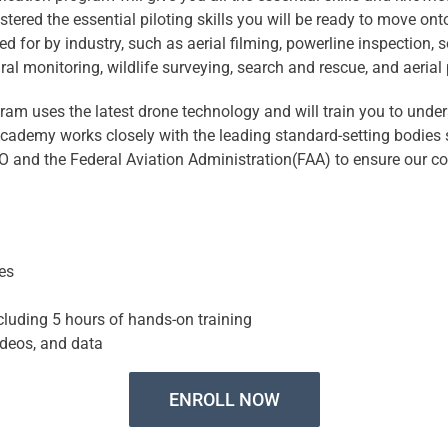
tered the essential piloting skills you will be ready to move ont
ed for by industry, such as aerial filming, powerline inspection, 
ural monitoring, wildlife surveying, search and rescue, and aeria
ram uses the latest drone technology and will train you to unde
Academy works closely with the leading standard-setting bodies
SO and the Federal Aviation Administration(FAA) to ensure our c
es
cluding 5 hours of hands-on training
ideos, and data
ENROLL NOW