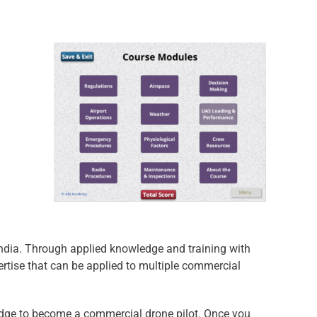
India. Through applied knowledge and training with
ertise that can be applied to multiple commercial
wledge to become a commercial drone pilot. Once you