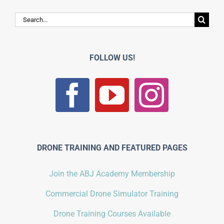
Search
for:
FOLLOW US!
DRONE TRAINING AND FEATURED PAGES
Join the ABJ Academy Membership
Commercial Drone Simulator Training
Drone Training Courses Available