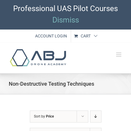
Skip
Professional UAS Pilot Courses
to
content
Dismiss
ACCOUNT LOGIN
CART
Non-Destructive Testing Techniques
Sort by
Price