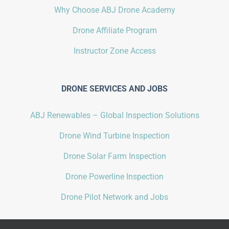
Why Choose ABJ Drone Academy
Drone Affiliate Program
Instructor Zone Access
DRONE SERVICES AND JOBS
ABJ Renewables – Global Inspection Solutions
Drone Wind Turbine Inspection
Drone Solar Farm Inspection
Drone Powerline Inspection
Drone Pilot Network and Jobs