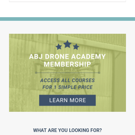
WHAT ARE YOU LOOKING FOR?