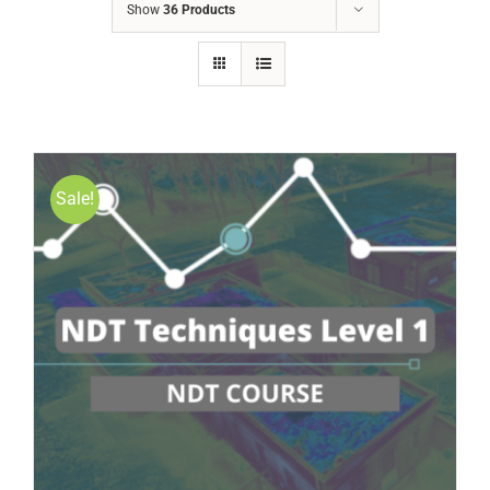
Show
36 Products
Sale!