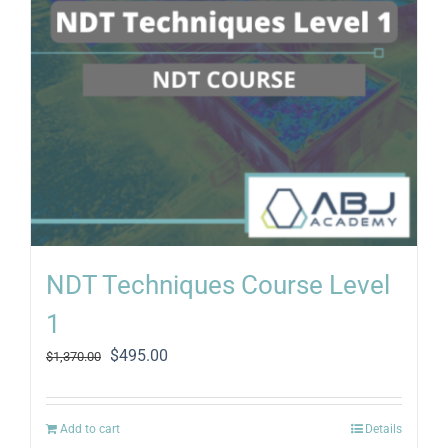
NDT Techniques Course Level
1
Original
Current
$
495.00
$
1,370.00
price
price
was:
is:
$1,370.00.
$495.00.
Add to cart
Details