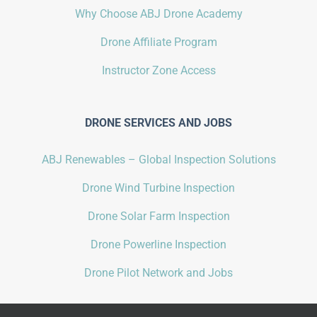
Why Choose ABJ Drone Academy
Drone Affiliate Program
Instructor Zone Access
DRONE SERVICES AND JOBS
ABJ Renewables – Global Inspection Solutions
Drone Wind Turbine Inspection
Drone Solar Farm Inspection
Drone Powerline Inspection
Drone Pilot Network and Jobs