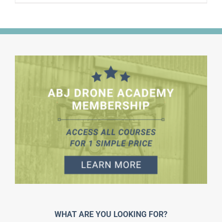
WHAT ARE YOU LOOKING FOR?