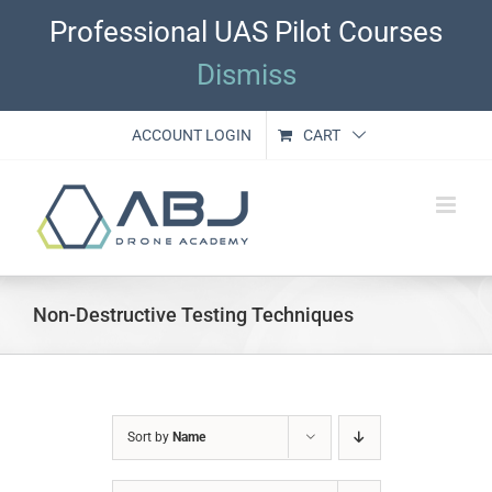
Skip
Professional UAS Pilot Courses
to
content
Dismiss
ACCOUNT LOGIN
CART
Non-Destructive Testing Techniques
Sort by
Name