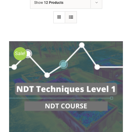
Show
12 Products
Sale!