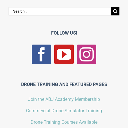
Search
for:
FOLLOW US!
DRONE TRAINING AND FEATURED PAGES
Join the ABJ Academy Membership
Commercial Drone Simulator Training
Drone Training Courses Available