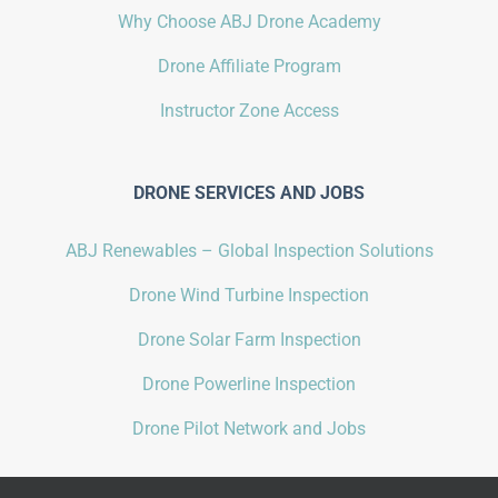
Why Choose ABJ Drone Academy
Drone Affiliate Program
Instructor Zone Access
DRONE SERVICES AND JOBS
ABJ Renewables – Global Inspection Solutions
Drone Wind Turbine Inspection
Drone Solar Farm Inspection
Drone Powerline Inspection
Drone Pilot Network and Jobs