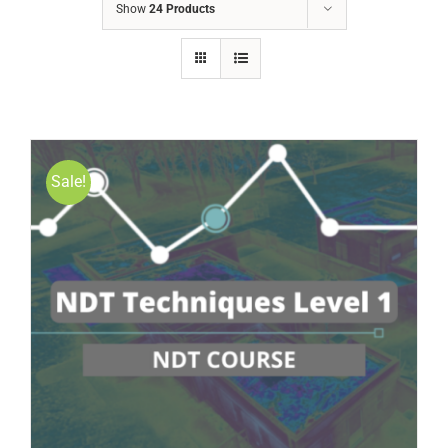
Show
24 Products
Sale!