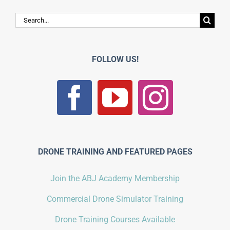
Search
for:
FOLLOW US!
DRONE TRAINING AND FEATURED PAGES
Join the ABJ Academy Membership
Commercial Drone Simulator Training
Drone Training Courses Available