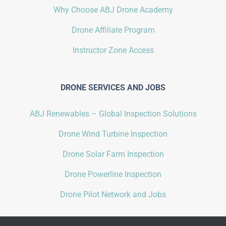
Why Choose ABJ Drone Academy
Drone Affiliate Program
Instructor Zone Access
DRONE SERVICES AND JOBS
ABJ Renewables – Global Inspection Solutions
Drone Wind Turbine Inspection
Drone Solar Farm Inspection
Drone Powerline Inspection
Drone Pilot Network and Jobs