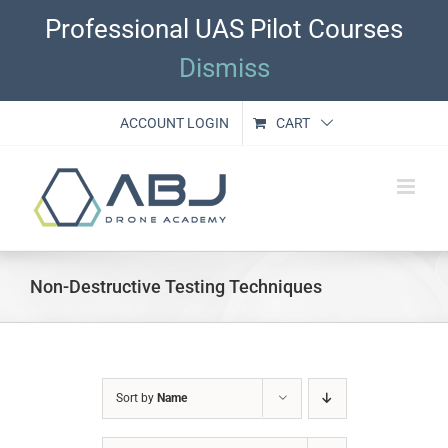
Skip
Professional UAS Pilot Courses
to
content
Dismiss
ACCOUNT LOGIN
CART
Non-Destructive Testing Techniques
Sort by
Name