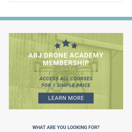
WHAT ARE YOU LOOKING FOR?