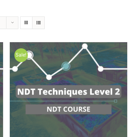
Sale!