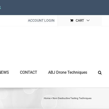
s
ACCOUNT LOGIN
CART
NEWS
CONTACT
ABJ Drone Techniques
Home
»
Non-Destructive Testing Techniques