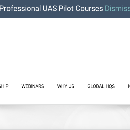
Professional UAS Pilot Courses
Dismis
SHIP
WEBINARS
WHY US
GLOBAL HQS