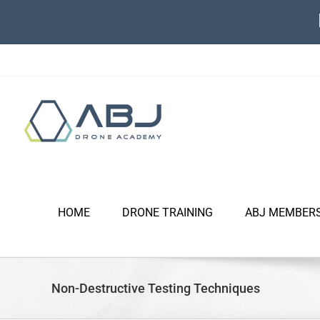
Skip
to
content
HOME
DRONE TRAINING
ABJ MEMBER
Non-Destructive Testing Techniques