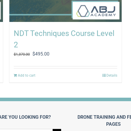
NDT Techniques Course Level
2
Original
Current
$
495.00
$
1,370.00
price
price
was:
is:
$1,370.00.
$495.00.
Add to cart
Details
ARE YOU LOOKING FOR?
DRONE TRAINING AND F
PAGES