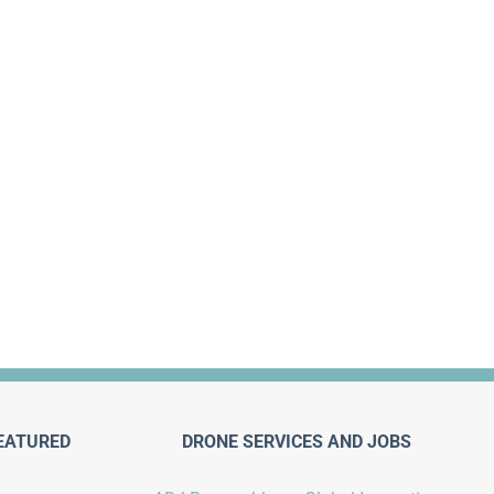
EATURED
DRONE SERVICES AND JOBS