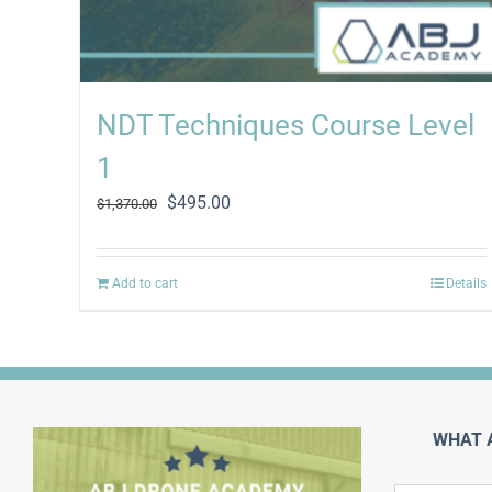
NDT Techniques Course Level
1
Original
Current
$
495.00
$
1,370.00
price
price
was:
is:
$1,370.00.
$495.00.
Add to cart
Details
WHAT 