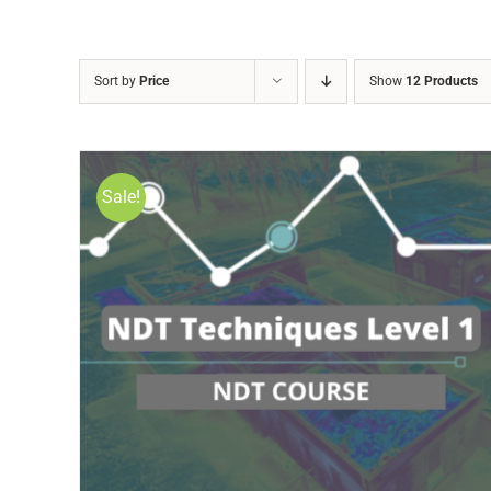
Sort by
Price
Show
12 Products
Sale!