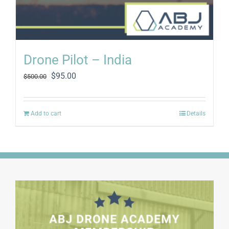
Drone Pilot – India
Original
Current
$
95.00
$
500.00
price
price
was:
is:
$500.00.
$95.00.
Add to cart
Details