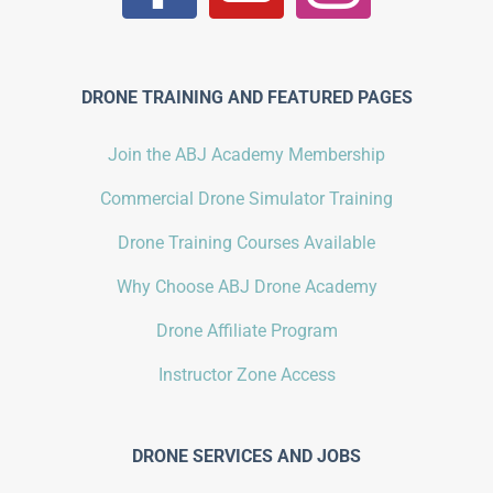
DRONE TRAINING AND FEATURED PAGES
Join the ABJ Academy Membership
Commercial Drone Simulator Training
Drone Training Courses Available
Why Choose ABJ Drone Academy
Drone Affiliate Program
Instructor Zone Access
DRONE SERVICES AND JOBS