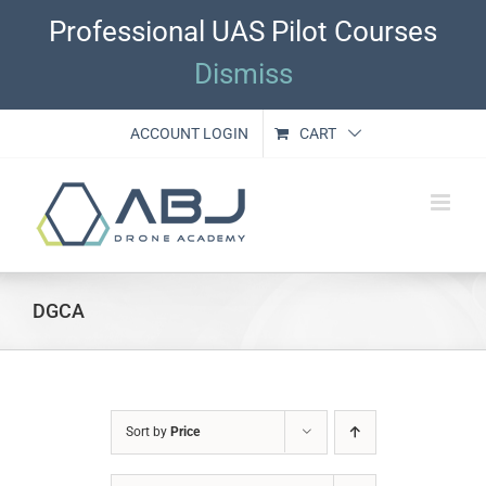
Skip
Professional UAS Pilot Courses
to
content
Dismiss
ACCOUNT LOGIN
CART
DGCA
Sort by
Price