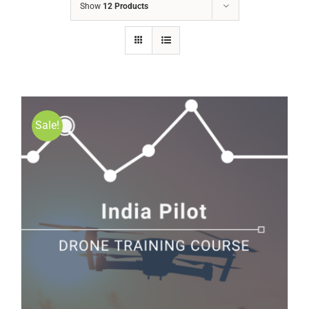
Show
12 Products
Sale!