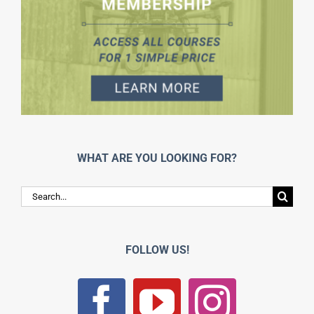
WHAT ARE YOU LOOKING FOR?
Search
for:
FOLLOW US!