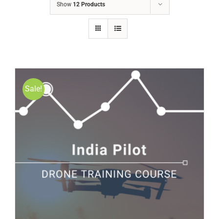
Show
12 Products
Sale!