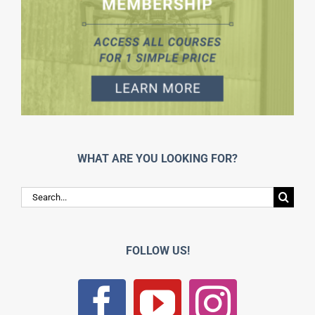
WHAT ARE YOU LOOKING FOR?
Search
for:
FOLLOW US!