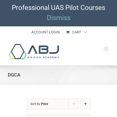
Skip
Professional UAS Pilot Courses
to
content
Dismiss
ACCOUNT LOGIN
CART
DGCA
Sort by
Price