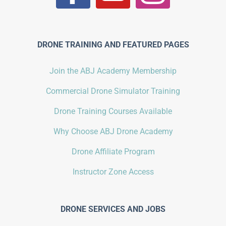
DRONE TRAINING AND FEATURED PAGES
Join the ABJ Academy Membership
Commercial Drone Simulator Training
Drone Training Courses Available
Why Choose ABJ Drone Academy
Drone Affiliate Program
Instructor Zone Access
DRONE SERVICES AND JOBS