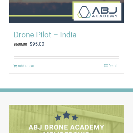
Drone Pilot – India
Original
Current
$
95.00
$
500.00
price
price
was:
is:
$500.00.
$95.00.
Add to cart
Details