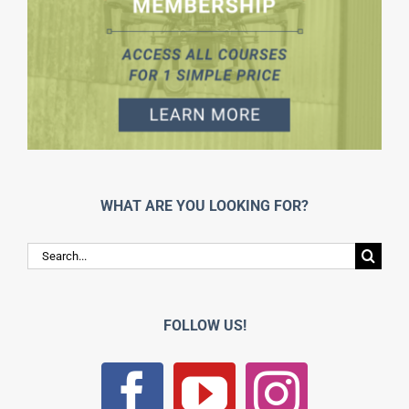
WHAT ARE YOU LOOKING FOR?
Search
for:
FOLLOW US!