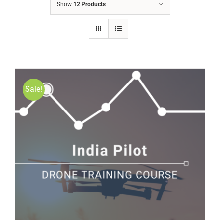
Show
12 Products
Sale!