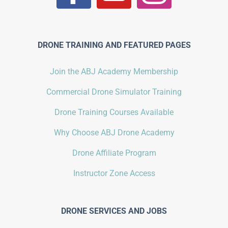
DRONE TRAINING AND FEATURED PAGES
Join the ABJ Academy Membership
Commercial Drone Simulator Training
Drone Training Courses Available
Why Choose ABJ Drone Academy
Drone Affiliate Program
Instructor Zone Access
DRONE SERVICES AND JOBS