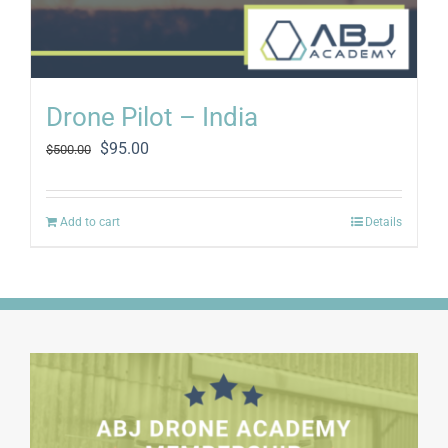
Drone Pilot – India
Original
Current
$
95.00
$
500.00
price
price
was:
is:
$500.00.
$95.00.
Add to cart
Details