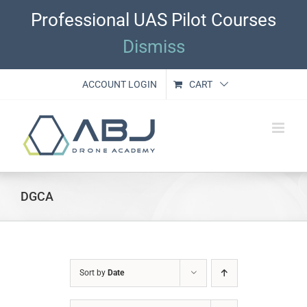
Skip
Professional UAS Pilot Courses
to
content
Dismiss
ACCOUNT LOGIN
CART
DGCA
Sort by
Date