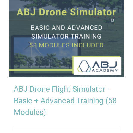
ABJ Drone Flight Simulator –
Basic + Advanced Training (58
Modules)