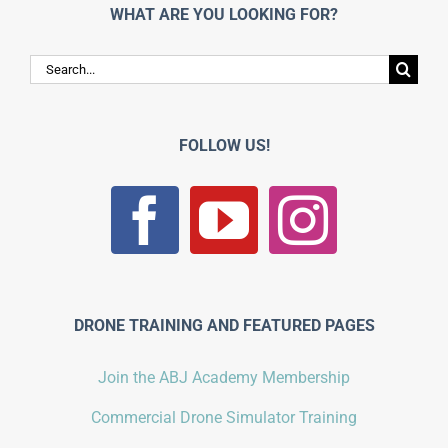
WHAT ARE YOU LOOKING FOR?
Search
for:
FOLLOW US!
DRONE TRAINING AND FEATURED PAGES
Join the ABJ Academy Membership
Commercial Drone Simulator Training