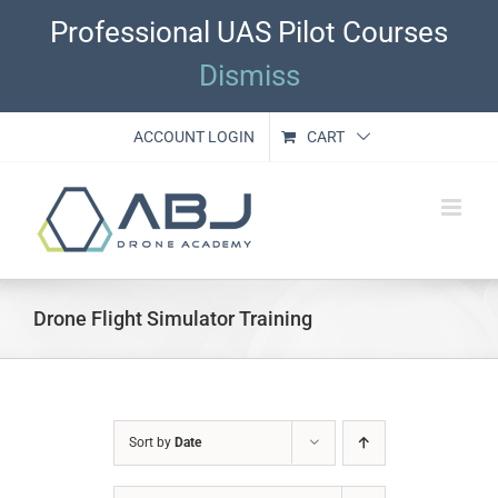
Skip
Professional UAS Pilot Courses
to
content
Dismiss
ACCOUNT LOGIN
CART
Drone Flight Simulator Training
Sort by
Date