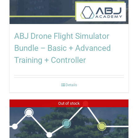
ABJ Drone Flight Simulator
Bundle – Basic + Advanced
Training + Controller
Details
Out of stock