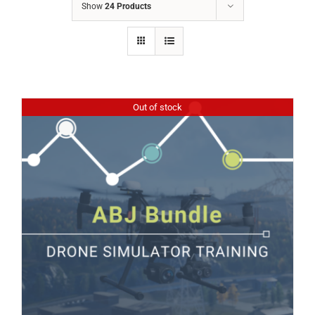
Show
24 Products
Out of stock