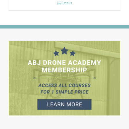
Details