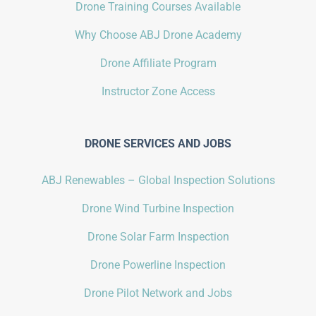
Drone Training Courses Available
Why Choose ABJ Drone Academy
Drone Affiliate Program
Instructor Zone Access
DRONE SERVICES AND JOBS
ABJ Renewables – Global Inspection Solutions
Drone Wind Turbine Inspection
Drone Solar Farm Inspection
Drone Powerline Inspection
Drone Pilot Network and Jobs