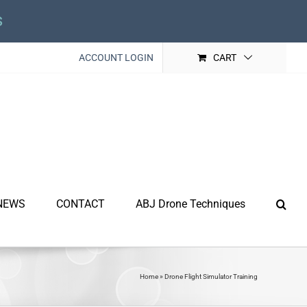
s
ACCOUNT LOGIN
CART
NEWS
CONTACT
ABJ Drone Techniques
Home
»
Drone Flight Simulator Training