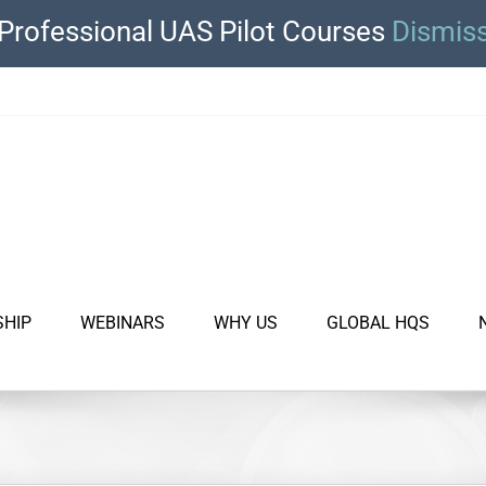
Professional UAS Pilot Courses
Dismis
SHIP
WEBINARS
WHY US
GLOBAL HQS