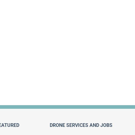
EATURED
DRONE SERVICES AND JOBS