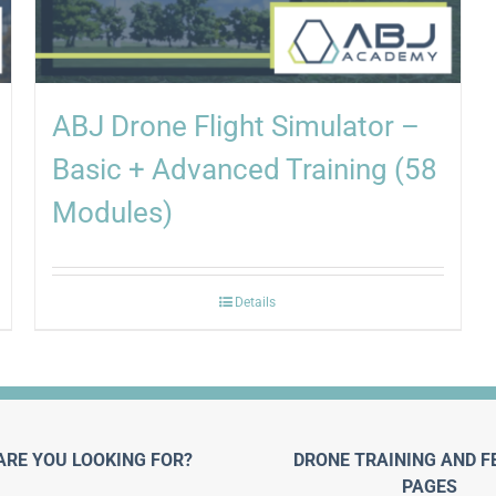
ABJ Drone Flight Simulator –
Basic + Advanced Training (58
Modules)
Details
ARE YOU LOOKING FOR?
DRONE TRAINING AND F
PAGES