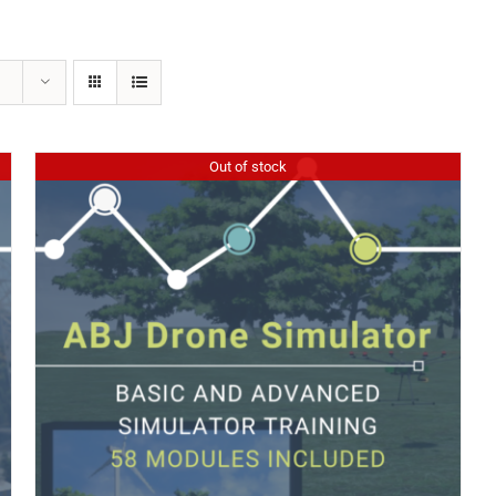
Out of stock