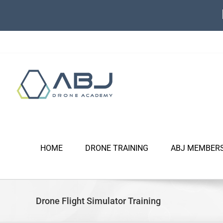
Skip
to
content
HOME
DRONE TRAINING
ABJ MEMBER
Drone Flight Simulator Training