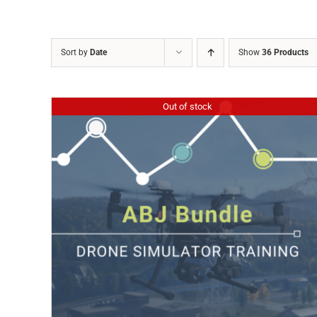
Sort by
Date
Show
36 Products
Out of stock