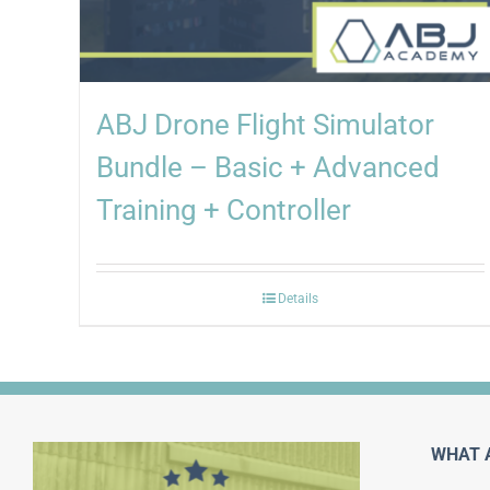
ABJ Drone Flight Simulator
Bundle – Basic + Advanced
Training + Controller
Details
WHAT 