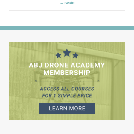
Details