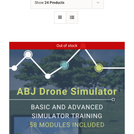
Show
24 Products
Out of stock