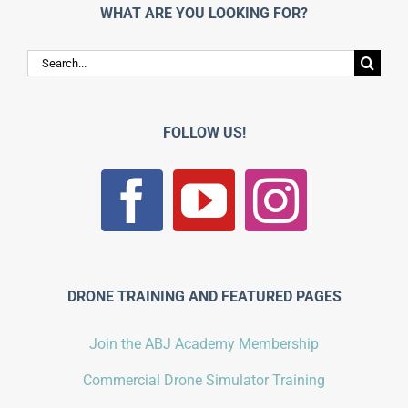
WHAT ARE YOU LOOKING FOR?
Search
for:
FOLLOW US!
DRONE TRAINING AND FEATURED PAGES
Join the ABJ Academy Membership
Commercial Drone Simulator Training