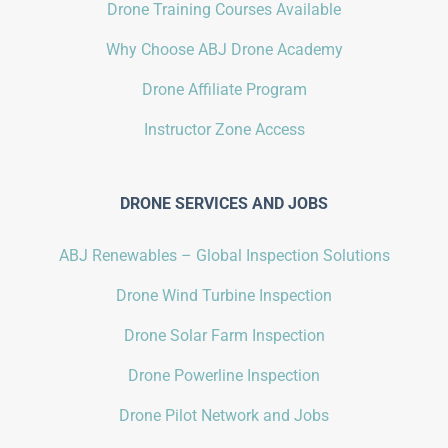
Drone Training Courses Available
Why Choose ABJ Drone Academy
Drone Affiliate Program
Instructor Zone Access
DRONE SERVICES AND JOBS
ABJ Renewables – Global Inspection Solutions
Drone Wind Turbine Inspection
Drone Solar Farm Inspection
Drone Powerline Inspection
Drone Pilot Network and Jobs