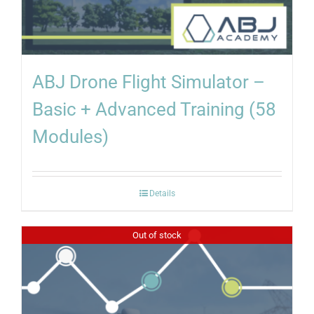
ABJ Drone Flight Simulator –
Basic + Advanced Training (58
Modules)
Details
Out of stock