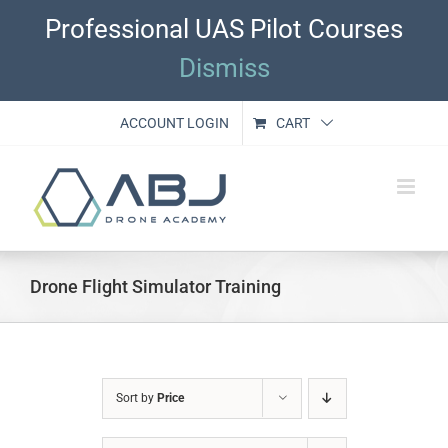
Skip
Professional UAS Pilot Courses
to
content
Dismiss
ACCOUNT LOGIN
CART
Drone Flight Simulator Training
Sort by
Price