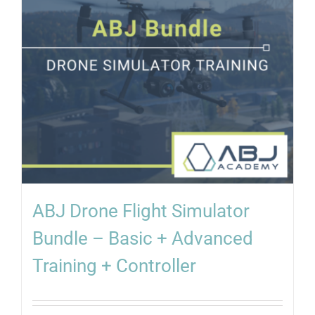
ABJ Drone Flight Simulator
Bundle – Basic + Advanced
Training + Controller