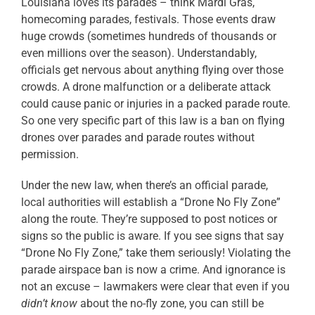
Louisiana loves its parades – think Mardi Gras,
homecoming parades, festivals. Those events draw
huge crowds (sometimes
hundreds of thousands or
even millions over the season). Understandably,
officials get nervous about anything flying over those
crowds. A drone malfunction or a deliberate attack
could cause panic or injuries in a packed parade route.
So one very specific part of this law is a ban on flying
drones over parades and parade routes without
permission.
Under the new law, when there’s an official parade,
local authorities will establish a “Drone No Fly Zone”
along the route. They’re supposed to post notices or
signs so the public is aware. If you see signs that say
“Drone No Fly Zone,” take them seriously! Violating the
parade airspace ban is now a crime. And ignorance is
not an excuse – lawmakers were clear that even if you
didn’t know
about the no-fly zone, you can still be