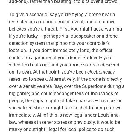
add-ons), rather than blasting it to bits over a crowd.
To give a scenario: say you’re flying a drone near a
restricted area during a major event, and an officer
believes you’re a threat. First, you might get a warning
if you’re lucky – perhaps via loudspeaker or a drone
detection system that pinpoints your controller’s
location. If you don’t immediately land, the officer
could aim a jammer at your drone. Suddenly your
video feed cuts out and your drone starts to descend
on its own. At that point, you’ve been
electronically
tased
, so to speak. Alternatively, if the drone is directly
over a sensitive area (say, over the Superdome during a
big game) and could endanger tens of thousands of
people, the cops might not take chances – a sniper or
specialized shooter might take a shot to bring it down
immediately. All of this is now legal under Louisiana
law, whereas in other states or previously, it would be
murky or outright illegal for local police to do such