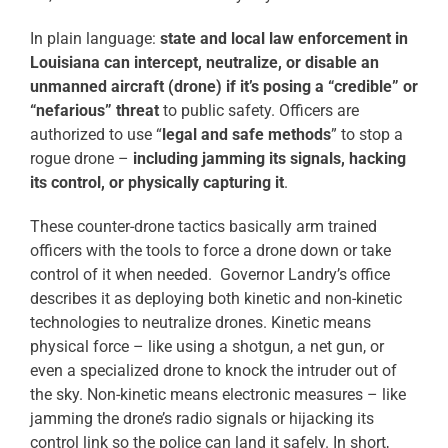
In plain language:
state and local law enforcement in
Louisiana can intercept, neutralize, or disable an
unmanned aircraft (drone) if it’s posing a “credible” or
“nefarious” threat
to public safety. Officers are
authorized to use “
legal and safe methods
” to stop a
rogue drone –
including jamming its signals, hacking
its control, or physically capturing it
.
These counter-drone tactics basically arm trained
officers with the tools to force a drone down or take
control of it when needed. Governor Landry’s office
describes it as deploying both kinetic and non-kinetic
technologies to neutralize drones. Kinetic means
physical force – like using a shotgun, a net gun, or
even a specialized drone to knock the intruder out of
the sky. Non-kinetic means electronic measures – like
jamming the drone’s radio signals or hijacking its
control link so the police can land it safely. In short,