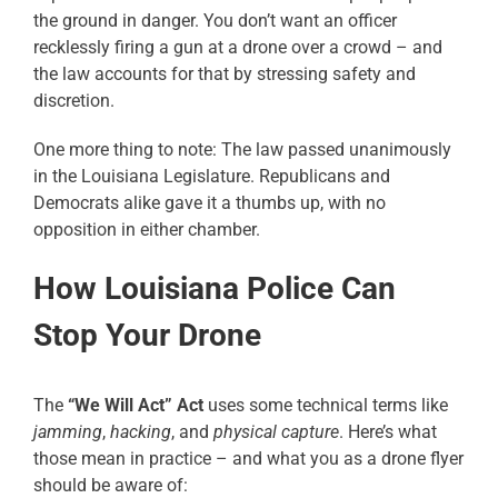
the ground in danger. You don’t want an officer
recklessly firing a gun at a drone over a crowd – and
the law accounts for that by stressing safety and
discretion.
One more thing to note: The law passed unanimously
in the Louisiana Legislature. Republicans and
Democrats alike gave it a thumbs up, with no
opposition in either chamber.
How Louisiana Police Can
Stop Your Drone
The
“We Will Act” Act
uses some technical terms like
jamming
,
hacking
, and
physical capture
. Here’s what
those mean in practice – and what you as a drone flyer
should be aware of: