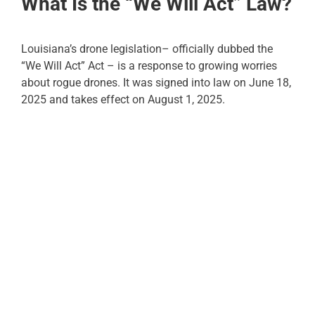
What Is the “We Will Act” Law?
Louisiana’s drone legislation– officially dubbed the
“We Will Act” Act – is a response to growing worries
about rogue drones. It was signed into law on June 18,
2025 and takes effect on August 1, 2025.