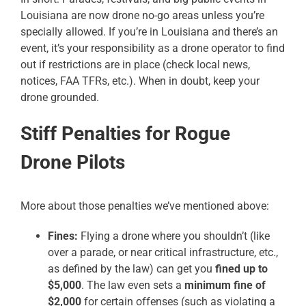
Louisiana are now drone no-go areas unless you’re
specially allowed. If you’re in Louisiana and there’s an
event, it’s your responsibility as a drone operator to find
out if restrictions are in place (check local news,
notices, FAA TFRs, etc.). When in doubt, keep your
drone grounded.
Stiff Penalties for Rogue
Drone Pilots
More about those penalties we’ve mentioned above:
Fines:
Flying a drone where you shouldn’t (like
over a parade, or near critical infrastructure, etc.,
as defined by the law) can get you
fined up to
$5,000
. The law even sets a
minimum fine of
$2,000
for certain offenses (such as violating a