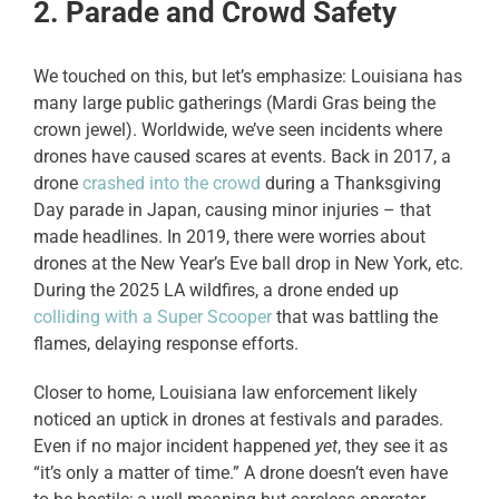
2. Parade and Crowd Safety
We touched on this, but let’s emphasize: Louisiana has
many large public gatherings (Mardi Gras being the
crown jewel). Worldwide, we’ve seen incidents where
drones have caused scares at events. Back in 2017, a
drone
crashed into the crowd
during a Thanksgiving
Day parade in Japan, causing minor injuries – that
made headlines. In 2019, there were worries about
drones at the New Year’s Eve ball drop in New York, etc.
During the 2025 LA wildfires, a drone ended up
colliding with a Super Scooper
that was battling the
flames, delaying response efforts.
Closer to home, Louisiana law enforcement likely
noticed an uptick in drones at festivals and parades.
Even if no major incident happened
yet
, they see it as
“it’s only a matter of time.” A drone doesn’t even have