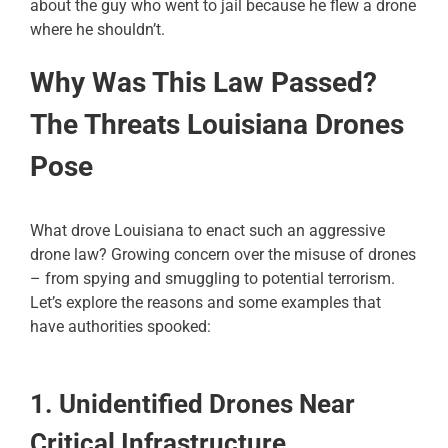
about the guy who went to jail because he flew a drone
where he shouldn’t.
Why Was This Law Passed?
The Threats Louisiana Drones
Pose
What drove Louisiana to enact such an aggressive
drone law? Growing concern over the misuse of drones
– from spying and smuggling to potential terrorism.
Let’s explore the reasons and some examples that
have authorities spooked:
1. Unidentified Drones Near
Critical Infrastructure