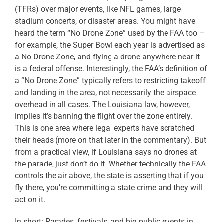
(TFRs) over major events, like NFL games, large
stadium concerts, or disaster areas. You might have
heard the term “No Drone Zone” used by the FAA too –
for example, the Super Bowl each year is advertised as
a No Drone Zone, and flying a drone anywhere near it
is a federal offense. Interestingly, the FAA’s definition of
a “No Drone Zone” typically refers to restricting takeoff
and landing in the area, not necessarily the airspace
overhead in all cases. The Louisiana law, however,
implies it’s banning the flight over the zone entirely.
This is one area where legal experts have scratched
their heads (more on that later in the commentary). But
from a practical view, if Louisiana says no drones at
the parade, just don’t do it. Whether technically the FAA
controls the air above, the state is asserting that if you
fly there, you’re committing a state crime and they will
act on it.
In short: Parades, festivals, and big public events in