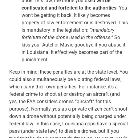
under this law, the drone you used
will be
confiscated and forfeited to the authorities
. You
won’t be getting it back. It likely becomes
property of law enforcement or is destroyed. This
is mandatory in the legislation:
“mandatory
forfeiture of the drone used in the offense.”
So
kiss your Autel or Mavic goodbye if you abuse it
in Louisiana. It effectively becomes part of the
punishment.
Keep in mind, these penalties are at the state level. You
could also simultaneously be violating federal laws,
which carry their own penalties. For instance, it’s a
federal crime to shoot at or destroy an aircraft (and
yes, the FAA considers drones “aircraft” for this
purpose). Normally,
you
as a private citizen can’t shoot
down a drone without potentially being charged under
federal law. In this case, Louisiana cops have a special
pass (under state law) to disable drones, but if you