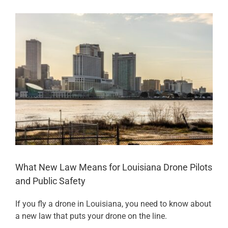
View
Larger
Image
What New Law Means for Louisiana Drone Pilots
and Public Safety
If you fly a drone in Louisiana, you need to know about
a new law that puts your drone on the line.