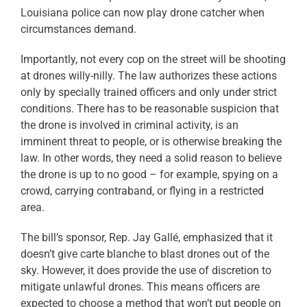
Louisiana police can now play drone catcher when
circumstances demand.
Importantly, not every cop on the street will be shooting
at drones willy-nilly. The law authorizes these actions
only by specially trained officers and only under strict
conditions. There has to be reasonable suspicion that
the drone is involved in criminal activity, is an
imminent threat to people, or is otherwise breaking the
law. In other words, they need a solid reason to believe
the drone is up to no good – for example, spying on a
crowd, carrying contraband, or flying in a restricted
area.
The bill’s sponsor, Rep. Jay Gallé, emphasized that it
doesn’t give carte blanche to blast drones out of the
sky. However, it does provide the use of discretion to
mitigate unlawful drones. This means officers are
expected to choose a method that won’t put people on