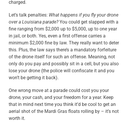
charged.
Let’s talk penalties:
What happens if you fly your drone
over a Louisiana parade?
You could get slapped with a
fine ranging from $2,000 up to $5,000, up to one year
in jail, or both. Yes, even a first offense carries a
minimum $2,000 fine by law. They really want to deter
this. Plus, the law says there’s a mandatory forfeiture
of the drone itself for such an offense. Meaning, not
only do you pay and possibly sit in a cell, but you also
lose your drone (the police will confiscate it and you
won’t be getting it back).
One wrong move at a parade could cost you your
drone, your cash, and your freedom for a year. Keep
that in mind next time you think it’d be cool to get an
aerial shot of the Mardi Gras floats rolling by – it’s not
worth it.