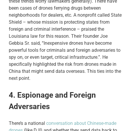
these trends worry lawmakers generally). There have
been cases of drones ferrying drugs between
neighborhoods for dealers, etc. A nonprofit called State
Shield – whose mission is protecting states from
foreign and criminal interference – praised the
Louisiana law for this reason. Their founder Joe
Gebbia Sr. said, “Inexpensive drones have become
powerful tools for criminals and foreign adversaries to
spy on, or even target, critical infrastructure.”. He
specifically highlighted the risk from drones made in
China that might send data overseas. This ties into the
next point.
4. Espionage and Foreign
Adversaries
There’s a national
conversation about Chinese-made
drones
(like DJI) and whether they send data back to