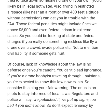
tried to take down someone’s drone on your own, you’d
likely be in legal hot water. Also, flying in restricted
airspace (like near an airport or over 400 feet altitude
without permission) can get you in trouble with the
FAA. Those federal penalties might include fines well
above $5,000 and even federal prison in extreme
cases. So you could be looking at state and federal
charges if you really do something reckless like fly a
drone over a crowd, evade police, etc. Not to mention
civil liability if someone gets hurt.
Of course, lack of knowledge about the law is no
defense once you’re caught. You can’t plead ignorance.
If you’re a drone hobbyist traveling through Louisiana,
you’re expected to know this law now exists. So
consider this blog your fair warning! The onus is on
pilots to stay informed of local laws. Regulators and
police will say:
we published it, we put up signs, too
bad if you didn’t know.
So don’t expect leniency by