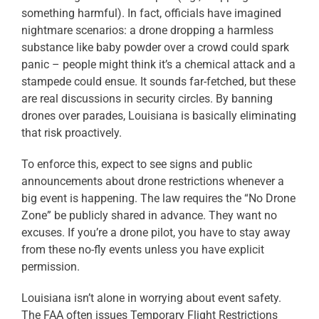
something harmful). In fact, officials have imagined
nightmare scenarios: a drone dropping a harmless
substance like baby powder over a crowd could spark
panic – people might think it’s a chemical attack and a
stampede could ensue. It sounds far-fetched, but these
are real discussions in security circles. By banning
drones over parades, Louisiana is basically eliminating
that risk proactively.
To enforce this, expect to see signs and public
announcements about drone restrictions whenever a
big event is happening. The law requires the “No Drone
Zone” be publicly shared in advance. They want no
excuses. If you’re a drone pilot, you have to stay away
from these no-fly events unless you have explicit
permission.
Louisiana isn’t alone in worrying about event safety.
The FAA often issues Temporary Flight Restrictions