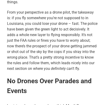
things.
From your perspective as a drone pilot, the takeaway
is: if you fly somewhere you’re not supposed to in
Louisiana, you could lose your drone – fast. The police
have been given the green light to act decisively. It
adds a whole new layer to flying responsibly. It’s not
just the FAA rules or fines you have to worry about;
now there’s the prospect of your drone getting jammed
or shot out of the sky by the cops if you stray into the
wrong place. That’s a pretty strong incentive to know
the rules and follow them, which leads nicely into our
next section on where you
definitely
can’t fly.
No Drones Over Parades and
Events