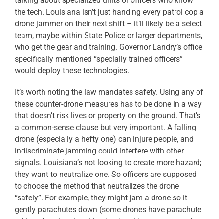
talking about specialized units or officers who know
the tech. Louisiana isn’t just handing every patrol cop a
drone jammer on their next shift – it’ll likely be a select
team, maybe within State Police or larger departments,
who get the gear and training. Governor Landry’s office
specifically mentioned “specially trained officers”
would deploy these technologies.
It’s worth noting the law mandates safety. Using any of
these counter-drone measures has to be done in a way
that doesn’t risk lives or property on the ground. That’s
a common-sense clause but very important. A falling
drone (especially a hefty one) can injure people, and
indiscriminate jamming could interfere with other
signals. Louisiana’s not looking to create more hazard;
they want to neutralize one. So officers are supposed
to choose the method that neutralizes the drone
“safely”. For example, they might jam a drone so it
gently parachutes down (some drones have parachute