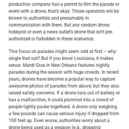
production company has a permit to film the parade or
event with a drone, that’s okay. Those operators will be
known to authorities and presumably in
communication with them. But any random drone
hobbyist or even a news outlet’s drone that isn’t pre-
authorized is forbidden in these scenarios.
This focus on parades might seem odd at first – why
single that out? But if you know Louisiana, it makes
sense. Mardi Gras in New Orleans features nightly
parades during the season with huge crowds. In recent
years, drones have become a popular way to capture
awesome photos of parades from above, but they also
raised safety concerns. If a drone runs out of battery or
has a malfunction, it could
plummet
into a crowd of
people tightly packe togetherd. A drone only weighing
a few pounds can cause serious injury if dropped from
100 feet up. Even worse, authorities worry about a
drone being used as a weapon (e.g., dropping