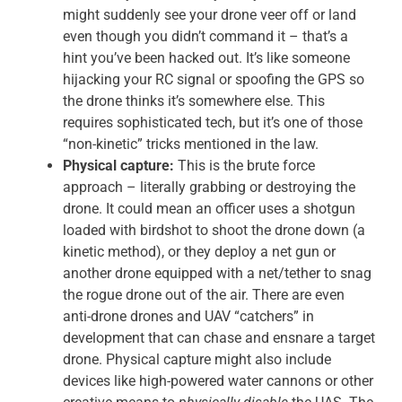
might suddenly see your drone veer off or land
even though you didn’t command it – that’s a
hint you’ve been hacked out. It’s like someone
hijacking your RC signal or spoofing the GPS so
the drone thinks it’s somewhere else. This
requires sophisticated tech, but it’s one of those
“non-kinetic” tricks mentioned in the law.
Physical capture:
This is the brute force
approach – literally grabbing or destroying the
drone. It could mean an officer uses a shotgun
loaded with birdshot to shoot the drone down (a
kinetic method), or they deploy a net gun or
another drone equipped with a net/tether to snag
the rogue drone out of the air. There are even
anti-drone drones and UAV “catchers” in
development that can chase and ensnare a target
drone. Physical capture might also include
devices like high-powered water cannons or other