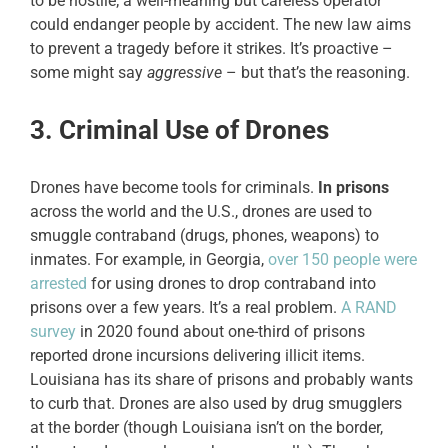
to be hostile; a well-meaning but careless operator
could endanger people by accident. The new law aims
to prevent a tragedy before it strikes. It’s proactive –
some might say
aggressive
– but that’s the reasoning.
3. Criminal Use of Drones
Drones have become tools for criminals.
In prisons
across the world and the U.S., drones are used to
smuggle contraband (drugs, phones, weapons) to
inmates. For example, in Georgia,
over 150 people were
arrested
for using drones to drop contraband into
prisons over a few years. It’s a real problem.
A RAND
survey
in 2020 found about one-third of prisons
reported drone incursions delivering illicit items.
Louisiana has its share of prisons and probably wants
to curb that. Drones are also used by drug smugglers
at the border (though Louisiana isn’t on the border,