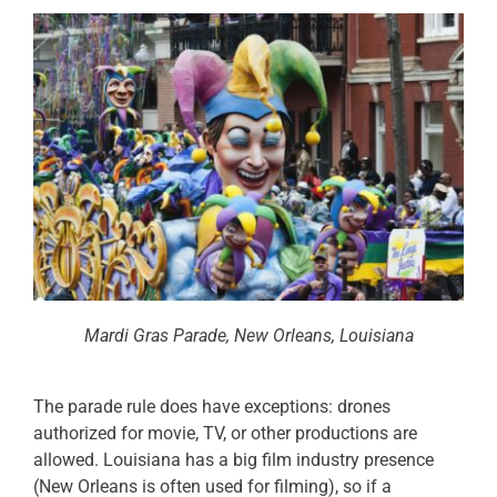
Mardi Gras Parade, New Orleans, Louisiana
The parade rule does have exceptions: drones
authorized for movie, TV, or other productions are
allowed. Louisiana has a big film industry presence
(New Orleans is often used for filming), so if a