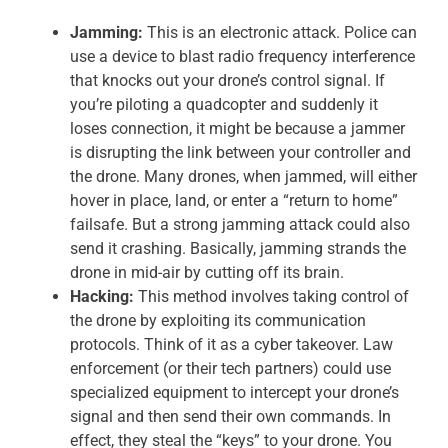
Jamming:
This is an electronic attack. Police can
use a device to blast radio frequency interference
that knocks out your drone’s control signal. If
you’re piloting a quadcopter and suddenly it
loses connection, it might be because a jammer
is disrupting the link between your controller and
the drone. Many drones, when jammed, will either
hover in place, land, or enter a “return to home”
failsafe. But a strong jamming attack could also
send it crashing. Basically, jamming strands the
drone in mid-air by cutting off its brain.
Hacking:
This method involves taking control of
the drone by exploiting its communication
protocols. Think of it as a cyber takeover. Law
enforcement (or their tech partners) could use
specialized equipment to intercept your drone’s
signal and then send their own commands. In
effect, they steal the “keys” to your drone. You