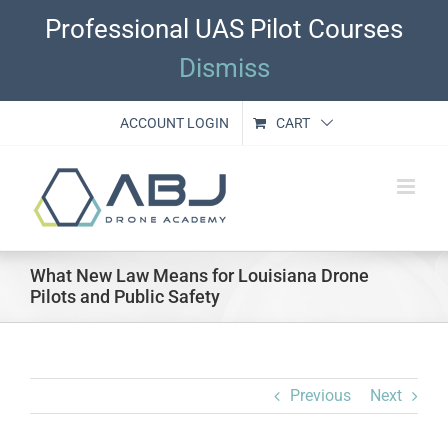
Skip
Professional UAS Pilot Courses
to
content
Dismiss
ACCOUNT LOGIN
CART
What New Law Means for Louisiana Drone
Pilots and Public Safety
Previous
Next