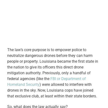
The law’s core purpose is to empower police to
neutralize dangerous drones before they can harm
people or property. Louisiana became the first state in
the nation to give its officers this direct drone
mitigation authority. Previously, only a handful of
federal agencies (like the
FBI or Department of
Homeland Security
) were allowed to interfere with
drones in the sky. Now, Louisiana cops have joined
that exclusive club, at least within their state borders.
So, what does the law actually say?