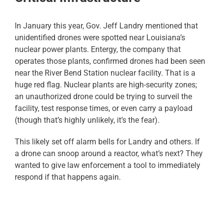
In January this year, Gov. Jeff Landry mentioned that
unidentified drones were spotted near Louisiana’s
nuclear power plants. Entergy, the company that
operates those plants, confirmed drones had been seen
near the River Bend Station nuclear facility. That is a
huge red flag. Nuclear plants are high-security zones;
an unauthorized drone could be trying to surveil the
facility, test response times, or even carry a payload
(though that’s highly unlikely, it’s the fear).
This likely set off alarm bells for Landry and others. If
a drone can snoop around a reactor, what’s next? They
wanted to give law enforcement a tool to immediately
respond if that happens again.