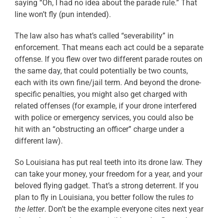
saying “Oh, I had no idea about the parade rule.” That
line won’t fly (pun intended).
The law also has what’s called “severability” in
enforcement. That means each act could be a separate
offense. If you flew over two different parade routes on
the same day, that could potentially be two counts,
each with its own fine/jail term. And beyond the drone-
specific penalties, you might also get charged with
related offenses (for example, if your drone interfered
with police or emergency services, you could also be
hit with an “obstructing an officer” charge under a
different law).
So Louisiana has put real teeth into its drone law. They
can take your money, your freedom for a year, and your
beloved flying gadget. That’s a strong deterrent. If you
plan to fly in Louisiana, you better follow the rules
to
the letter
. Don’t be the example everyone cites next year