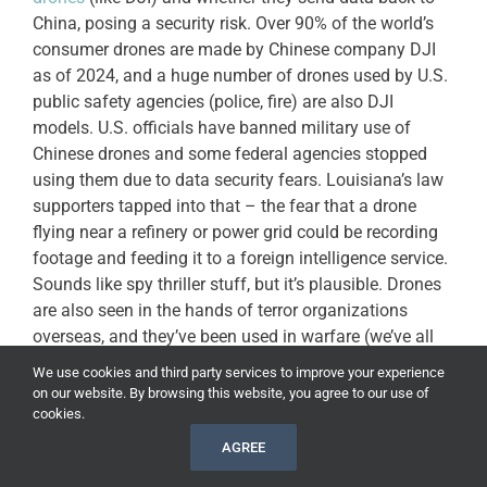
China, posing a security risk. Over 90% of the world’s
consumer drones are made by Chinese company DJI
as of 2024, and a huge number of drones used by U.S.
public safety agencies (police, fire) are also DJI
models. U.S. officials have banned military use of
Chinese drones and some federal agencies stopped
using them due to data security fears. Louisiana’s law
supporters tapped into that – the fear that a drone
flying near a refinery or power grid could be recording
footage and feeding it to a foreign intelligence service.
Sounds like spy thriller stuff, but it’s plausible. Drones
are also seen in the hands of terror organizations
overseas, and they’ve been used in warfare (we’ve all
seen the footage of small drones dropping grenades in
We use cookies and third party services to improve your experience
conflicts, unfortunately). So there’s a general anxiety
on our website. By browsing this website, you agree to our use of
that
bad actors could use drones here at home
to cause
cookies.
chaos or gather intel for an attack.
AGREE