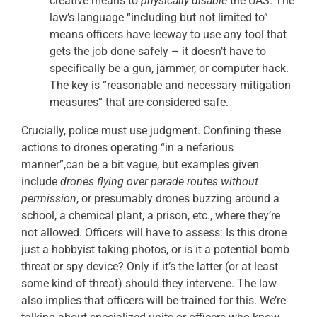
creative means to
physically disable
the UAS. The
law’s language “including but not limited to”
means officers have leeway to use any tool that
gets the job done safely – it doesn’t have to
specifically be a gun, jammer, or computer hack.
The key is “reasonable and necessary mitigation
measures” that are considered safe.
Crucially, police must use judgment. Confining these
actions to drones operating “in a nefarious
manner”,can be a bit vague, but examples given
include
drones flying over parade routes without
permission
, or presumably drones buzzing around a
school, a chemical plant, a prison, etc., where they’re
not allowed. Officers will have to assess: Is this drone
just a hobbyist taking photos, or is it a potential bomb
threat or spy device? Only if it’s the latter (or at least
some kind of threat) should they intervene. The law
also implies that officers will be trained for this. We’re