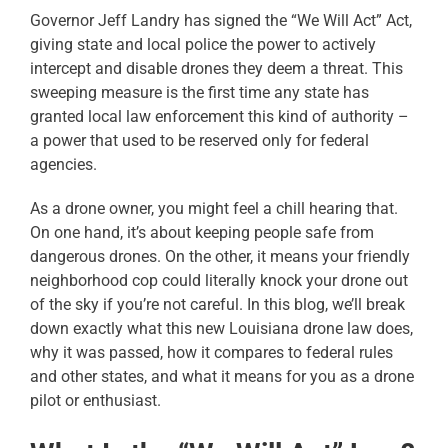
Governor Jeff Landry has signed the “We Will Act” Act,
giving state and local police the power to actively
intercept and disable drones they deem a threat. This
sweeping measure is the first time any state has
granted local law enforcement this kind of authority –
a power that used to be reserved only for federal
agencies.
As a drone owner, you might feel a chill hearing that.
On one hand, it’s about keeping people safe from
dangerous drones. On the other, it means your friendly
neighborhood cop could literally knock your drone out
of the sky if you’re not careful. In this blog, we’ll break
down exactly what this new Louisiana drone law does,
why it was passed, how it compares to federal rules
and other states, and what it means for you as a drone
pilot or enthusiast.