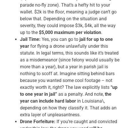
parade no-fly zone). That’s a hefty hit to your
wallet. $2k is the
floor
, meaning a judge can’t go
below that. Depending on the situation and
severity, they could impose $3k, $4k, all the way
up to the
$5,000 maximum per violation
.
Jail Time:
Yes, you can go to
jail for up to one
year
for flying a drone unlawfully under this
statute. In legal terms, this sounds like it’s treated
as a misdemeanor (since felony would usually be
more than a year), but a year in parish jail is
nothing to scoff at. Imagine sitting behind bars
because you wanted some cool footage – not
exactly worth it, right? The law explicitly lists
“up
to one year in jail”
as a penalty. And note,
the
year can include hard labor
in Louisiana\,
depending on how they classify it. That adds an
extra layer of unpleasantness.
Drone Forfeiture:
If you’re caught and convicted