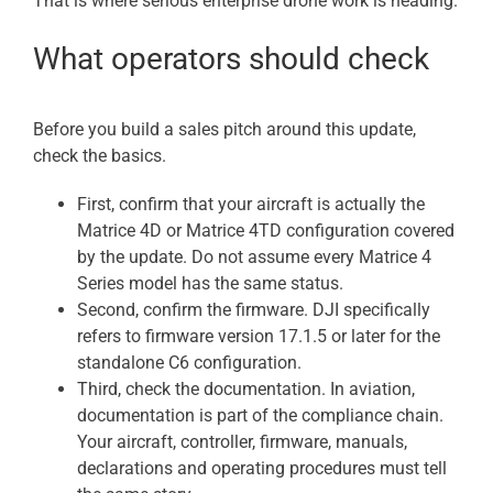
That is where serious enterprise drone work is heading.
What operators should check
Before you build a sales pitch around this update,
check the basics.
First, confirm that your aircraft is actually the
Matrice 4D or Matrice 4TD configuration covered
by the update. Do not assume every Matrice 4
Series model has the same status.
Second, confirm the firmware. DJI specifically
refers to firmware version 17.1.5 or later for the
standalone C6 configuration.
Third, check the documentation. In aviation,
documentation is part of the compliance chain.
Your aircraft, controller, firmware, manuals,
declarations and operating procedures must tell