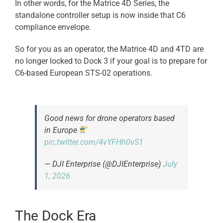
In other words, for the Matrice 4D Series, the
standalone controller setup is now inside that C6
compliance envelope.
So for you as an operator, the Matrice 4D and 4TD are
no longer locked to Dock 3 if your goal is to prepare for
C6-based European STS-02 operations.
Good news for drone operators based
in Europe
pic.twitter.com/4vYFHh0vS1
— DJI Enterprise (@DJIEnterprise)
July
1, 2026
The Dock Era