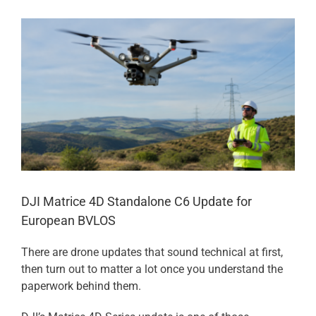
View
Larger
Image
DJI Matrice 4D Standalone C6 Update for
European BVLOS
There are drone updates that sound technical at first,
then turn out to matter a lot once you understand the
paperwork behind them.