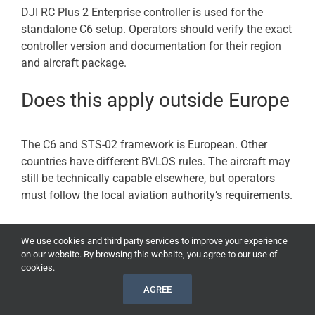
DJI RC Plus 2 Enterprise controller is used for the
standalone C6 setup. Operators should verify the exact
controller version and documentation for their region
and aircraft package.
Does this apply outside Europe
The C6 and STS-02 framework is European. Other
countries have different BVLOS rules. The aircraft may
still be technically capable elsewhere, but operators
must follow the local aviation authority’s requirements.
Can a hobby pilot use this to fly
We use cookies and third party services to improve your experience
on our website. By browsing this website, you agree to our use of
BVLOS?
cookies.
AGREE
No. This is an enterprise compliance development, not