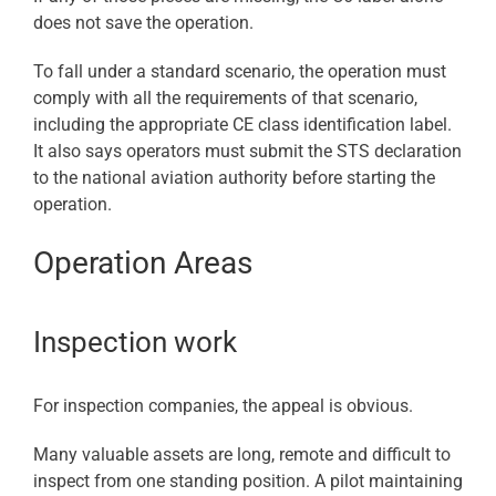
does not save the operation.
To fall under a standard scenario, the operation must
comply with all the requirements of that scenario,
including the appropriate CE class identification label.
It also says operators must submit the STS declaration
to the national aviation authority before starting the
operation.
Operation Areas
Inspection work
For inspection companies, the appeal is obvious.
Many valuable assets are long, remote and difficult to
inspect from one standing position. A pilot maintaining