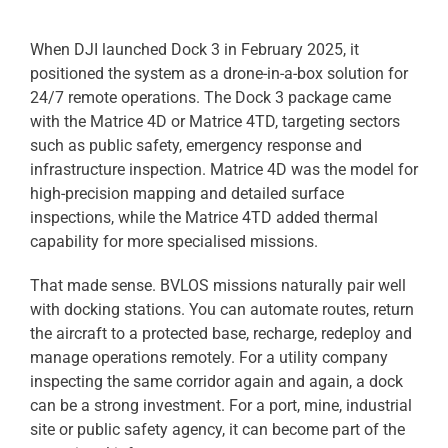
When DJI launched Dock 3 in February 2025, it
positioned the system as a drone-in-a-box solution for
24/7 remote operations. The Dock 3 package came
with the Matrice 4D or Matrice 4TD, targeting sectors
such as public safety, emergency response and
infrastructure inspection. Matrice 4D was the model for
high-precision mapping and detailed surface
inspections, while the Matrice 4TD added thermal
capability for more specialised missions.
That made sense. BVLOS missions naturally pair well
with docking stations. You can automate routes, return
the aircraft to a protected base, recharge, redeploy and
manage operations remotely. For a utility company
inspecting the same corridor again and again, a dock
can be a strong investment. For a port, mine, industrial
site or public safety agency, it can become part of the