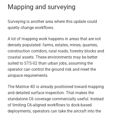
Mapping and surveying
Surveying is another area where this update could
quietly change workflows.
A lot of mapping work happens in areas that are not
densely populated: farms, estates, mines, quarries,
construction corridors, rural roads, forestry blocks and
coastal assets. These environments may be better
suited to STS-02 than urban jobs, assuming the
operator can control the ground risk and meet the
airspace requirements.
The Matrice 4D is already positioned toward mapping
and detailed surface inspection. That makes the
standalone C6 coverage commercially useful. Instead
of limiting C6-aligned workflows to dock-based
deployments, operators can take the aircraft into the