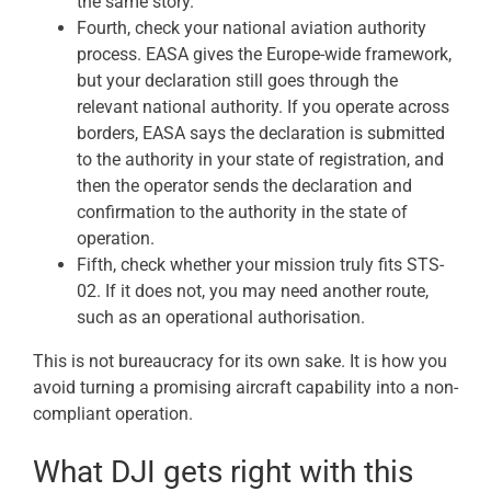
the same story.
Fourth, check your national aviation authority
process. EASA gives the Europe-wide framework,
but your declaration still goes through the
relevant national authority. If you operate across
borders, EASA says the declaration is submitted
to the authority in your state of registration, and
then the operator sends the declaration and
confirmation to the authority in the state of
operation.
Fifth, check whether your mission truly fits STS-
02. If it does not, you may need another route,
such as an operational authorisation.
This is not bureaucracy for its own sake. It is how you
avoid turning a promising aircraft capability into a non-
compliant operation.
What DJI gets right with this