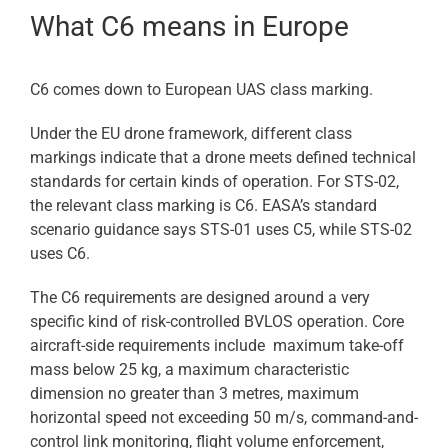
What C6 means in Europe
C6 comes down to European UAS class marking.
Under the EU drone framework, different class
markings indicate that a drone meets defined technical
standards for certain kinds of operation. For STS-02,
the relevant class marking is C6. EASA’s standard
scenario guidance says STS-01 uses C5, while STS-02
uses C6.
The C6 requirements are designed around a very
specific kind of risk-controlled BVLOS operation. Core
aircraft-side requirements include maximum take-off
mass below 25 kg, a maximum characteristic
dimension no greater than 3 metres, maximum
horizontal speed not exceeding 50 m/s, command-and-
control link monitoring, flight volume enforcement,