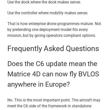
Use the dock where the dock makes sense.
Use the controller where mobility makes sense.
That is how enterprise drone programmes mature. Not
by pretending one deployment model fits every
mission, but by giving operators compliant options.
Frequently Asked Questions
Does the C6 update mean the
Matrice 4D can now fly BVLOS
anywhere in Europe?
No. This is the most important point. The aircraft may
meet the C6 side of the framework in standalone