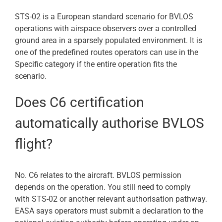
STS-02 is a European standard scenario for BVLOS
operations with airspace observers over a controlled
ground area in a sparsely populated environment. It is
one of the predefined routes operators can use in the
Specific category if the entire operation fits the
scenario.
Does C6 certification
automatically authorise BVLOS
flight?
No. C6 relates to the aircraft. BVLOS permission
depends on the operation. You still need to comply
with STS-02 or another relevant authorisation pathway.
EASA says operators must submit a declaration to the