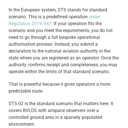
In the European system, STS stands for standard
scenario. This is a predefined operation
under
Regulation 2019/947
. If your operation fits the
scenario and you meet the requirements, you do not
need to go through a full bespoke operational
authorisation process. Instead, you submit a
declaration to the national aviation authority in the
state where you are registered as an operator. Once the
authority confirms receipt and completeness, you may
operate within the limits of that standard scenario.
That is powerful because it gives operators a more
predictable route.
STS-02 is the standard scenario that matters here. It
covers BVLOS with airspace observers over a
controlled ground area in a sparsely populated
environment.