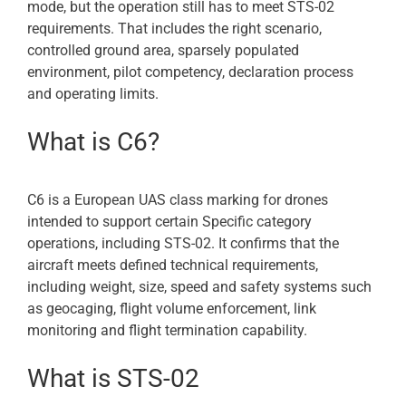
mode, but the operation still has to meet STS-02
requirements. That includes the right scenario,
controlled ground area, sparsely populated
environment, pilot competency, declaration process
and operating limits.
What is C6?
C6 is a European UAS class marking for drones
intended to support certain Specific category
operations, including STS-02. It confirms that the
aircraft meets defined technical requirements,
including weight, size, speed and safety systems such
as geocaging, flight volume enforcement, link
monitoring and flight termination capability.
What is STS-02