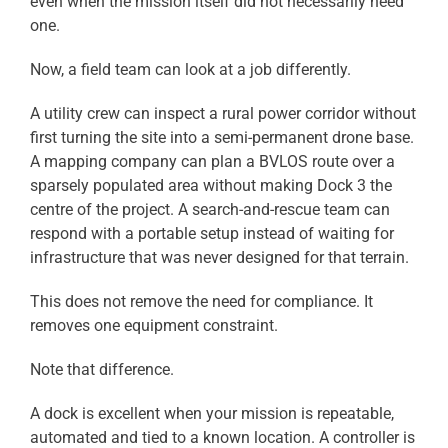
even when the mission itself did not necessarily need
one.
Now, a field team can look at a job differently.
A utility crew can inspect a rural power corridor without
first turning the site into a semi-permanent drone base.
A mapping company can plan a BVLOS route over a
sparsely populated area without making Dock 3 the
centre of the project. A search-and-rescue team can
respond with a portable setup instead of waiting for
infrastructure that was never designed for that terrain.
This does not remove the need for compliance. It
removes one equipment constraint.
Note that difference.
A dock is excellent when your mission is repeatable,
automated and tied to a known location. A controller is