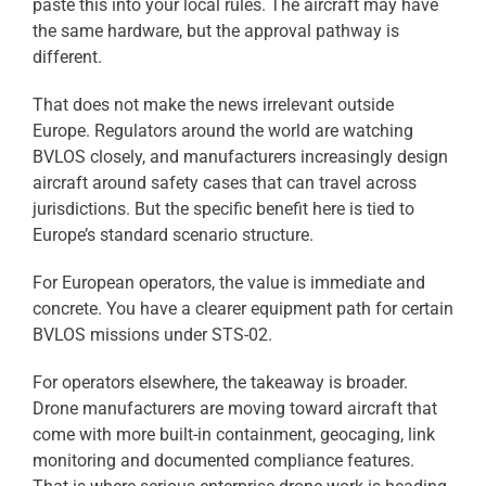
paste this into your local rules. The aircraft may have
the same hardware, but the approval pathway is
different.
That does not make the news irrelevant outside
Europe. Regulators around the world are watching
BVLOS closely, and manufacturers increasingly design
aircraft around safety cases that can travel across
jurisdictions. But the specific benefit here is tied to
Europe’s standard scenario structure.
For European operators, the value is immediate and
concrete. You have a clearer equipment path for certain
BVLOS missions under STS-02.
For operators elsewhere, the takeaway is broader.
Drone manufacturers are moving toward aircraft that
come with more built-in containment, geocaging, link
monitoring and documented compliance features.