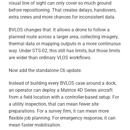
visual line of sight can only cover so much ground
before repositioning. That creates delays, handovers,
extra crews and more chances for inconsistent data.
BVLOS changes that. It allows a drone to follow a
planned route across a larger area, collecting imagery,
thermal data or mapping outputs in a more continuous
way. Under STS-02, this still has limits, but those limits
are wider than ordinary VLOS workflows.
Now add the standalone C6 update.
Instead of building every BVLOS case around a dock,
an operator can deploy a Matrice 4D Series aircraft
from a field location with a controller-based setup. For
a utility inspection, that can mean fewer site
preparations. For a survey firm, it can mean more
flexible job planning. For emergency response, it can
mean faster mobilisation.