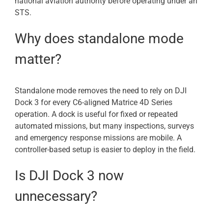
national aviation authority before operating under an
STS.
Why does standalone mode
matter?
Standalone mode removes the need to rely on DJI
Dock 3 for every C6-aligned Matrice 4D Series
operation. A dock is useful for fixed or repeated
automated missions, but many inspections, surveys
and emergency response missions are mobile. A
controller-based setup is easier to deploy in the field.
Is DJI Dock 3 now
unnecessary?