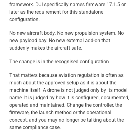
framework. DJI specifically names firmware 17.1.5 or
later as the requirement for this standalone
configuration.
No new aircraft body. No new propulsion system. No
new payload bay. No new external add-on that
suddenly makes the aircraft safe.
The change is in the recognised configuration.
That matters because aviation regulation is often as
much about the approved setup as it is about the
machine itself. A drone is not judged only by its model
name. It is judged by how it is configured, documented,
operated and maintained. Change the controller, the
firmware, the launch method or the operational
concept, and you may no longer be talking about the
same compliance case.