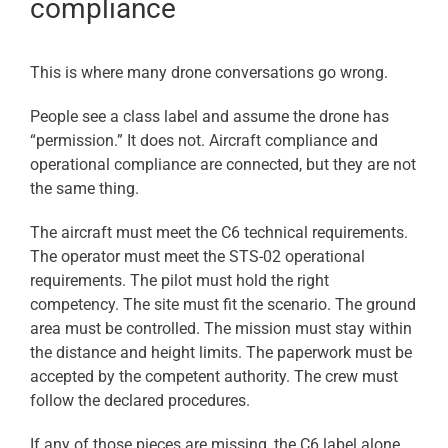
compliance
This is where many drone conversations go wrong.
People see a class label and assume the drone has
“permission.” It does not. Aircraft compliance and
operational compliance are connected, but they are not
the same thing.
The aircraft must meet the C6 technical requirements.
The operator must meet the STS-02 operational
requirements. The pilot must hold the right
competency. The site must fit the scenario. The ground
area must be controlled. The mission must stay within
the distance and height limits. The paperwork must be
accepted by the competent authority. The crew must
follow the declared procedures.
If any of those pieces are missing, the C6 label alone