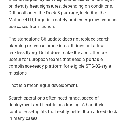
or identify heat signatures, depending on conditions.
DJI positioned the Dock 3 package, including the
Matrice 4TD, for public safety and emergency response
use cases from launch.
The standalone C6 update does not replace search
planning or rescue procedures. It does not allow
reckless flying. But it does make the aircraft more
useful for European teams that need a portable
compliance-ready platform for eligible STS-02-style
missions.
That is a meaningful development.
Search operations often need range, speed of
deployment and flexible positioning. A handheld
controller setup fits that reality better than a fixed dock
in many cases.