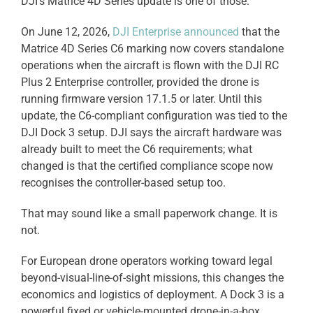
DJI’s Matrice 4D Series update is one of those.
On June 12, 2026,
DJI Enterprise announced
that the
Matrice 4D Series C6 marking now covers standalone
operations when the aircraft is flown with the DJI RC
Plus 2 Enterprise controller, provided the drone is
running firmware version 17.1.5 or later. Until this
update, the C6-compliant configuration was tied to the
DJI Dock 3 setup. DJI says the aircraft hardware was
already built to meet the C6 requirements; what
changed is that the certified compliance scope now
recognises the controller-based setup too.
That may sound like a small paperwork change. It is
not.
For European drone operators working toward legal
beyond-visual-line-of-sight missions, this changes the
economics and logistics of deployment. A Dock 3 is a
powerful fixed or vehicle-mounted drone-in-a-box