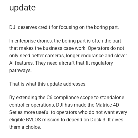
update
DJI deserves credit for focusing on the boring part.
In enterprise drones, the boring part is often the part
that makes the business case work. Operators do not
only need better cameras, longer endurance and clever
AI features. They need aircraft that fit regulatory
pathways.
That is what this update addresses.
By extending the C6 compliance scope to standalone
controller operations, DJI has made the Matrice 4D
Series more useful to operators who do not want every
eligible BVLOS mission to depend on Dock 3. It gives
them a choice.