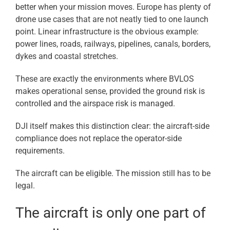
better when your mission moves. Europe has plenty of
drone use cases that are not neatly tied to one launch
point. Linear infrastructure is the obvious example:
power lines, roads, railways, pipelines, canals, borders,
dykes and coastal stretches.
These are exactly the environments where BVLOS
makes operational sense, provided the ground risk is
controlled and the airspace risk is managed.
DJI itself makes this distinction clear: the aircraft-side
compliance does not replace the operator-side
requirements.
The aircraft can be eligible. The mission still has to be
legal.
The aircraft is only one part of