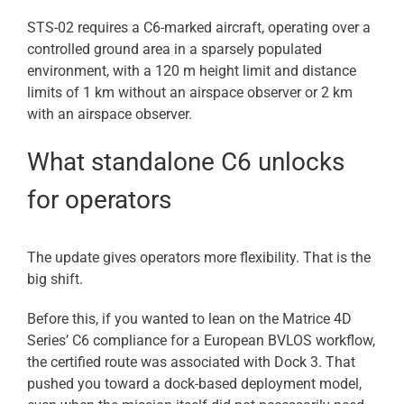
STS-02 requires a C6-marked aircraft, operating over a
controlled ground area in a sparsely populated
environment, with a 120 m height limit and distance
limits of 1 km without an airspace observer or 2 km
with an airspace observer.
What standalone C6 unlocks
for operators
The update gives operators more flexibility. That is the
big shift.
Before this, if you wanted to lean on the Matrice 4D
Series’ C6 compliance for a European BVLOS workflow,
the certified route was associated with Dock 3. That
pushed you toward a dock-based deployment model,