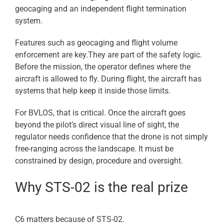
geocaging and an independent flight termination
system.
Features such as geocaging and flight volume
enforcement are key.They are part of the safety logic.
Before the mission, the operator defines where the
aircraft is allowed to fly. During flight, the aircraft has
systems that help keep it inside those limits.
For BVLOS, that is critical. Once the aircraft goes
beyond the pilot’s direct visual line of sight, the
regulator needs confidence that the drone is not simply
free-ranging across the landscape. It must be
constrained by design, procedure and oversight.
Why STS-02 is the real prize
C6 matters because of STS-02.