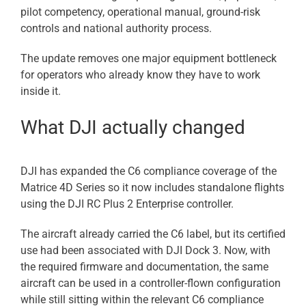
pilot competency, operational manual, ground-risk
controls and national authority process.
The update removes one major equipment bottleneck
for operators who already know they have to work
inside it.
What DJI actually changed
DJI has expanded the C6 compliance coverage of the
Matrice 4D Series so it now includes standalone flights
using the DJI RC Plus 2 Enterprise controller.
The aircraft already carried the C6 label, but its certified
use had been associated with DJI Dock 3. Now, with
the required firmware and documentation, the same
aircraft can be used in a controller-flown configuration
while still sitting within the relevant C6 compliance