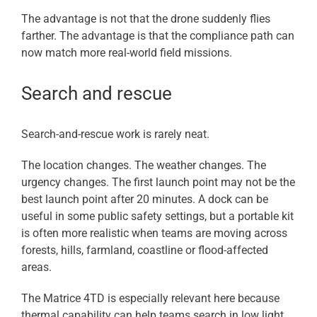
The advantage is not that the drone suddenly flies
farther. The advantage is that the compliance path can
now match more real-world field missions.
Search and rescue
Search-and-rescue work is rarely neat.
The location changes. The weather changes. The
urgency changes. The first launch point may not be the
best launch point after 20 minutes. A dock can be
useful in some public safety settings, but a portable kit
is often more realistic when teams are moving across
forests, hills, farmland, coastline or flood-affected
areas.
The Matrice 4TD is especially relevant here because
thermal capability can help teams search in low light