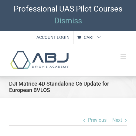
Skip
Professional UAS Pilot Courses
to
content
Dismiss
ACCOUNT LOGIN
CART
DJI Matrice 4D Standalone C6 Update for
European BVLOS
Previous
Next