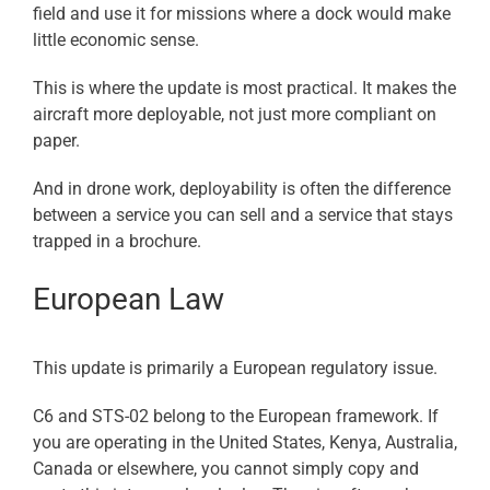
field and use it for missions where a dock would make
little economic sense.
This is where the update is most practical. It makes the
aircraft more deployable, not just more compliant on
paper.
And in drone work, deployability is often the difference
between a service you can sell and a service that stays
trapped in a brochure.
European Law
This update is primarily a European regulatory issue.
C6 and STS-02 belong to the European framework. If
you are operating in the United States, Kenya, Australia,
Canada or elsewhere, you cannot simply copy and