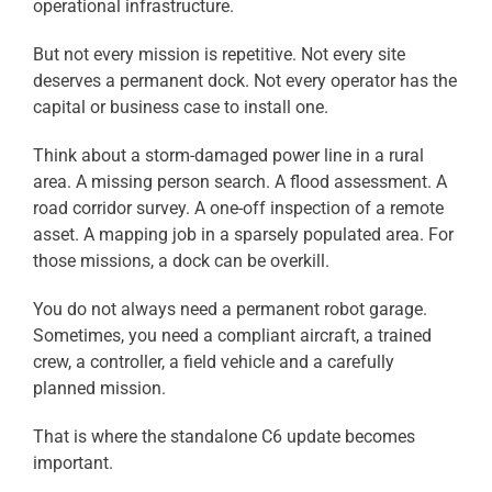
operational infrastructure.
But not every mission is repetitive. Not every site
deserves a permanent dock. Not every operator has the
capital or business case to install one.
Think about a storm-damaged power line in a rural
area. A missing person search. A flood assessment. A
road corridor survey. A one-off inspection of a remote
asset. A mapping job in a sparsely populated area. For
those missions, a dock can be overkill.
You do not always need a permanent robot garage.
Sometimes, you need a compliant aircraft, a trained
crew, a controller, a field vehicle and a carefully
planned mission.
That is where the standalone C6 update becomes
important.