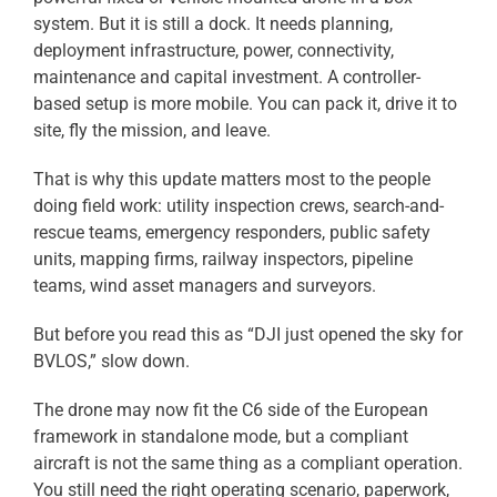
system. But it is still a dock. It needs planning,
deployment infrastructure, power, connectivity,
maintenance and capital investment. A controller-
based setup is more mobile. You can pack it, drive it to
site, fly the mission, and leave.
That is why this update matters most to the people
doing field work: utility inspection crews, search-and-
rescue teams, emergency responders, public safety
units, mapping firms, railway inspectors, pipeline
teams, wind asset managers and surveyors.
But before you read this as “DJI just opened the sky for
BVLOS,” slow down.
The drone may now fit the C6 side of the European
framework in standalone mode, but a compliant
aircraft is not the same thing as a compliant operation.
You still need the right operating scenario, paperwork,