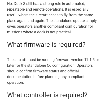
No. Dock 3 still has a strong role in automated,
repeatable and remote operations. It is especially
useful where the aircraft needs to fly from the same
place again and again. The standalone update simply
gives operators another compliant configuration for
missions where a dock is not practical.
What firmware is required?
The aircraft must be running firmware version 17.1.5 or
later for the standalone C6 configuration. Operators
should confirm firmware status and official
documentation before planning any compliant
operation.
What controller is required?