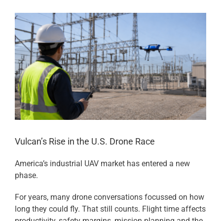
View
Larger
Image
Vulcan’s Rise in the U.S. Drone Race
America’s industrial UAV market has entered a new
phase.
For years, many drone conversations focussed on how
long they could fly. That still counts. Flight time affects
productivity, safety margins, mission planning and the