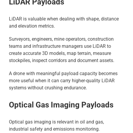
LiDAR Payloads
LiDAR is valuable when dealing with shape, distance
and elevation metrics.
Surveyors, engineers, mine operators, construction
teams and infrastructure managers use LiDAR to
create accurate 3D models, map terrain, measure
stockpiles, inspect corridors and document assets.
A drone with meaningful payload capacity becomes
more useful when it can carry higher-quality LiDAR
systems without crushing endurance.
Optical Gas Imaging Payloads
Optical gas imaging is relevant in oil and gas,
industrial safety and emissions monitoring.