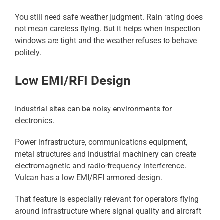
You still need safe weather judgment. Rain rating does
not mean careless flying. But it helps when inspection
windows are tight and the weather refuses to behave
politely.
Low EMI/RFI Design
Industrial sites can be noisy environments for
electronics.
Power infrastructure, communications equipment,
metal structures and industrial machinery can create
electromagnetic and radio-frequency interference.
Vulcan has a low EMI/RFI armored design.
That feature is especially relevant for operators flying
around infrastructure where signal quality and aircraft