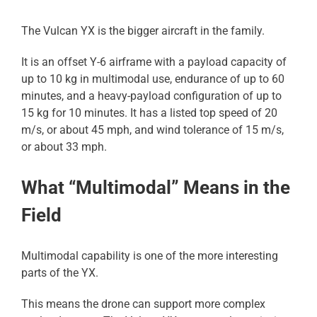
The Vulcan YX is the bigger aircraft in the family.
It is an offset Y-6 airframe with a payload capacity of
up to 10 kg in multimodal use, endurance of up to 60
minutes, and a heavy-payload configuration of up to
15 kg for 10 minutes. It has a listed top speed of 20
m/s, or about 45 mph, and wind tolerance of 15 m/s,
or about 33 mph.
What “Multimodal” Means in the
Field
Multimodal capability is one of the more interesting
parts of the YX.
This means the drone can support more complex