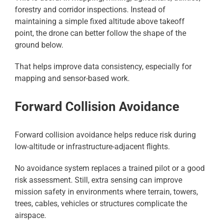
forestry and corridor inspections. Instead of
maintaining a simple fixed altitude above takeoff
point, the drone can better follow the shape of the
ground below.
That helps improve data consistency, especially for
mapping and sensor-based work.
Forward Collision Avoidance
Forward collision avoidance helps reduce risk during
low-altitude or infrastructure-adjacent flights.
No avoidance system replaces a trained pilot or a good
risk assessment. Still, extra sensing can improve
mission safety in environments where terrain, towers,
trees, cables, vehicles or structures complicate the
airspace.