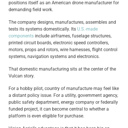
positions itself as an American drone manufacturer for
demanding field work.
The company designs, manufactures, assembles and
tests its systems domestically. Its
U.S.-made
components
include airframes, fuselage structures,
printed circuit boards, electronic speed controllers,
motors, props and rotors, wire harnesses, flight control
systems, navigation systems and electronics.
That domestic manufacturing sits at the center of the
Vulcan story.
For a hobby pilot, country of manufacture may feel like
a distant policy issue. For a utility, government agency,
public safety department, energy company or federally
funded project, it can become central to whether a
platform is even eligible for purchase.