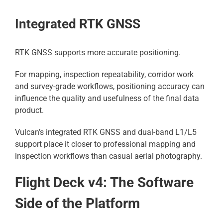
Integrated RTK GNSS
RTK GNSS supports more accurate positioning.
For mapping, inspection repeatability, corridor work
and survey-grade workflows, positioning accuracy can
influence the quality and usefulness of the final data
product.
Vulcan’s integrated RTK GNSS and dual-band L1/L5
support place it closer to professional mapping and
inspection workflows than casual aerial photography.
Flight Deck v4: The Software
Side of the Platform