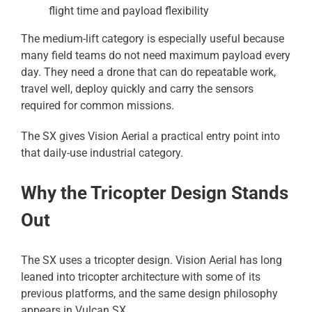
flight time and payload flexibility
The medium-lift category is especially useful because
many field teams do not need maximum payload every
day. They need a drone that can do repeatable work,
travel well, deploy quickly and carry the sensors
required for common missions.
The SX gives Vision Aerial a practical entry point into
that daily-use industrial category.
Why the Tricopter Design Stands
Out
The SX uses a tricopter design. Vision Aerial has long
leaned into tricopter architecture with some of its
previous platforms, and the same design philosophy
appears in Vulcan SX.