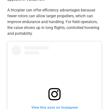
A tricopter can offer efficiency advantages because
fewer rotors can allow larger propellers, which can
improve endurance and handling. For field operators,
the value shows up in long flights, controlled hovering
and portability.
View this post on Instagram