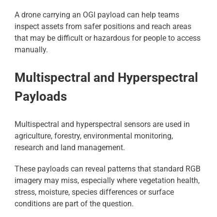
A drone carrying an OGI payload can help teams
inspect assets from safer positions and reach areas
that may be difficult or hazardous for people to access
manually.
Multispectral and Hyperspectral
Payloads
Multispectral and hyperspectral sensors are used in
agriculture, forestry, environmental monitoring,
research and land management.
These payloads can reveal patterns that standard RGB
imagery may miss, especially where vegetation health,
stress, moisture, species differences or surface
conditions are part of the question.