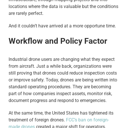
locations where the data is valuable but the conditions
are rarely perfect.
And it couldn’t have arrived at a more opportune time.
Workflow and Policy Factor
Industrial drone users are changing what they expect
from aircraft. Just a while back, organizations were
still proving that drones could reduce inspection costs
or improve safety. Today, drones are being written into
standard operating procedures. They are becoming
part of how companies inspect assets, monitor risk,
document progress and respond to emergencies.
At the same time, the United States has tightened its
treatment of foreign drones.
FCC’s ban on foreign-
made drones
created a major shift for operators,