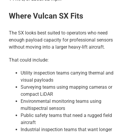
Where Vulcan SX Fits
The SX looks best suited to operators who need
enough payload capacity for professional sensors
without moving into a larger heavy-lift aircraft.
That could include:
Utility inspection teams carrying thermal and
visual payloads
Surveying teams using mapping cameras or
compact LiDAR
Environmental monitoring teams using
multispectral sensors
Public safety teams that need a rugged field
aircraft
Industrial inspection teams that want longer