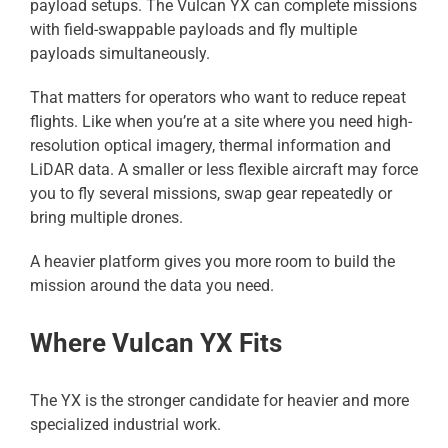
payload setups. The Vulcan YX can complete missions
with field-swappable payloads and fly multiple
payloads simultaneously.
That matters for operators who want to reduce repeat
flights. Like when you’re at a site where you need high-
resolution optical imagery, thermal information and
LiDAR data. A smaller or less flexible aircraft may force
you to fly several missions, swap gear repeatedly or
bring multiple drones.
A heavier platform gives you more room to build the
mission around the data you need.
Where Vulcan YX Fits
The YX is the stronger candidate for heavier and more
specialized industrial work.