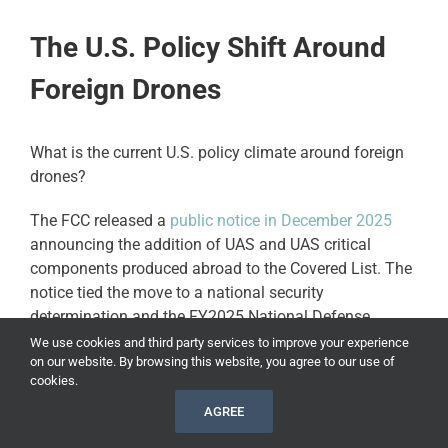
The U.S. Policy Shift Around
Foreign Drones
What is the current U.S. policy climate around foreign
drones?
The FCC released a
public notice in December 2025
announcing the addition of UAS and UAS critical
components produced abroad to the Covered List. The
notice tied the move to a national security
determination and the FY2025 National Defense
Authorization Act.
We use cookies and third party services to improve your experience
on our website. By browsing this website, you agree to our use of
cookies.
This affects drone buyers. Foreign-produced UAS and
critical components face tighter restrictions when it
AGREE
comes to new FCC equipment authorizations.