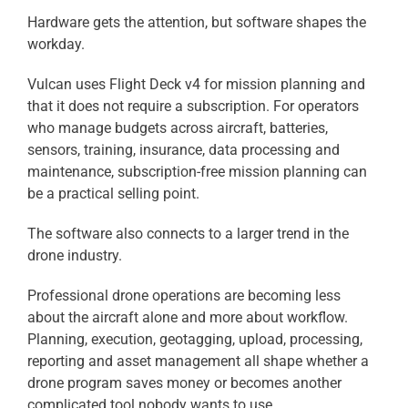
Hardware gets the attention, but software shapes the
workday.
Vulcan uses Flight Deck v4 for mission planning and
that it does not require a subscription. For operators
who manage budgets across aircraft, batteries,
sensors, training, insurance, data processing and
maintenance, subscription-free mission planning can
be a practical selling point.
The software also connects to a larger trend in the
drone industry.
Professional drone operations are becoming less
about the aircraft alone and more about workflow.
Planning, execution, geotagging, upload, processing,
reporting and asset management all shape whether a
drone program saves money or becomes another
complicated tool nobody wants to use.