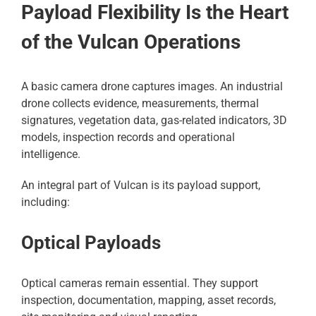
Payload Flexibility Is the Heart
of the Vulcan Operations
A basic camera drone captures images. An industrial
drone collects evidence, measurements, thermal
signatures, vegetation data, gas-related indicators, 3D
models, inspection records and operational
intelligence.
An integral part of Vulcan is its payload support,
including:
Optical Payloads
Optical cameras remain essential. They support
inspection, documentation, mapping, asset records,