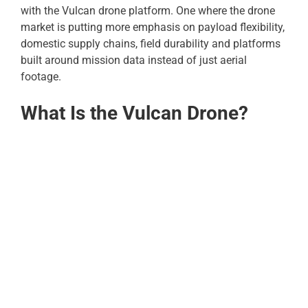
with the Vulcan drone platform. One where the drone
market is putting more emphasis on payload flexibility,
domestic supply chains, field durability and platforms
built around mission data instead of just aerial
footage.
What Is the Vulcan Drone?