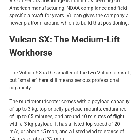
Vision Aerial’s advantage is that it has been big on
American manufacturing, NDAA compliance and field-
specific aircraft for years. Vulcan gives the company a
newer platform around which to build that positioning.
Vulcan SX: The Medium-Lift
Workhorse
The Vulcan SX is the smaller of the two Vulcan aircraft,
but “smaller” here still means serious professional
capability.
The multirotor tricopter comes with a payload capacity
of up to 3 kg, top or belly payload mounts, endurance
of up to 65 minutes, and around 40 minutes of flight
with a 3 kg payload. It has a listed top speed of 20
m/s, or about 45 mph, and a listed wind tolerance of
14 m/s, or about 32 mph.