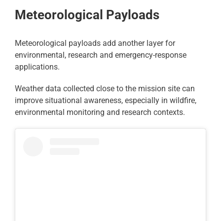
Meteorological Payloads
Meteorological payloads add another layer for
environmental, research and emergency-response
applications.
Weather data collected close to the mission site can
improve situational awareness, especially in wildfire,
environmental monitoring and research contexts.