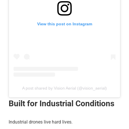
View this post on Instagram
A post shared by Vision Aerial (@vision_aerial)
Built for Industrial Conditions
Industrial drones live hard lives.