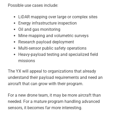
Possible use cases include:
LiDAR mapping over large or complex sites
Energy infrastructure inspection
Oil and gas monitoring
Mine mapping and volumetric surveys
Research payload deployment
Multi-sensor public safety operations
Heavy-payload testing and specialized field
missions
The YX will appeal to organizations that already
understand their payload requirements and need an
aircraft that can grow with their program.
For a new drone team, it may be more aircraft than
needed. For a mature program handling advanced
sensors, it becomes far more interesting.