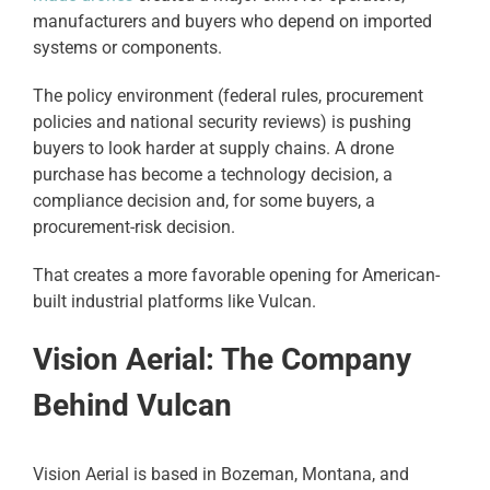
manufacturers and buyers who depend on imported
systems or components.
The policy environment (federal rules, procurement
policies and national security reviews) is pushing
buyers to look harder at supply chains. A drone
purchase has become a technology decision, a
compliance decision and, for some buyers, a
procurement-risk decision.
That creates a more favorable opening for American-
built industrial platforms like Vulcan.
Vision Aerial: The Company
Behind Vulcan
Vision Aerial is based in Bozeman, Montana, and