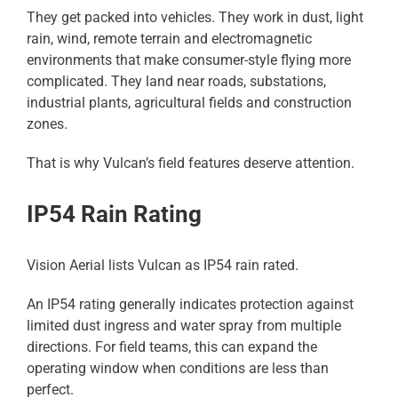
They get packed into vehicles. They work in dust, light
rain, wind, remote terrain and electromagnetic
environments that make consumer-style flying more
complicated. They land near roads, substations,
industrial plants, agricultural fields and construction
zones.
That is why Vulcan’s field features deserve attention.
IP54 Rain Rating
Vision Aerial lists Vulcan as IP54 rain rated.
An IP54 rating generally indicates protection against
limited dust ingress and water spray from multiple
directions. For field teams, this can expand the
operating window when conditions are less than
perfect.