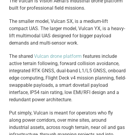
The Vulcan is Vision Aerial’s industrial drone platform
built for professional field missions.
The smaller model, Vulcan SX, is a medium-lift
compact UAS. The larger model, Vulcan YX, is a heavy-
lift multimodal UAS designed for bigger payload
demands and multi-sensor work.
The shared
Vulcan drone platform
features include
active terrain following, forward collision avoidance,
integrated RTK GNSS, dual-band L1/L5 GNSS, onboard
edge computing, Flight Deck v4 mission planning, field-
swappable payloads, a smart dovetail payload
interface, IP54 rain rating, low EMI/RFI design and a
redundant power architecture.
Put simply, Vulcan is meant for operators who fly
along power corridors, over mine sites, around
industrial assets, across rough terrain, near oil and gas
infrastructure, through mapping projects and into