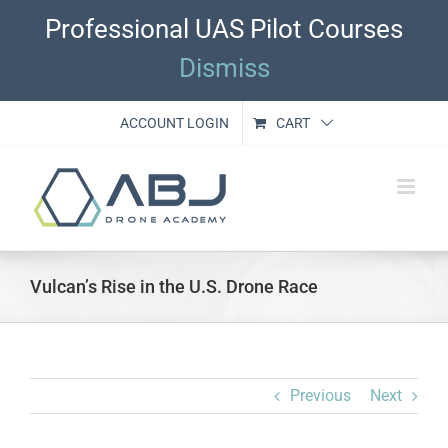
Skip
Professional UAS Pilot Courses
to
content
Dismiss
ACCOUNT LOGIN
CART
Vulcan’s Rise in the U.S. Drone Race
Previous
Next