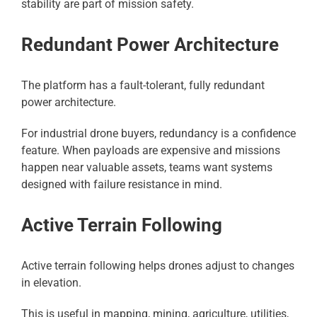
stability are part of mission safety.
Redundant Power Architecture
The platform has a fault-tolerant, fully redundant
power architecture.
For industrial drone buyers, redundancy is a confidence
feature. When payloads are expensive and missions
happen near valuable assets, teams want systems
designed with failure resistance in mind.
Active Terrain Following
Active terrain following helps drones adjust to changes
in elevation.
This is useful in mapping, mining, agriculture, utilities,