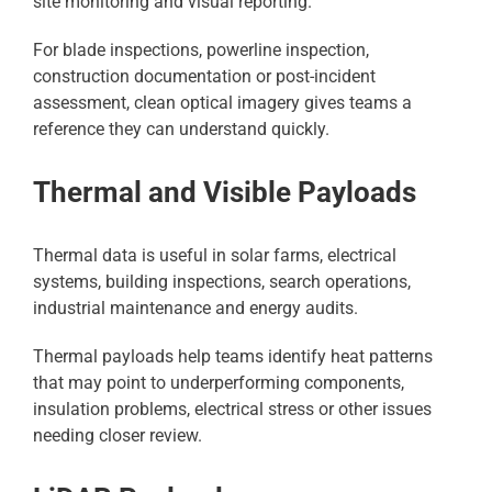
site monitoring and visual reporting.
For blade inspections, powerline inspection,
construction documentation or post-incident
assessment, clean optical imagery gives teams a
reference they can understand quickly.
Thermal and Visible Payloads
Thermal data is useful in solar farms, electrical
systems, building inspections, search operations,
industrial maintenance and energy audits.
Thermal payloads help teams identify heat patterns
that may point to underperforming components,
insulation problems, electrical stress or other issues
needing closer review.