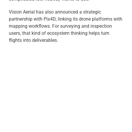
Vision Aerial has also announced a strategic
partnership with Pix4D, linking its drone platforms with
mapping workflows. For surveying and inspection
users, that kind of ecosystem thinking helps turn
flights into deliverables.