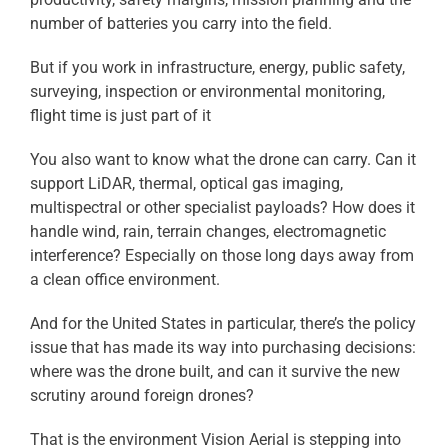
number of batteries you carry into the field.
But if you work in infrastructure, energy, public safety,
surveying, inspection or environmental monitoring,
flight time is just part of it
You also want to know what the drone can carry. Can it
support LiDAR, thermal, optical gas imaging,
multispectral or other specialist payloads? How does it
handle wind, rain, terrain changes, electromagnetic
interference? Especially on those long days away from
a clean office environment.
And for the United States in particular, there’s the policy
issue that has made its way into purchasing decisions:
where was the drone built, and can it survive the new
scrutiny around foreign drones?
That is the environment Vision Aerial is stepping into