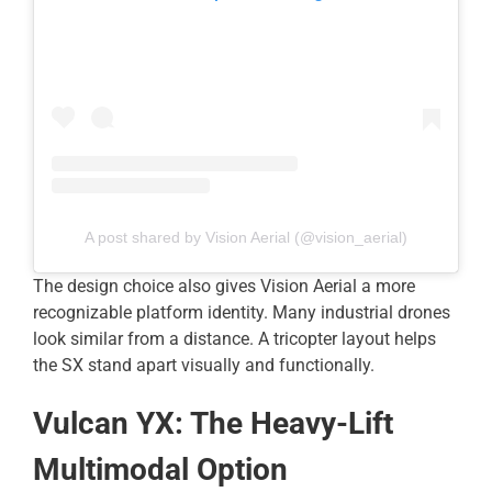
A post shared by Vision Aerial (@vision_aerial)
The design choice also gives Vision Aerial a more
recognizable platform identity. Many industrial drones
look similar from a distance. A tricopter layout helps
the SX stand apart visually and functionally.
Vulcan YX: The Heavy-Lift
Multimodal Option