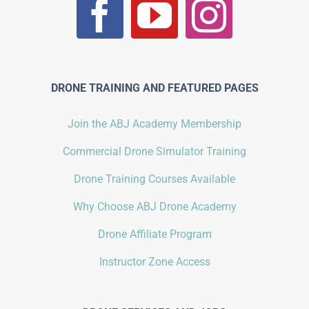
DRONE TRAINING AND FEATURED PAGES
Join the ABJ Academy Membership
Commercial Drone Simulator Training
Drone Training Courses Available
Why Choose ABJ Drone Academy
Drone Affiliate Program
Instructor Zone Access