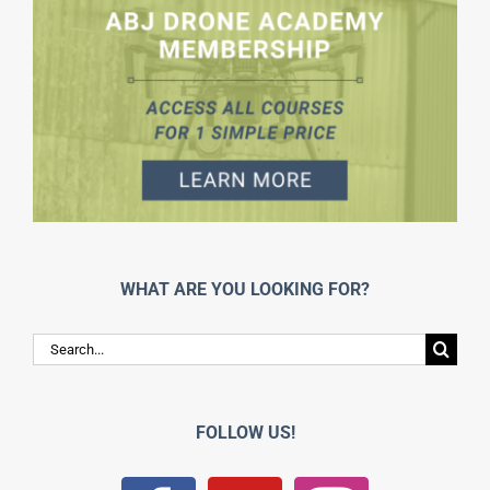
WHAT ARE YOU LOOKING FOR?
Search
for:
FOLLOW US!