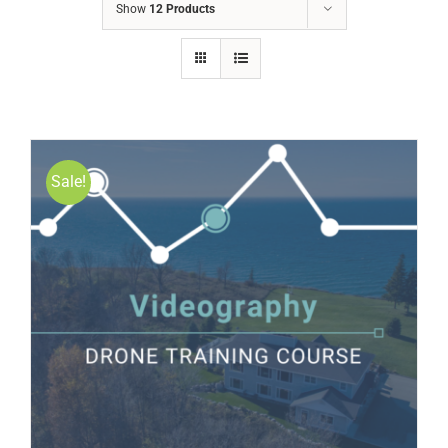
Show
12 Products
Sale!