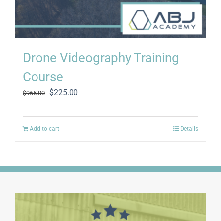
Drone Videography Training
Course
Original
Current
$
225.00
$
965.00
price
price
was:
is:
$965.00.
$225.00.
Add to cart
Details