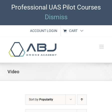
Skip
Professional UAS Pilot Courses
to
content
Dismiss
ACCOUNT LOGIN
CART
Video
Sort by
Popularity