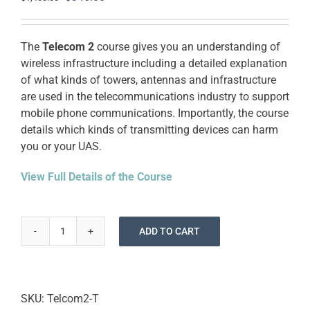
price
price
was:
is:
$1,400.00.
$345.00.
The
Telecom 2
course gives you an understanding of
wireless infrastructure including a detailed explanation
of what kinds of towers, antennas and infrastructure
are used in the telecommunications industry to support
mobile phone communications. Importantly, the course
details which kinds of transmitting devices can harm
you or your UAS.
View Full Details of the Course
ADD TO CART
Drone
Cell
Tower
Inspection
SKU:
Telcom2-T
Training