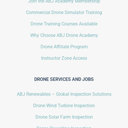
Join the ABJ Academy Membership
Commercial Drone Simulator Training
Drone Training Courses Available
Why Choose ABJ Drone Academy
Drone Affiliate Program
Instructor Zone Access
DRONE SERVICES AND JOBS
ABJ Renewables – Global Inspection Solutions
Drone Wind Turbine Inspection
Drone Solar Farm Inspection