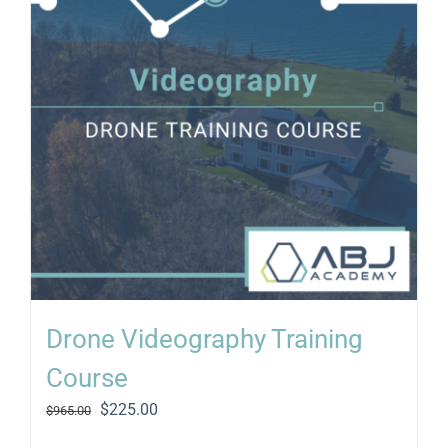
Drone Videography Training
Course
Original
Current
$
225.00
$
965.00
price
price