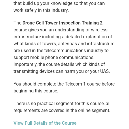
that build up your knowledge so that you can
work safely in this industry.
The
Drone
Cell Tower Inspection Training 2
course gives you an understanding of wireless
infrastructure including a detailed explanation of
what kinds of towers, antennas and infrastructure
are used in the telecommunications industry to
support mobile phone communications.
Importantly, the course details which kinds of
transmitting devices can harm you or your UAS.
You should complete the Telecom 1 course before
beginning this course.
There is no practical segment for this course, all
requirements are covered in the online segment.
View Full Details of the Course