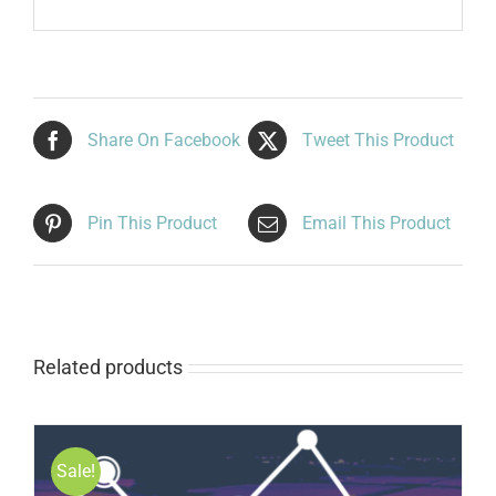
Share On Facebook
Tweet This Product
Pin This Product
Email This Product
Related products
Sale!