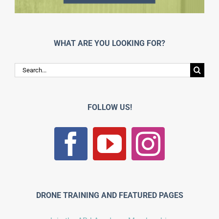
WHAT ARE YOU LOOKING FOR?
Search
for:
FOLLOW US!
DRONE TRAINING AND FEATURED PAGES