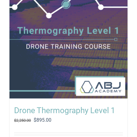
Drone Thermography Level 1
Original
Current
$
895.00
$
2,250.00
price
price
was:
is: