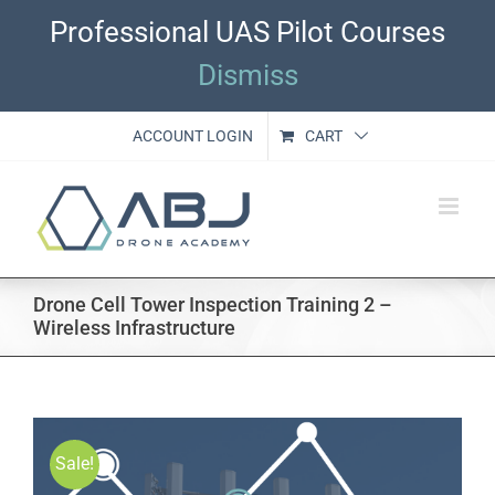
Skip
Professional UAS Pilot Courses
to
content
Dismiss
ACCOUNT LOGIN
CART
Drone Cell Tower Inspection Training 2 –
Wireless Infrastructure
Sale!