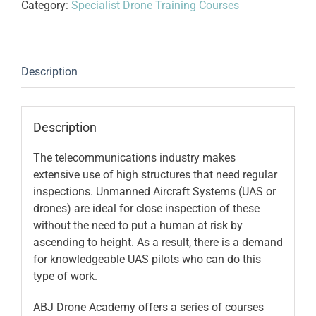
Category:
Specialist Drone Training Courses
2
-
Wireless
Infrastructure
Description
quantity
Description
The telecommunications industry makes
extensive use of high structures that need regular
inspections. Unmanned Aircraft Systems (UAS or
drones) are ideal for close inspection of these
without the need to put a human at risk by
ascending to height. As a result, there is a demand
for knowledgeable UAS pilots who can do this
type of work.
ABJ Drone Academy offers a series of courses