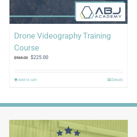
Drone Videography Training
Course
Original
Current
$
225.00
$
965.00
price
price
was:
is:
$965.00.
$225.00.
Add to cart
Details