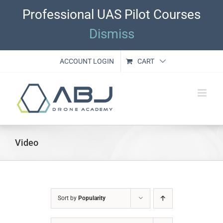
Skip
Professional UAS Pilot Courses
to
content
Dismiss
ACCOUNT LOGIN
CART
Video
Sort by
Popularity