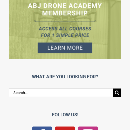
WHAT ARE YOU LOOKING FOR?
Search
for:
FOLLOW US!