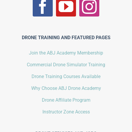
DRONE TRAINING AND FEATURED PAGES
Join the ABJ Academy Membership
Commercial Drone Simulator Training
Drone Training Courses Available
Why Choose ABJ Drone Academy
Drone Affiliate Program
Instructor Zone Access