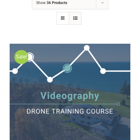
Show
36 Products
Sale!