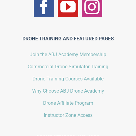
DRONE TRAINING AND FEATURED PAGES
Join the ABJ Academy Membership
Commercial Drone Simulator Training
Drone Training Courses Available
Why Choose ABJ Drone Academy
Drone Affiliate Program
Instructor Zone Access