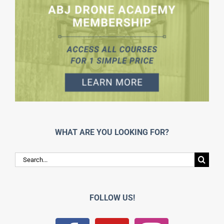
WHAT ARE YOU LOOKING FOR?
Search
for:
FOLLOW US!