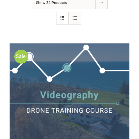
Show
24 Products
Sale!