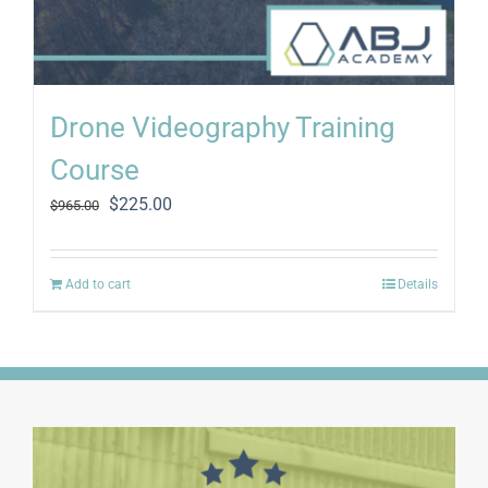
Drone Videography Training
Course
Original
Current
$
225.00
$
965.00
price
price
was:
is:
$965.00.
$225.00.
Add to cart
Details