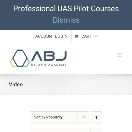
Skip
Professional UAS Pilot Courses
to
content
Dismiss
ACCOUNT LOGIN
CART
Video
Sort by
Popularity