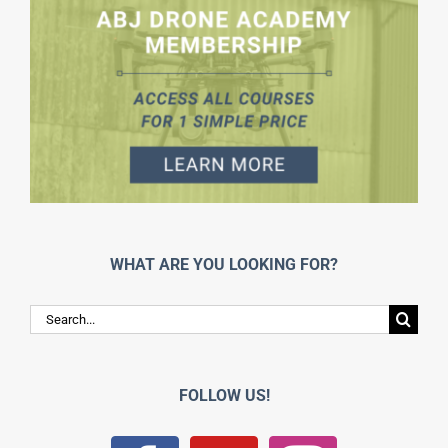
WHAT ARE YOU LOOKING FOR?
Search
for:
FOLLOW US!