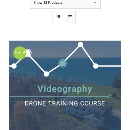
Show
12 Products
Sale!