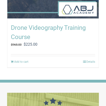
Drone Videography Training
Course
Original
Current
$
225.00
$
965.00
price
price
was:
is:
$965.00.
$225.00.
Add to cart
Details