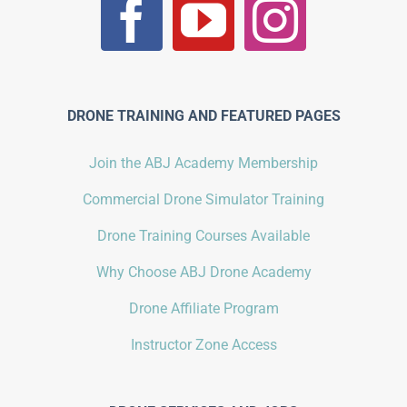
DRONE TRAINING AND FEATURED PAGES
Join the ABJ Academy Membership
Commercial Drone Simulator Training
Drone Training Courses Available
Why Choose ABJ Drone Academy
Drone Affiliate Program
Instructor Zone Access