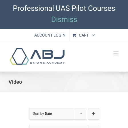
Skip
Professional UAS Pilot Courses
to
content
Dismiss
ACCOUNT LOGIN
CART
Video
Sort by
Date