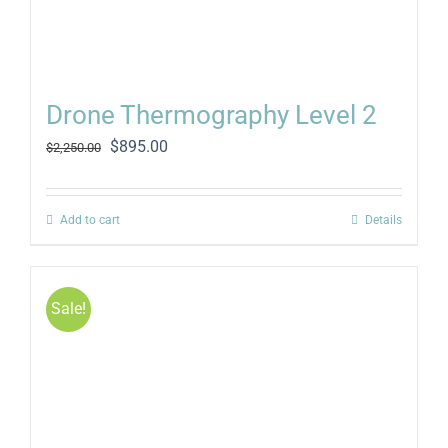
Drone Thermography Level 2
Original
Current
$
895.00
$
2,250.00
price
price
was:
is:
$2,250.00.
$895.00.
Add to cart
Details
Sale!