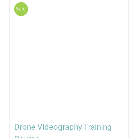
Sale!
Drone Videography Training