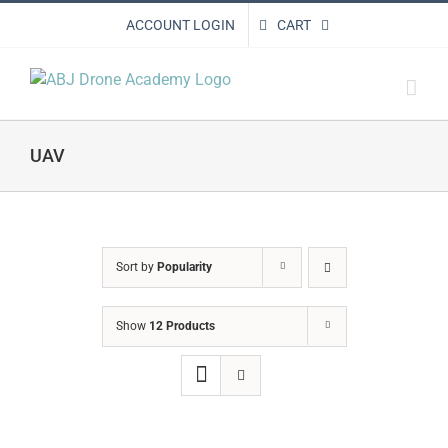
Skip
ACCOUNT LOGIN
CART
to
content
UAV
Sort by
Popularity
Show
12 Products