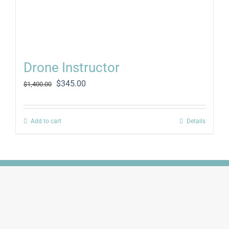
Drone Instructor
Original
Current
$
345.00
$
1,400.00
price
price
was:
is:
$1,400.00.
$345.00.
Add to cart
Details