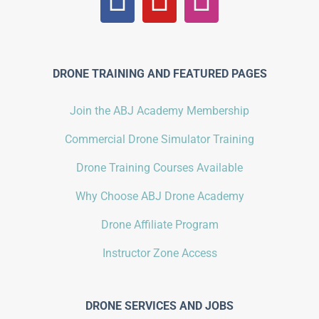
DRONE TRAINING AND FEATURED PAGES
Join the ABJ Academy Membership
Commercial Drone Simulator Training
Drone Training Courses Available
Why Choose ABJ Drone Academy
Drone Affiliate Program
Instructor Zone Access
DRONE SERVICES AND JOBS