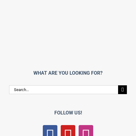
WHAT ARE YOU LOOKING FOR?
Search
for:
FOLLOW US!