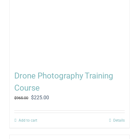
Drone Photography Training
Course
Original
Current
$
225.00
$
965.00
price
price
was:
is:
$965.00.
$225.00.
Add to cart
Details