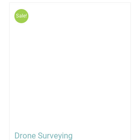
Sale!
Drone Surveying