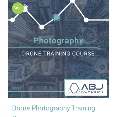
Sale!
Drone Photography Training