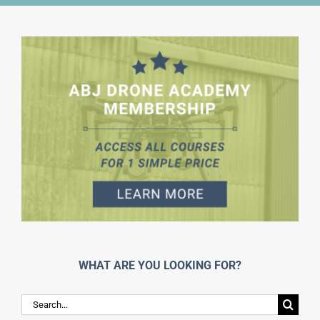
WHAT ARE YOU LOOKING FOR?
Search
for: