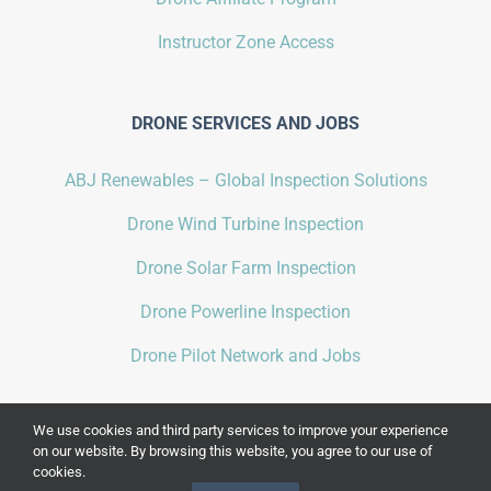
Instructor Zone Access
DRONE SERVICES AND JOBS
ABJ Renewables – Global Inspection Solutions
Drone Wind Turbine Inspection
Drone Solar Farm Inspection
Drone Powerline Inspection
Drone Pilot Network and Jobs
We use cookies and third party services to improve your experience
on our website. By browsing this website, you agree to our use of
cookies.