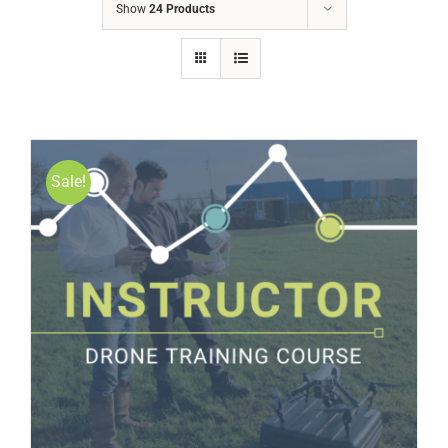
Show
24 Products
Sale!