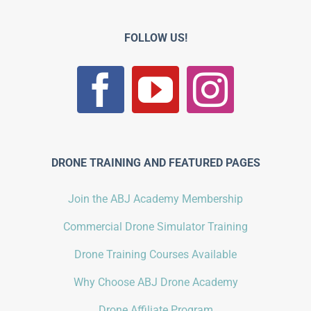
FOLLOW US!
DRONE TRAINING AND FEATURED PAGES
Join the ABJ Academy Membership
Commercial Drone Simulator Training
Drone Training Courses Available
Why Choose ABJ Drone Academy
Drone Affiliate Program