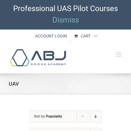
Skip
Professional UAS Pilot Courses
to
content
Dismiss
ACCOUNT LOGIN
CART
UAV
Sort by
Popularity