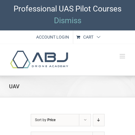
Skip
Professional UAS Pilot Courses
to
content
Dismiss
ACCOUNT LOGIN
CART
UAV
Sort by
Price