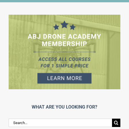
WHAT ARE YOU LOOKING FOR?
Search
for: