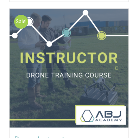
Sale!