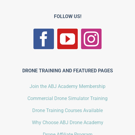
FOLLOW US!
DRONE TRAINING AND FEATURED PAGES
Join the ABJ Academy Membership
Commercial Drone Simulator Training
Drone Training Courses Available
Why Choose ABJ Drone Academy
Drone Affiliate Program