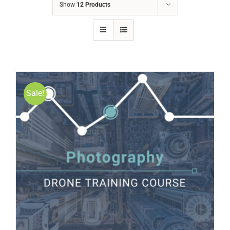
Show
12 Products
Sale!