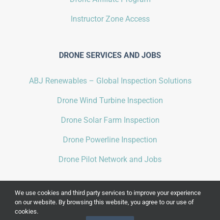
Instructor Zone Access
DRONE SERVICES AND JOBS
ABJ Renewables – Global Inspection Solutions
Drone Wind Turbine Inspection
Drone Solar Farm Inspection
Drone Powerline Inspection
Drone Pilot Network and Jobs
We use cookies and third party services to improve your experience
on our website. By browsing this website, you agree to our use of
cookies.