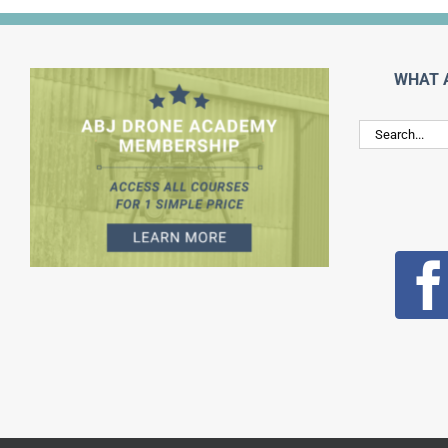
WHAT 
Search
for: