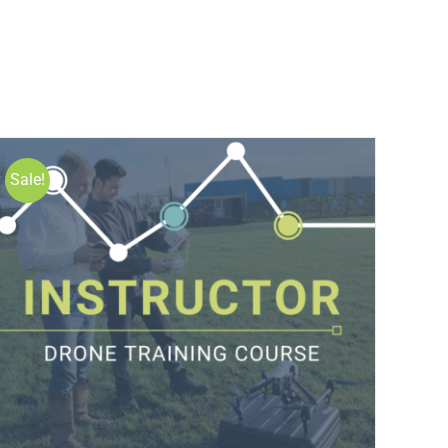
Sale!