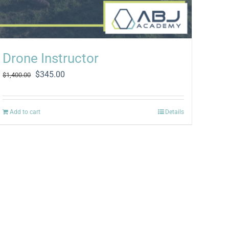
Drone Instructor
Original
Current
$
345.00
$
1,400.00
price
price
was:
is:
$1,400.00.
$345.00.
Add to cart
Details