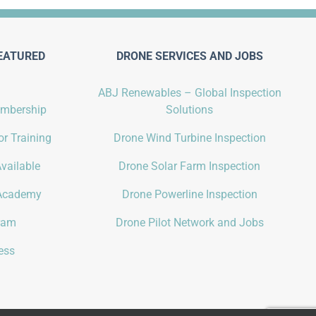
EATURED
DRONE SERVICES AND JOBS
ABJ Renewables – Global Inspection
embership
Solutions
r Training
Drone Wind Turbine Inspection
vailable
Drone Solar Farm Inspection
Academy
Drone Powerline Inspection
gram
Drone Pilot Network and Jobs
ess