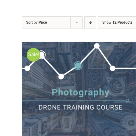
Sort by
Price
Show
12 Products
Sale!