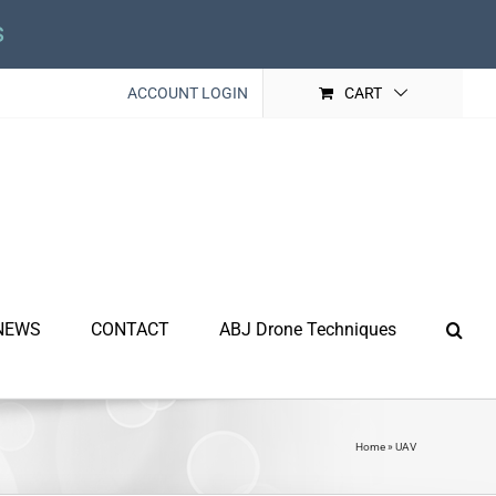
s
ACCOUNT LOGIN
CART
NEWS
CONTACT
ABJ Drone Techniques
Home
»
UAV