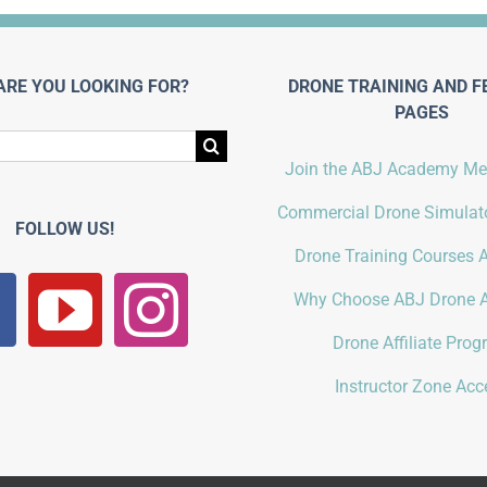
ARE YOU LOOKING FOR?
DRONE TRAINING AND F
PAGES
Join the ABJ Academy M
Commercial Drone Simulato
FOLLOW US!
Drone Training Courses A
Why Choose ABJ Drone 
Drone Affiliate Pro
Instructor Zone Acc