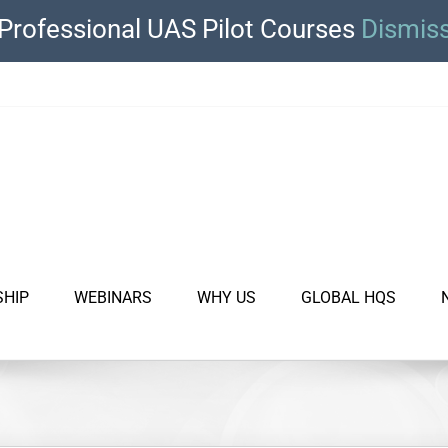
Professional UAS Pilot Courses
Dismis
SHIP
WEBINARS
WHY US
GLOBAL HQS