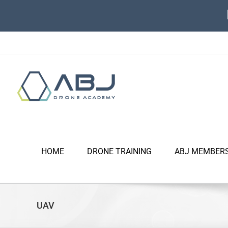
Skip
to
content
HOME
DRONE TRAINING
ABJ MEMBER
UAV