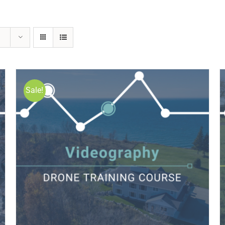
Sale!