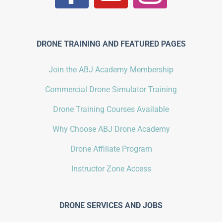
DRONE TRAINING AND FEATURED PAGES
Join the ABJ Academy Membership
Commercial Drone Simulator Training
Drone Training Courses Available
Why Choose ABJ Drone Academy
Drone Affiliate Program
Instructor Zone Access
DRONE SERVICES AND JOBS