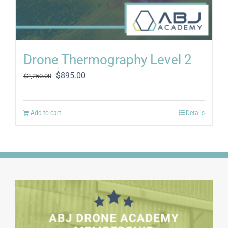
Drone Thermography Level 2
Original
Current
$
895.00
$
2,250.00
price
price
was:
is:
$2,250.00.
$895.00.
Add to cart
Details