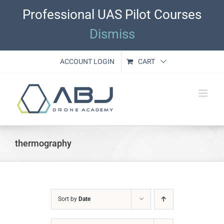
Skip
Professional UAS Pilot Courses
to
content
Dismiss
ACCOUNT LOGIN
CART
thermography
Sort by
Date