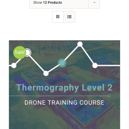
Show
12 Products
Sale!