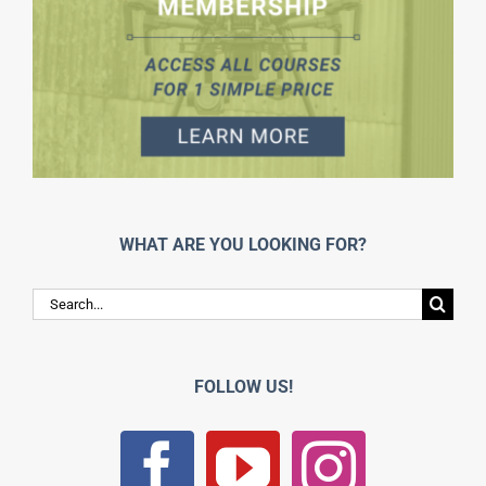
WHAT ARE YOU LOOKING FOR?
Search
for:
FOLLOW US!