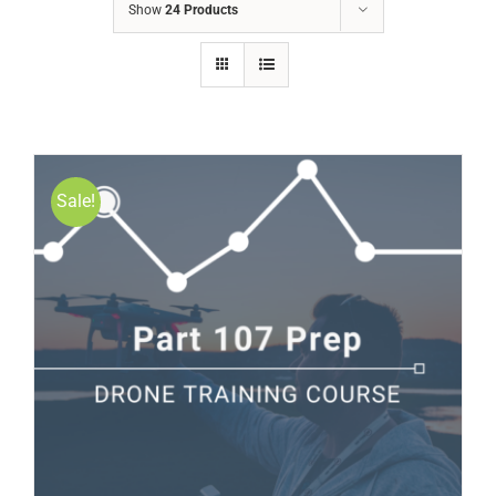
Show
24 Products
Sale!