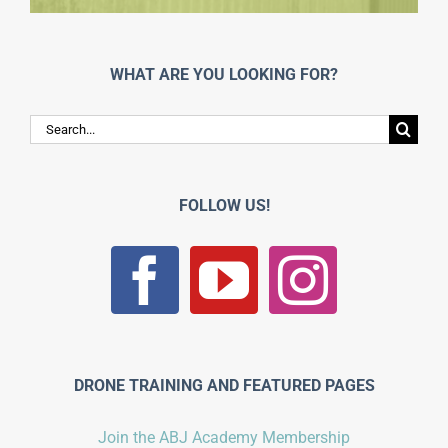
WHAT ARE YOU LOOKING FOR?
Search
for:
FOLLOW US!
DRONE TRAINING AND FEATURED PAGES
Join the ABJ Academy Membership