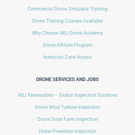
Commercial Drone Simulator Training
Drone Training Courses Available
Why Choose ABJ Drone Academy
Drone Affiliate Program
Instructor Zone Access
DRONE SERVICES AND JOBS
ABJ Renewables – Global Inspection Solutions
Drone Wind Turbine Inspection
Drone Solar Farm Inspection
Drone Powerline Inspection