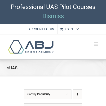
Skip
Professional UAS Pilot Courses
to
content
Dismiss
ACCOUNT LOGIN
CART
sUAS
Sort by
Popularity