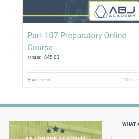
Part 107 Preparatory Online
Course
Original
Current
$
45.00
$
100.00
price
price
was:
is:
$100.00.
$45.00.
Add to cart
Details
WHAT 