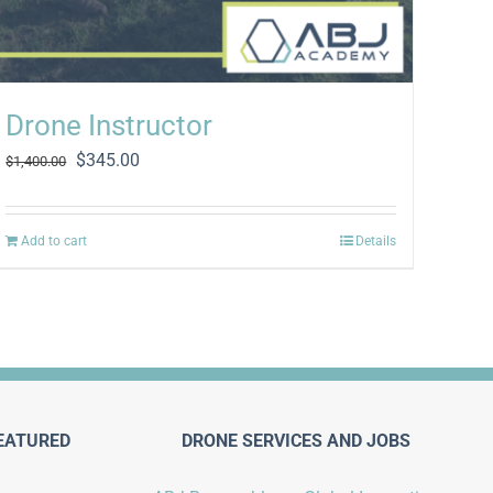
Drone Instructor
Original
Current
$
345.00
$
1,400.00
price
price
was:
is:
$1,400.00.
$345.00.
Add to cart
Details
EATURED
DRONE SERVICES AND JOBS