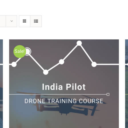
Sale!