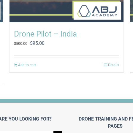
Drone Pilot – India
Original
Current
$
95.00
$
500.00
price
price
was:
is:
$500.00.
$95.00.
Add to cart
Details
ARE YOU LOOKING FOR?
DRONE TRAINING AND F
PAGES