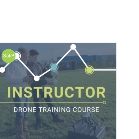
Sale!