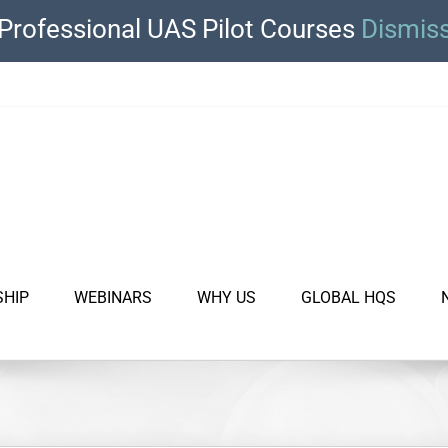
Professional UAS Pilot Courses
Dismis
SHIP
WEBINARS
WHY US
GLOBAL HQS