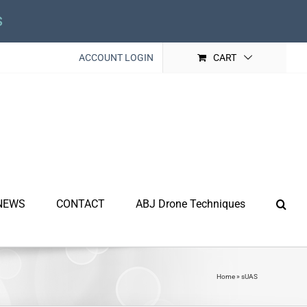
s
ACCOUNT LOGIN
CART
NEWS
CONTACT
ABJ Drone Techniques
Home
»
sUAS