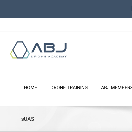
Skip
to
content
HOME
DRONE TRAINING
ABJ MEMBER
sUAS