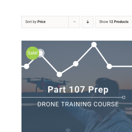
Sort by
Price
Show
12 Products
Sale!