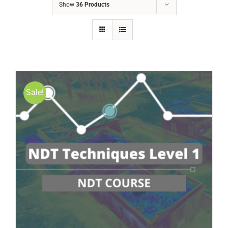
Show
36 Products
Sale!