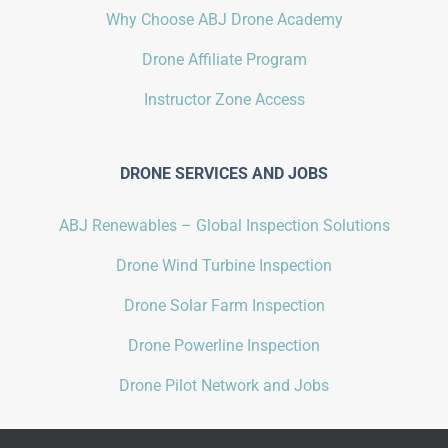
Why Choose ABJ Drone Academy
Drone Affiliate Program
Instructor Zone Access
DRONE SERVICES AND JOBS
ABJ Renewables – Global Inspection Solutions
Drone Wind Turbine Inspection
Drone Solar Farm Inspection
Drone Powerline Inspection
Drone Pilot Network and Jobs