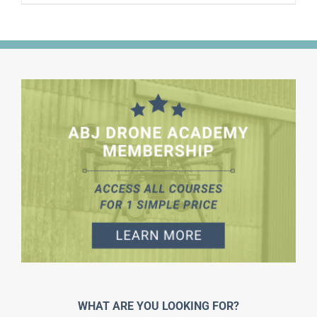
WHAT ARE YOU LOOKING FOR?