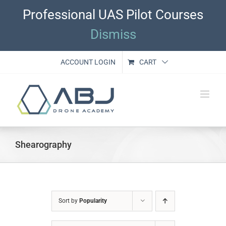
Skip
Professional UAS Pilot Courses
to
content
Dismiss
ACCOUNT LOGIN
CART
Shearography
Sort by
Popularity