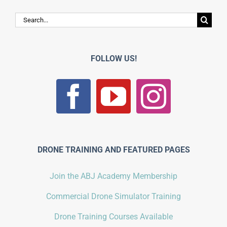
Search
for:
FOLLOW US!
DRONE TRAINING AND FEATURED PAGES
Join the ABJ Academy Membership
Commercial Drone Simulator Training
Drone Training Courses Available