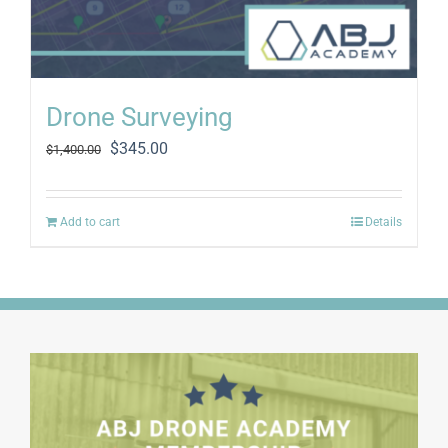
Drone Surveying
Original
Current
$
345.00
$
1,400.00
price
price
was:
is:
$1,400.00.
$345.00.
Add to cart
Details