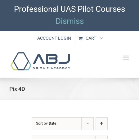
Skip
Professional UAS Pilot Courses
to
content
Dismiss
ACCOUNT LOGIN
CART
Pix 4D
Sort by
Date