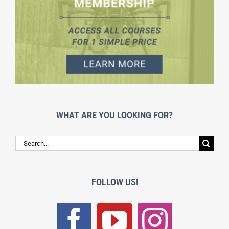
WHAT ARE YOU LOOKING FOR?
Search
for:
FOLLOW US!