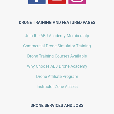
DRONE TRAINING AND FEATURED PAGES
Join the ABJ Academy Membership
Commercial Drone Simulator Training
Drone Training Courses Available
Why Choose ABJ Drone Academy
Drone Affiliate Program
Instructor Zone Access
DRONE SERVICES AND JOBS