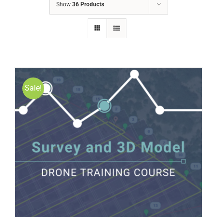
Show
36 Products
Sale!