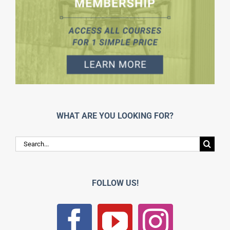
WHAT ARE YOU LOOKING FOR?
Search
for:
FOLLOW US!