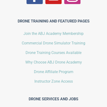
DRONE TRAINING AND FEATURED PAGES
Join the ABJ Academy Membership
Commercial Drone Simulator Training
Drone Training Courses Available
Why Choose ABJ Drone Academy
Drone Affiliate Program
Instructor Zone Access
DRONE SERVICES AND JOBS