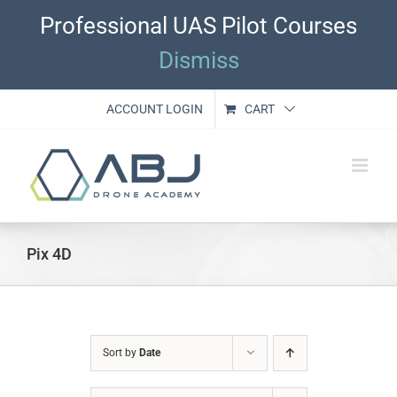
Skip
Professional UAS Pilot Courses
to
content
Dismiss
ACCOUNT LOGIN
CART
Pix 4D
Sort by
Date