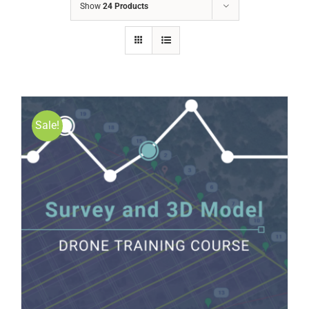
Show
24 Products
Sale!