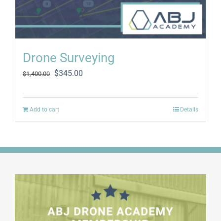
Drone Surveying
Original
Current
$
345.00
$
1,400.00
price
price
was:
is:
$1,400.00.
$345.00.
Add to cart
Details