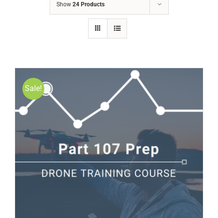
Show
24 Products
Sale!