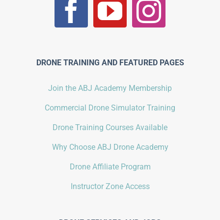
DRONE TRAINING AND FEATURED PAGES
Join the ABJ Academy Membership
Commercial Drone Simulator Training
Drone Training Courses Available
Why Choose ABJ Drone Academy
Drone Affiliate Program
Instructor Zone Access