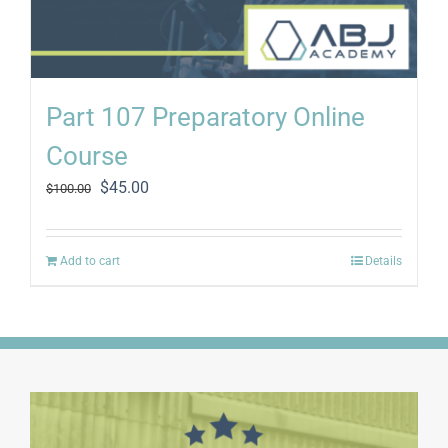
Part 107 Preparatory Online
Course
Original
Current
$
45.00
$
100.00
price
price
was:
is:
$100.00.
$45.00.
Add to cart
Details