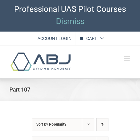
Skip
Professional UAS Pilot Courses
to
content
Dismiss
ACCOUNT LOGIN
CART
Part 107
Sort by
Popularity