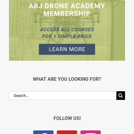
WHAT ARE YOU LOOKING FOR?
Search
for:
FOLLOW US!