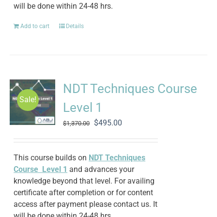
will be done within 24-48 hrs.
Add to cart
Details
NDT Techniques Course
Sale!
Level 1
Original
Current
$
495.00
$
1,370.00
price
price
was:
is:
$1,370.00.
$495.00.
This course builds on
NDT Techniques
Course Level 1
and advances your
knowledge beyond that level. For availing
certificate after completion or for content
access after payment please contact us. It
will be done within 24-48 hrs.