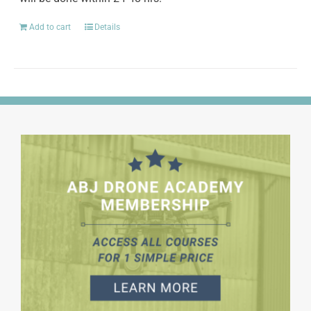
Add to cart
Details