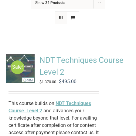
Show
24 Products
NDT Techniques Course
Sale!
Level 2
Original
Current
$
495.00
$
1,370.00
price
price
was:
is:
$1,370.00.
$495.00.
This course builds on
NDT Techniques
Course Level 2
and advances your
knowledge beyond that level. For availing
certificate after completion or for content
access after payment please contact us. It