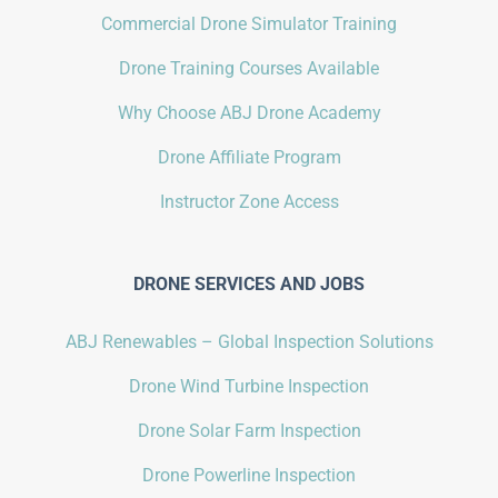
Commercial Drone Simulator Training
Drone Training Courses Available
Why Choose ABJ Drone Academy
Drone Affiliate Program
Instructor Zone Access
DRONE SERVICES AND JOBS
ABJ Renewables – Global Inspection Solutions
Drone Wind Turbine Inspection
Drone Solar Farm Inspection
Drone Powerline Inspection