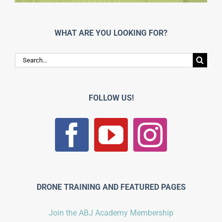
WHAT ARE YOU LOOKING FOR?
Search
for:
FOLLOW US!
DRONE TRAINING AND FEATURED PAGES
Join the ABJ Academy Membership