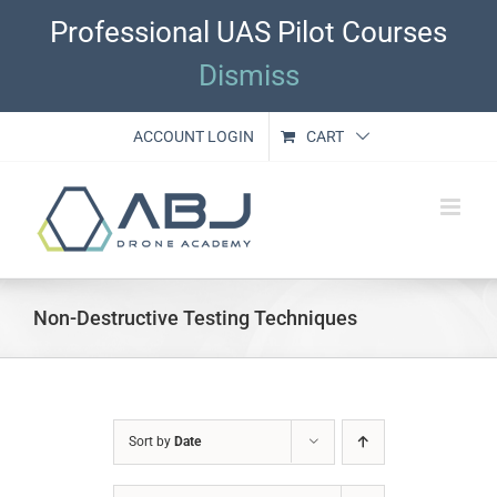
Skip
Professional UAS Pilot Courses
to
content
Dismiss
ACCOUNT LOGIN
CART
Non-Destructive Testing Techniques
Sort by
Date