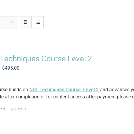
Techniques Course Level 2
Original
Current
$
495.00
price
price
was:
is:
$1,370.00.
$495.00.
urse builds on
NDT Techniques Course Level 2
and advances you
ate after completion or for content access after payment please c
cart
Details