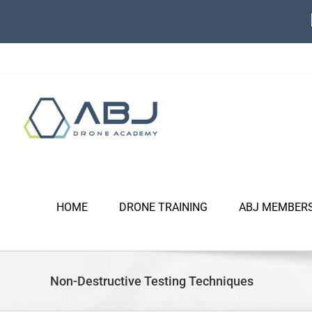
Skip
to
content
HOME
DRONE TRAINING
ABJ MEMBER
Non-Destructive Testing Techniques