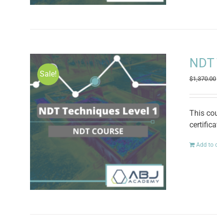
NDT 
Sale!
$
1,370.00
This co
certific
Add to 