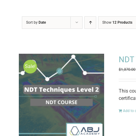
Sort by
Date
Show
12 Products
NDT 
Sale!
$
1,370.00
This co
certific
Add to 