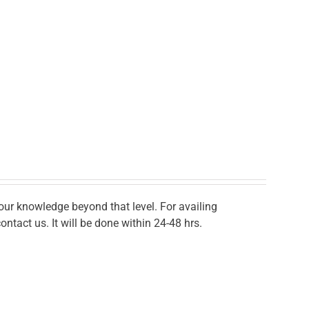
r knowledge beyond that level. For availing
ontact us. It will be done within 24-48 hrs.