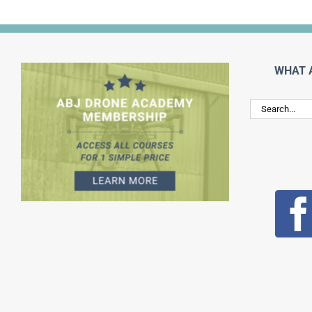
WHAT 
Search
for: