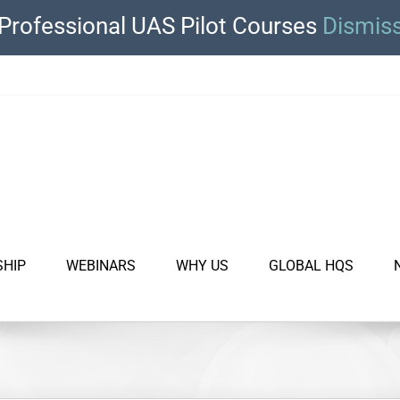
Professional UAS Pilot Courses
Dismis
SHIP
WEBINARS
WHY US
GLOBAL HQS