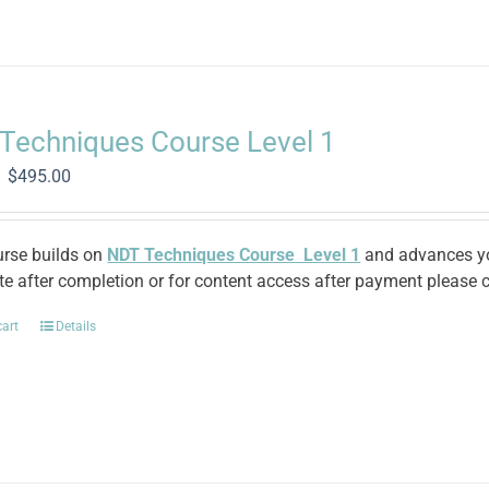
Techniques Course Level 1
Original
Current
$
495.00
price
price
was:
is:
$1,370.00.
$495.00.
urse builds on
NDT Techniques Course Level 1
and advances you
ate after completion or for content access after payment please c
cart
Details