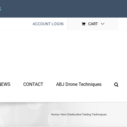
s
ACCOUNT LOGIN
CART
NEWS
CONTACT
ABJ Drone Techniques
Home
»
Non-Destructive Testing Techniques