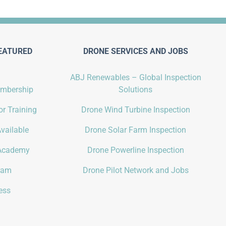
EATURED
DRONE SERVICES AND JOBS
ABJ Renewables – Global Inspection
embership
Solutions
r Training
Drone Wind Turbine Inspection
vailable
Drone Solar Farm Inspection
Academy
Drone Powerline Inspection
gram
Drone Pilot Network and Jobs
ess