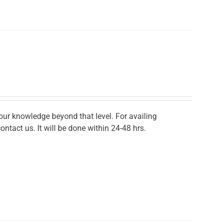
r knowledge beyond that level. For availing
ontact us. It will be done within 24-48 hrs.