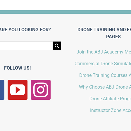
ARE YOU LOOKING FOR?
DRONE TRAINING AND F
PAGES
Join the ABJ Academy M
Commercial Drone Simulato
FOLLOW US!
Drone Training Courses A
Why Choose ABJ Drone 
Drone Affiliate Pro
Instructor Zone Acc