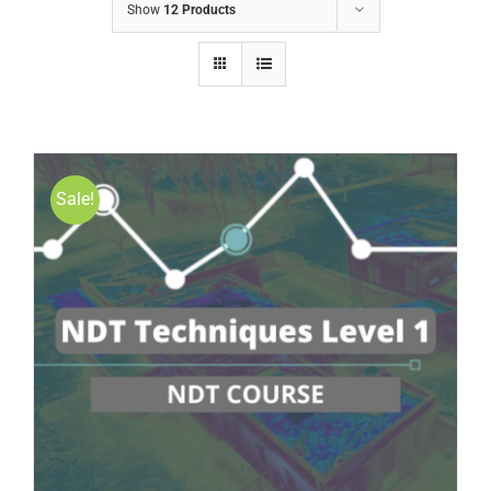
Show
12 Products
Sale!