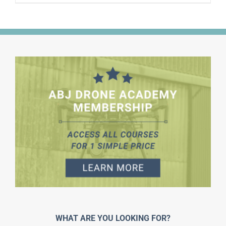
WHAT ARE YOU LOOKING FOR?