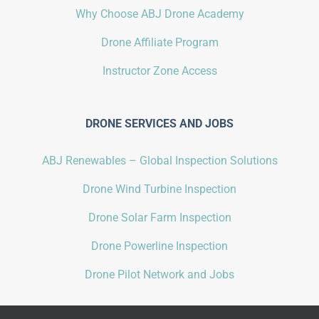
Why Choose ABJ Drone Academy
Drone Affiliate Program
Instructor Zone Access
DRONE SERVICES AND JOBS
ABJ Renewables – Global Inspection Solutions
Drone Wind Turbine Inspection
Drone Solar Farm Inspection
Drone Powerline Inspection
Drone Pilot Network and Jobs