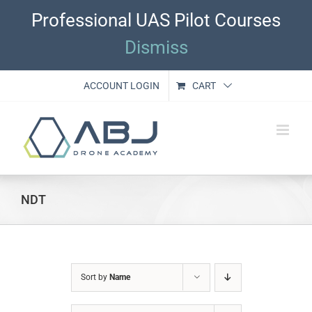
Skip
Professional UAS Pilot Courses
to
content
Dismiss
ACCOUNT LOGIN
CART
NDT
Sort by
Name