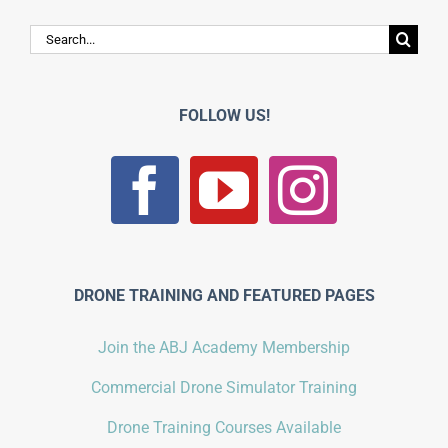
Search
for:
FOLLOW US!
DRONE TRAINING AND FEATURED PAGES
Join the ABJ Academy Membership
Commercial Drone Simulator Training
Drone Training Courses Available