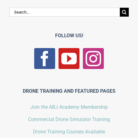
Search
for:
FOLLOW US!
DRONE TRAINING AND FEATURED PAGES
Join the ABJ Academy Membership
Commercial Drone Simulator Training
Drone Training Courses Available