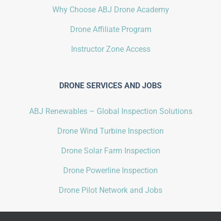
Why Choose ABJ Drone Academy
Drone Affiliate Program
Instructor Zone Access
DRONE SERVICES AND JOBS
ABJ Renewables – Global Inspection Solutions
Drone Wind Turbine Inspection
Drone Solar Farm Inspection
Drone Powerline Inspection
Drone Pilot Network and Jobs