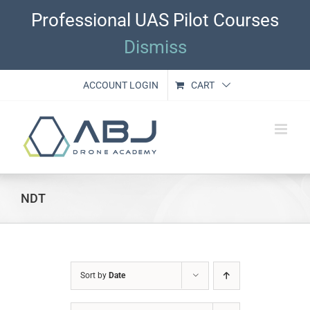
Skip
Professional UAS Pilot Courses
to
content
Dismiss
ACCOUNT LOGIN
CART
NDT
Sort by
Date