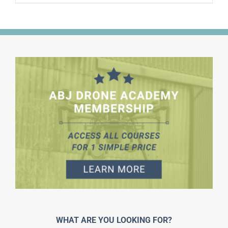
WHAT ARE YOU LOOKING FOR?