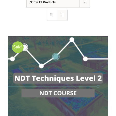
Show
12 Products
Sale!