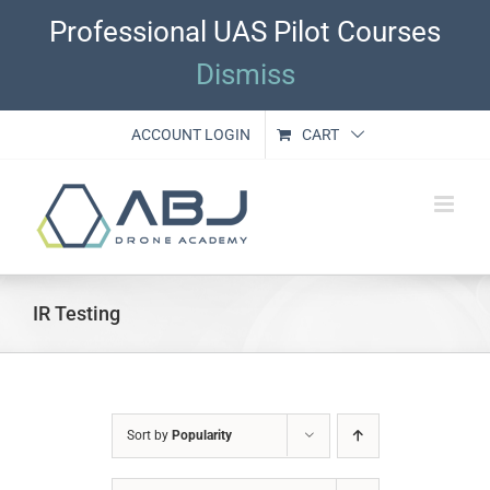
Skip
Professional UAS Pilot Courses
to
content
Dismiss
ACCOUNT LOGIN
CART
IR Testing
Sort by
Popularity