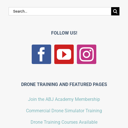
Search
for:
FOLLOW US!
DRONE TRAINING AND FEATURED PAGES
Join the ABJ Academy Membership
Commercial Drone Simulator Training
Drone Training Courses Available