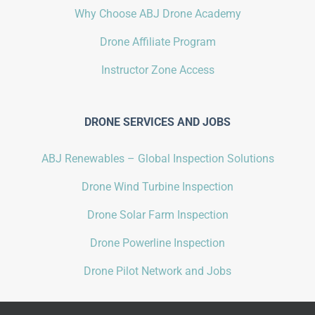
Why Choose ABJ Drone Academy
Drone Affiliate Program
Instructor Zone Access
DRONE SERVICES AND JOBS
ABJ Renewables – Global Inspection Solutions
Drone Wind Turbine Inspection
Drone Solar Farm Inspection
Drone Powerline Inspection
Drone Pilot Network and Jobs