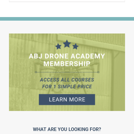
WHAT ARE YOU LOOKING FOR?