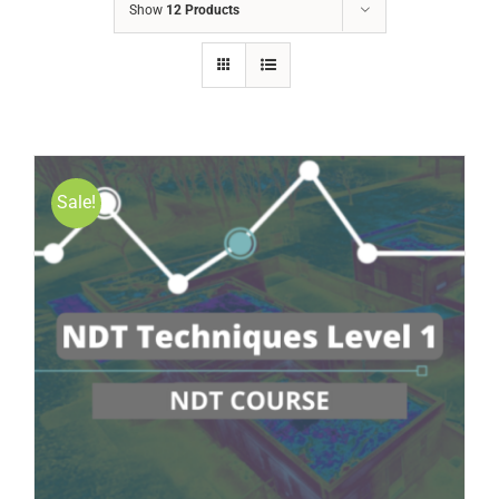
Show
12 Products
Sale!