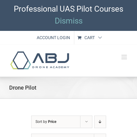
Skip
Professional UAS Pilot Courses
to
content
Dismiss
ACCOUNT LOGIN
CART
Drone Pilot
Sort by
Price