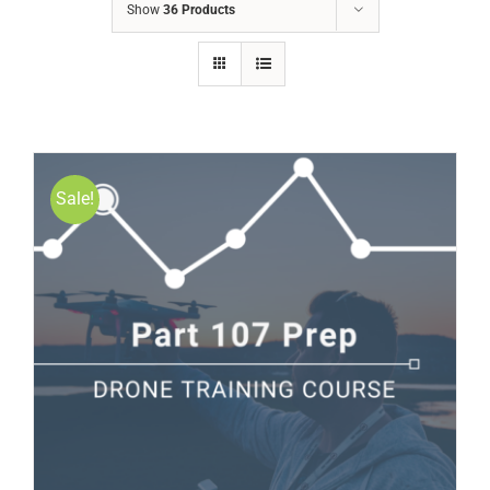
Show
36 Products
Sale!