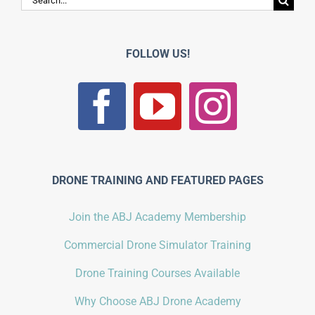
for:
FOLLOW US!
DRONE TRAINING AND FEATURED PAGES
Join the ABJ Academy Membership
Commercial Drone Simulator Training
Drone Training Courses Available
Why Choose ABJ Drone Academy