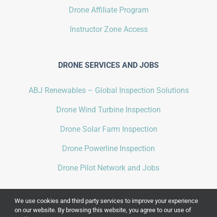
Drone Affiliate Program
Instructor Zone Access
DRONE SERVICES AND JOBS
ABJ Renewables – Global Inspection Solutions
Drone Wind Turbine Inspection
Drone Solar Farm Inspection
Drone Powerline Inspection
Drone Pilot Network and Jobs
We use cookies and third party services to improve your experience
on our website. By browsing this website, you agree to our use of