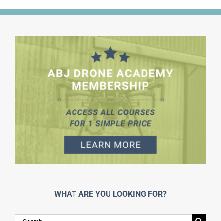
WHAT ARE YOU LOOKING FOR?
Search