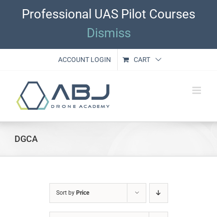
Skip
Professional UAS Pilot Courses
to
content
Dismiss
ACCOUNT LOGIN
CART
DGCA
Sort by
Price