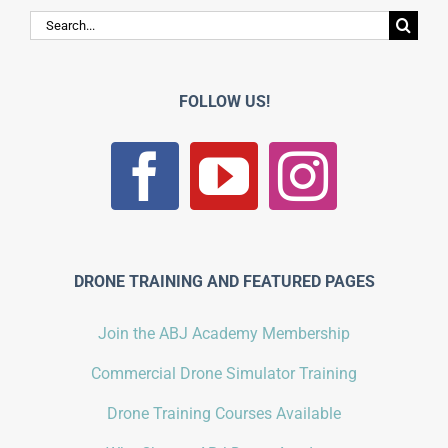
Search
for:
FOLLOW US!
DRONE TRAINING AND FEATURED PAGES
Join the ABJ Academy Membership
Commercial Drone Simulator Training
Drone Training Courses Available