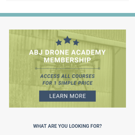
WHAT ARE YOU LOOKING FOR?