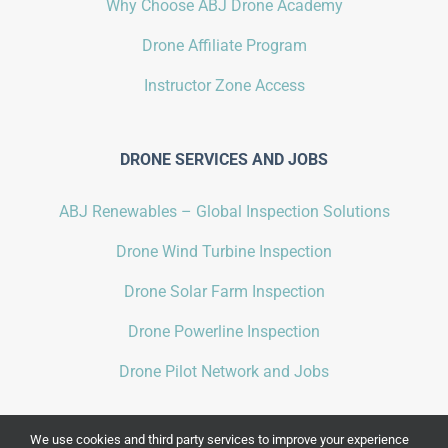
Why Choose ABJ Drone Academy
Drone Affiliate Program
Instructor Zone Access
DRONE SERVICES AND JOBS
ABJ Renewables – Global Inspection Solutions
Drone Wind Turbine Inspection
Drone Solar Farm Inspection
Drone Powerline Inspection
Drone Pilot Network and Jobs
We use cookies and third party services to improve your experience