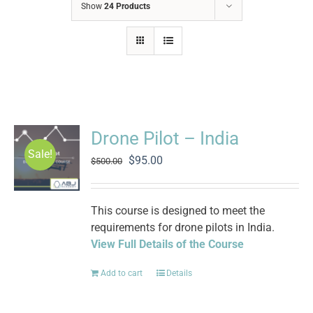
Show
24 Products
Drone Pilot – India
Sale!
Original
Current
$
95.00
$
500.00
price
price
was:
is:
$500.00.
$95.00.
This course is designed to meet the
requirements for drone pilots in India.
View Full Details of the Course
Add to cart
Details