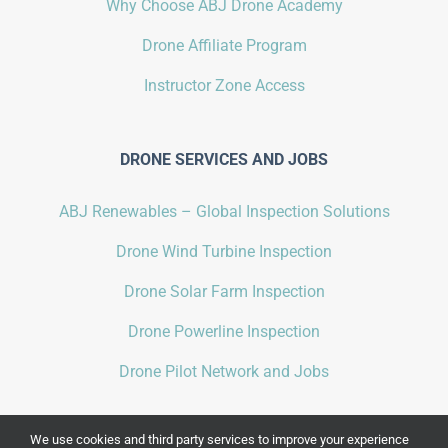
Why Choose ABJ Drone Academy
Drone Affiliate Program
Instructor Zone Access
DRONE SERVICES AND JOBS
ABJ Renewables – Global Inspection Solutions
Drone Wind Turbine Inspection
Drone Solar Farm Inspection
Drone Powerline Inspection
Drone Pilot Network and Jobs
We use cookies and third party services to improve your experience