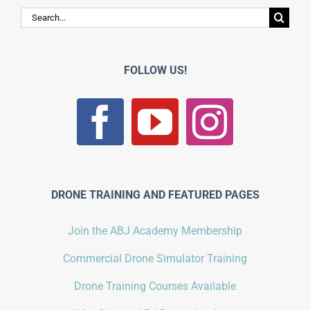
Search
for:
FOLLOW US!
DRONE TRAINING AND FEATURED PAGES
Join the ABJ Academy Membership
Commercial Drone Simulator Training
Drone Training Courses Available