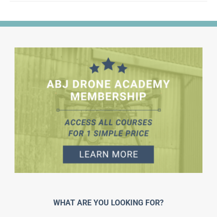
WHAT ARE YOU LOOKING FOR?