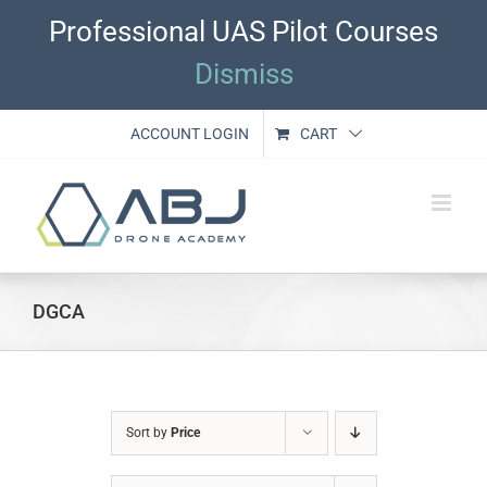
Skip
Professional UAS Pilot Courses
to
content
Dismiss
ACCOUNT LOGIN
CART
DGCA
Sort by
Price