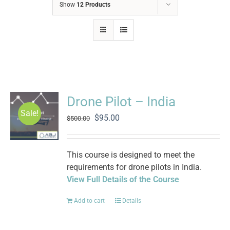
Show
12 Products
Drone Pilot – India
Sale!
Original
Current
$
95.00
$
500.00
price
price
was:
is:
$500.00.
$95.00.
This course is designed to meet the
requirements for drone pilots in India.
View Full Details of the Course
Add to cart
Details