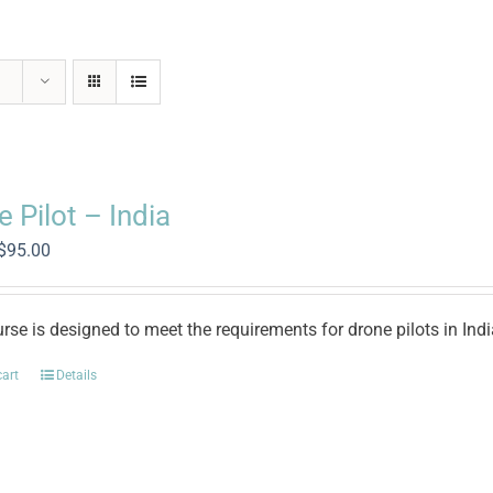
 Pilot – India
Original
Current
$
95.00
price
price
was:
is:
$500.00.
$95.00.
rse is designed to meet the requirements for drone pilots in Ind
cart
Details