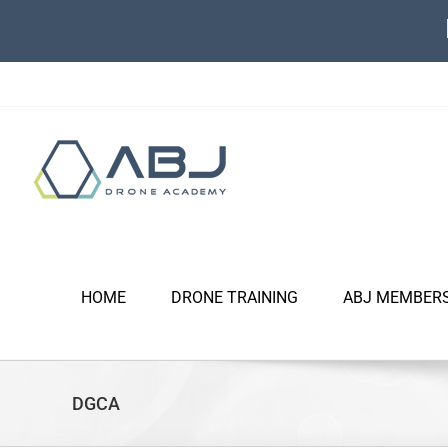
Skip
to
content
HOME
DRONE TRAINING
ABJ MEMBER
DGCA