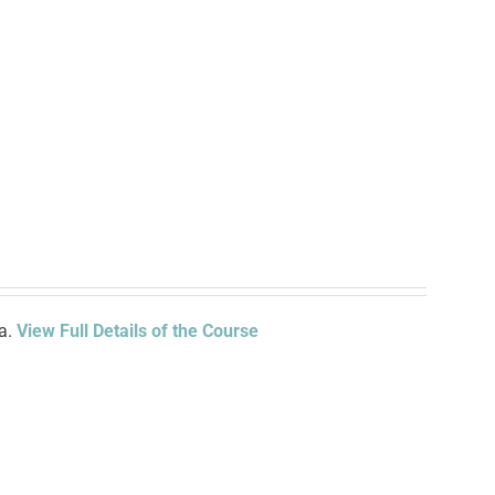
ia.
View Full Details of the Course