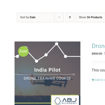
Sort by
Date
Show
36 Products
Drone
Sale!
$
500.00
This cou
Add to 