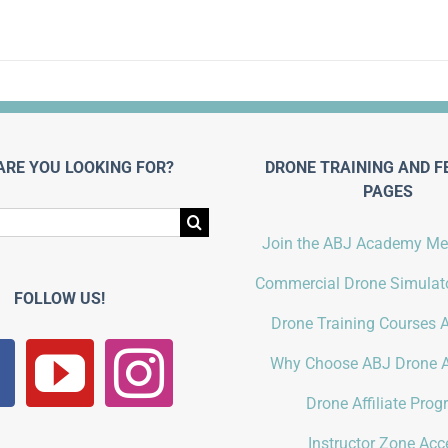
ARE YOU LOOKING FOR?
DRONE TRAINING AND F
PAGES
Join the ABJ Academy M
Commercial Drone Simulato
FOLLOW US!
Drone Training Courses A
Why Choose ABJ Drone 
Drone Affiliate Pro
Instructor Zone Acc