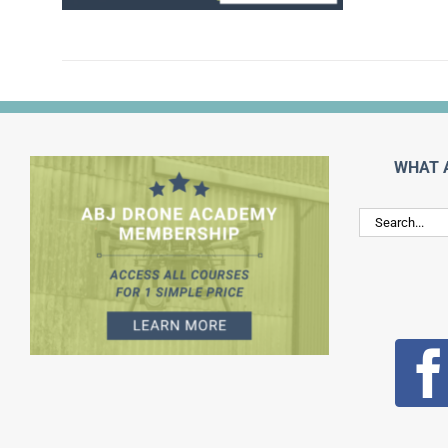
WHAT 
Search
for: