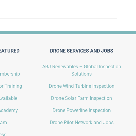
EATURED
DRONE SERVICES AND JOBS
ABJ Renewables – Global Inspection
embership
Solutions
r Training
Drone Wind Turbine Inspection
vailable
Drone Solar Farm Inspection
Academy
Drone Powerline Inspection
gram
Drone Pilot Network and Jobs
ess