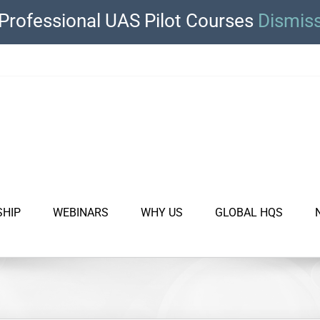
Professional UAS Pilot Courses
Dismis
SHIP
WEBINARS
WHY US
GLOBAL HQS