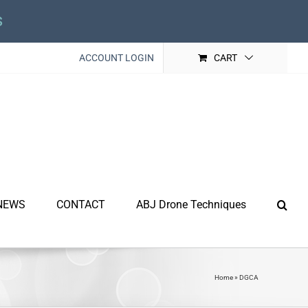
s
ACCOUNT LOGIN
CART
NEWS
CONTACT
ABJ Drone Techniques
Home
»
DGCA