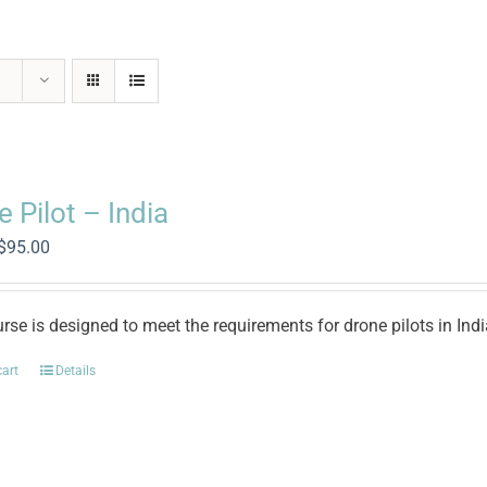
 Pilot – India
Original
Current
$
95.00
price
price
was:
is:
$500.00.
$95.00.
rse is designed to meet the requirements for drone pilots in Ind
cart
Details