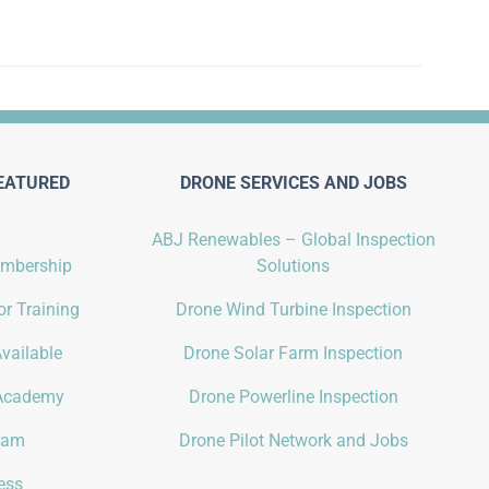
EATURED
DRONE SERVICES AND JOBS
ABJ Renewables – Global Inspection
embership
Solutions
r Training
Drone Wind Turbine Inspection
vailable
Drone Solar Farm Inspection
Academy
Drone Powerline Inspection
gram
Drone Pilot Network and Jobs
ess