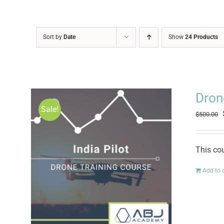
Sort by
Date
Show
24 Products
Drone
Sale!
$
500.00
This cou
Add to 