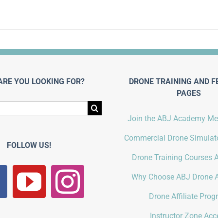
ARE YOU LOOKING FOR?
DRONE TRAINING AND F
PAGES
Join the ABJ Academy M
Commercial Drone Simulato
FOLLOW US!
Drone Training Courses A
Why Choose ABJ Drone 
Drone Affiliate Pro
Instructor Zone Acc