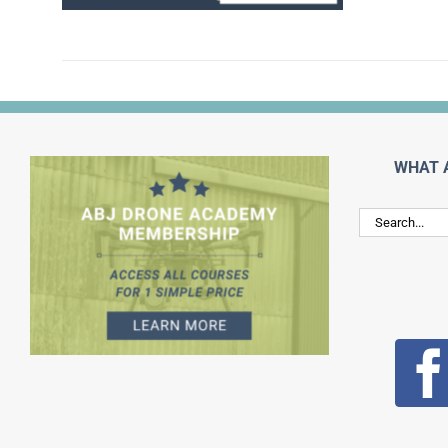
WHAT 
Search
for: