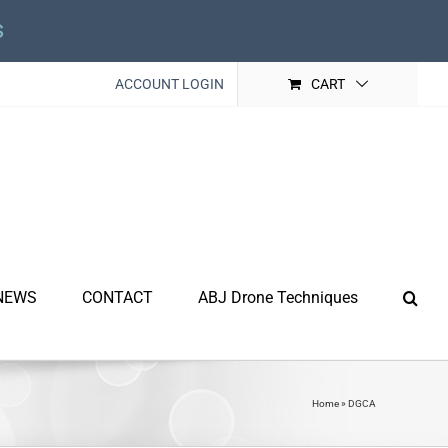
s
ACCOUNT LOGIN
CART
NEWS
CONTACT
ABJ Drone Techniques
Home
»
DGCA