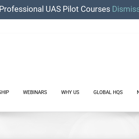
Professional UAS Pilot Courses
Dismis
SHIP
WEBINARS
WHY US
GLOBAL HQS