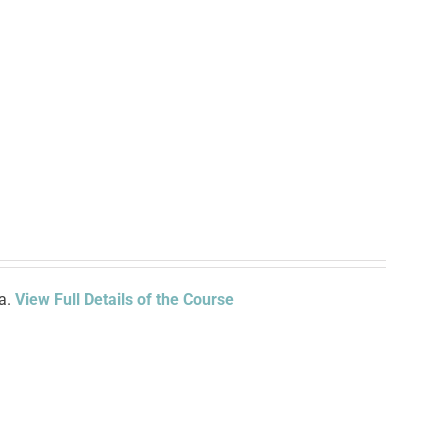
ia.
View Full Details of the Course