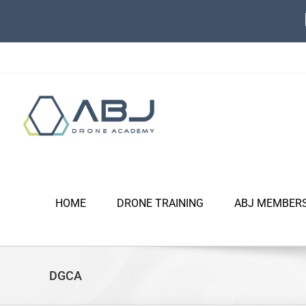
Skip
to
content
HOME
DRONE TRAINING
ABJ MEMBER
DGCA