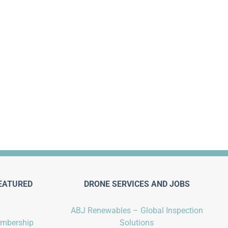
EATURED
DRONE SERVICES AND JOBS
ABJ Renewables – Global Inspection
embership
Solutions