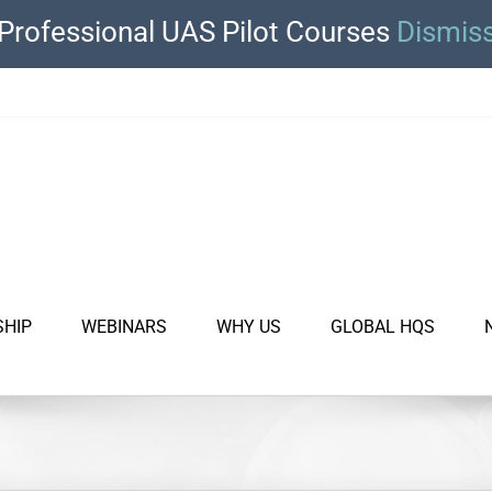
Professional UAS Pilot Courses
Dismis
SHIP
WEBINARS
WHY US
GLOBAL HQS