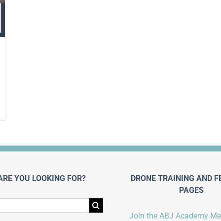
ARE YOU LOOKING FOR?
DRONE TRAINING AND F
PAGES
Join the ABJ Academy M