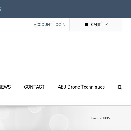
s
ACCOUNT LOGIN
CART
NEWS
CONTACT
ABJ Drone Techniques
Home
»
DGCA