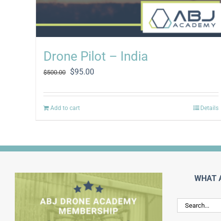
Drone Pilot – India
Original
Current
$
95.00
$
500.00
price
price
was:
is:
$500.00.
$95.00.
Add to cart
Details
WHAT 
Search
for: