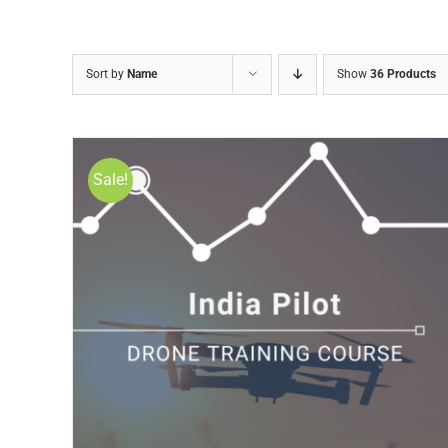
Sort by
Name
Show
36 Products
Sale!