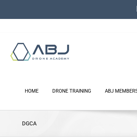
Skip
to
content
HOME
DRONE TRAINING
ABJ MEMBER
DGCA