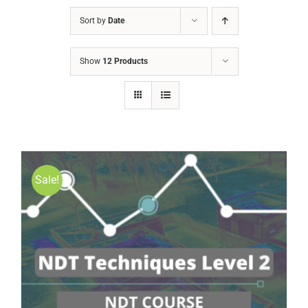
Sort by
Date
Show
12 Products
Sale!