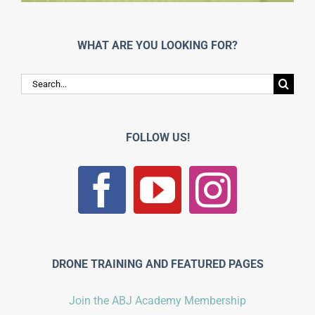
WHAT ARE YOU LOOKING FOR?
Search
for:
FOLLOW US!
DRONE TRAINING AND FEATURED PAGES
Join the ABJ Academy Membership