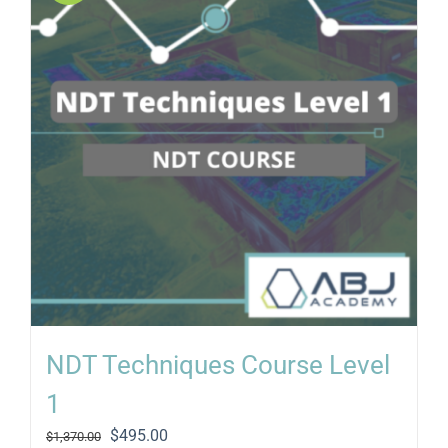
NDT Techniques Course Level
1
Original
Current
$
495.00
$
1,370.00