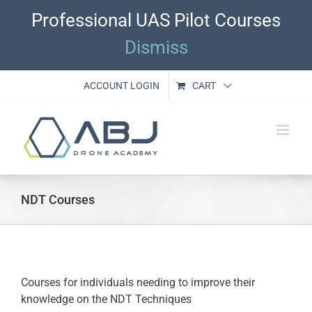
Skip
Professional UAS Pilot Courses
to
content
Dismiss
ACCOUNT LOGIN
CART
NDT Courses
Courses for individuals needing to improve their
knowledge on the NDT Techniques