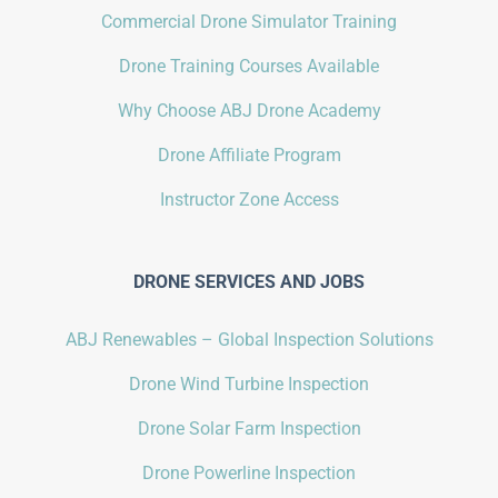
Commercial Drone Simulator Training
Drone Training Courses Available
Why Choose ABJ Drone Academy
Drone Affiliate Program
Instructor Zone Access
DRONE SERVICES AND JOBS
ABJ Renewables – Global Inspection Solutions
Drone Wind Turbine Inspection
Drone Solar Farm Inspection
Drone Powerline Inspection