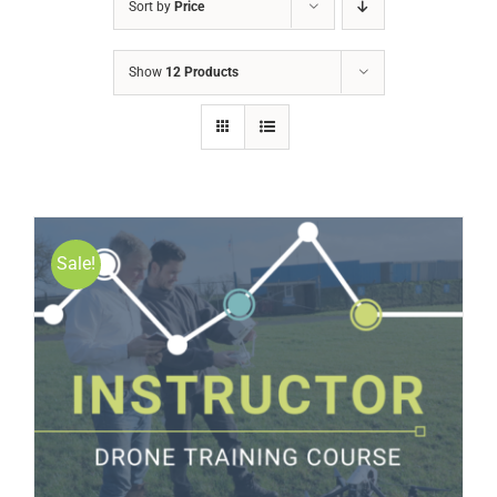
Sort by
Price
Show
12 Products
Sale!