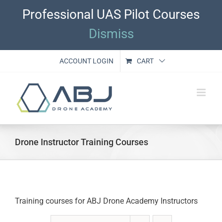
Skip
Professional UAS Pilot Courses
to
content
Dismiss
ACCOUNT LOGIN
CART
Drone Instructor Training Courses
Training courses for ABJ Drone Academy Instructors