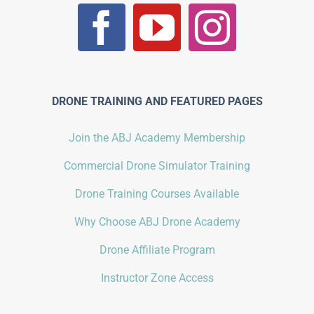
DRONE TRAINING AND FEATURED PAGES
Join the ABJ Academy Membership
Commercial Drone Simulator Training
Drone Training Courses Available
Why Choose ABJ Drone Academy
Drone Affiliate Program
Instructor Zone Access