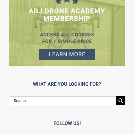
WHAT ARE YOU LOOKING FOR?
Search
for:
FOLLOW US!