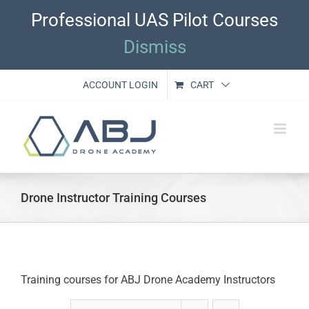
Skip
Professional UAS Pilot Courses
to
content
Dismiss
ACCOUNT LOGIN
CART
Drone Instructor Training Courses
Training courses for ABJ Drone Academy Instructors