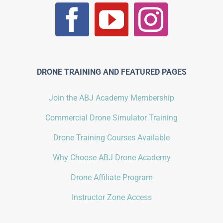
DRONE TRAINING AND FEATURED PAGES
Join the ABJ Academy Membership
Commercial Drone Simulator Training
Drone Training Courses Available
Why Choose ABJ Drone Academy
Drone Affiliate Program
Instructor Zone Access