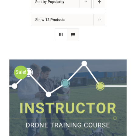
Sort by
Popularity
Show
12 Products
Sale!