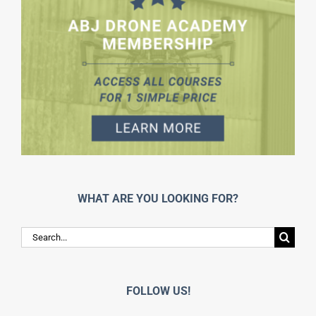
WHAT ARE YOU LOOKING FOR?
Search
for:
FOLLOW US!