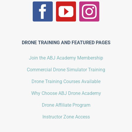
DRONE TRAINING AND FEATURED PAGES
Join the ABJ Academy Membership
Commercial Drone Simulator Training
Drone Training Courses Available
Why Choose ABJ Drone Academy
Drone Affiliate Program
Instructor Zone Access