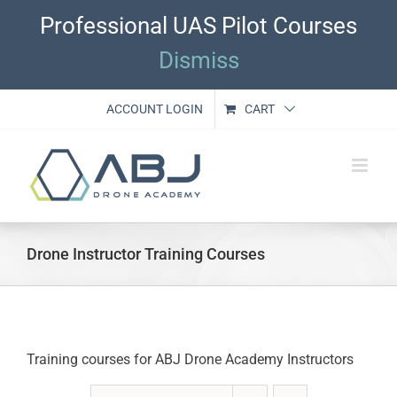
Skip
Professional UAS Pilot Courses
to
content
Dismiss
ACCOUNT LOGIN
CART
Drone Instructor Training Courses
Training courses for ABJ Drone Academy Instructors