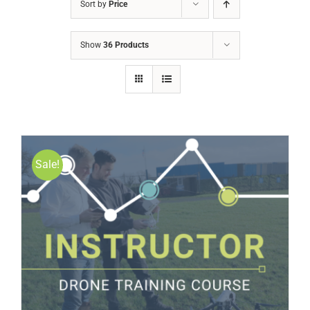
Sort by
Price
Show
36 Products
Sale!