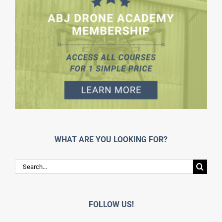
WHAT ARE YOU LOOKING FOR?
Search
for:
FOLLOW US!